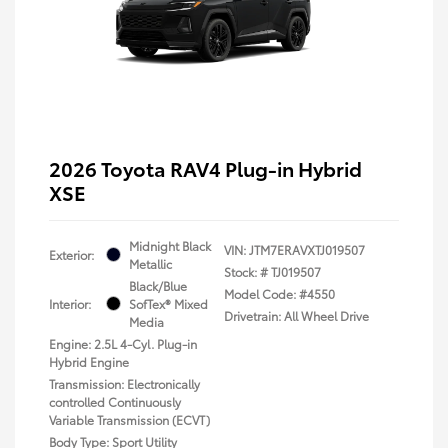
2026 Toyota RAV4 Plug-in Hybrid
XSE
Midnight Black
VIN:
JTM7ERAVXTJ019507
Exterior:
Metallic
Stock: #
TJ019507
Black/Blue
Model Code: #4550
Interior:
SofTex® Mixed
Drivetrain: All Wheel Drive
Media
Engine: 2.5L 4-Cyl. Plug-in
Hybrid Engine
Transmission: Electronically
controlled Continuously
Variable Transmission (ECVT)
Body Type: Sport Utility