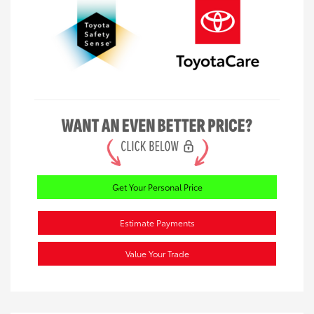
Get Your Personal Price
Estimate Payments
Value Your Trade