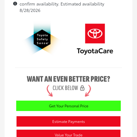
confirm availability. Estimated availability
8/28/2026
Get Your Personal Price
Estimate Payments
Value Your Trade