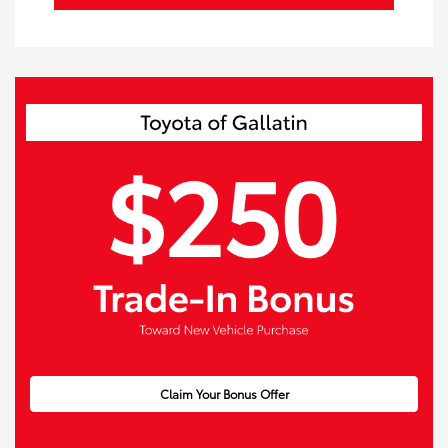
Claim Your Bonus Offer