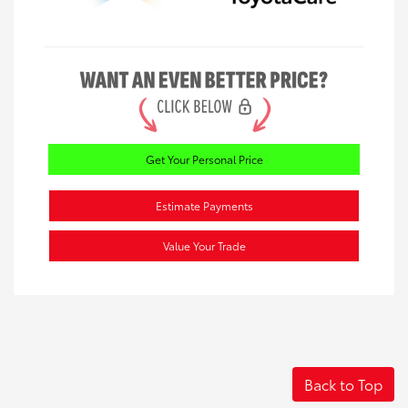
Get Your Personal Price
Estimate Payments
Value Your Trade
Back to Top