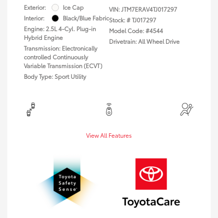
Exterior:
Ice Cap
VIN:
JTM7ERAV4TJ017297
Interior:
Black/Blue Fabric
Stock: #
TJ017297
Engine: 2.5L 4-Cyl. Plug-in
Model Code: #4544
Hybrid Engine
Drivetrain: All Wheel Drive
Transmission: Electronically
controlled Continuously
Variable Transmission (ECVT)
Body Type: Sport Utility
View All Features