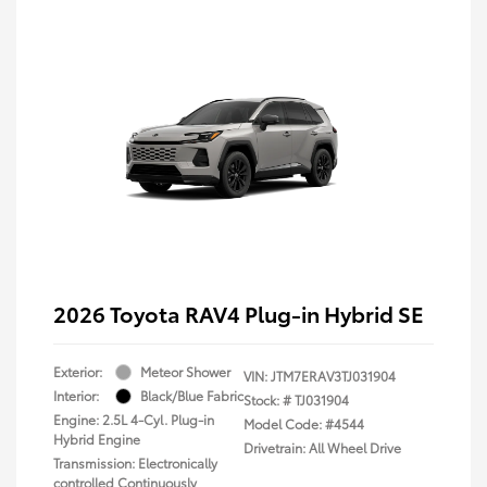
2026 Toyota RAV4 Plug-in Hybrid SE
Exterior:
Meteor Shower
VIN:
JTM7ERAV3TJ031904
Interior:
Black/Blue Fabric
Stock: #
TJ031904
Engine: 2.5L 4-Cyl. Plug-in
Model Code: #4544
Hybrid Engine
Drivetrain: All Wheel Drive
Transmission: Electronically
controlled Continuously