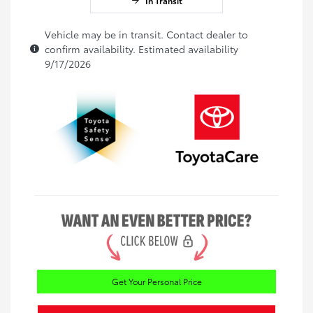
In Transit
Vehicle may be in transit. Contact dealer to
confirm availability. Estimated availability
9/17/2026
Get Your Personal Price