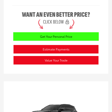
Get Your Personal Price
Estimate Payments
Value Your Trade