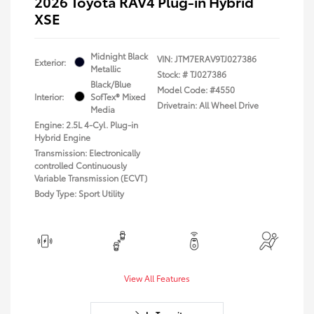
2026 Toyota RAV4 Plug-in Hybrid
XSE
Midnight Black
VIN:
JTM7ERAV9TJ027386
Exterior:
Metallic
Stock: #
TJ027386
Black/Blue
Model Code: #4550
Interior:
SofTex® Mixed
Drivetrain: All Wheel Drive
Media
Engine: 2.5L 4-Cyl. Plug-in
Hybrid Engine
Transmission: Electronically
controlled Continuously
Variable Transmission (ECVT)
Body Type: Sport Utility
View All Features