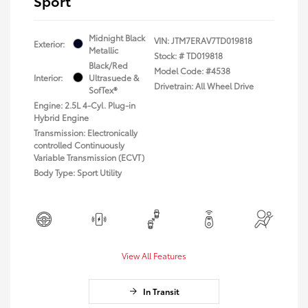
Sport
Midnight Black
VIN:
JTM7ERAV7TD019818
Exterior:
Metallic
Stock: #
TD019818
Black/Red
Model Code: #4538
Interior:
Ultrasuede &
Drivetrain: All Wheel Drive
SofTex®
Engine: 2.5L 4-Cyl. Plug-in
Hybrid Engine
Transmission: Electronically
controlled Continuously
Variable Transmission (ECVT)
Body Type: Sport Utility
View All Features
In Transit