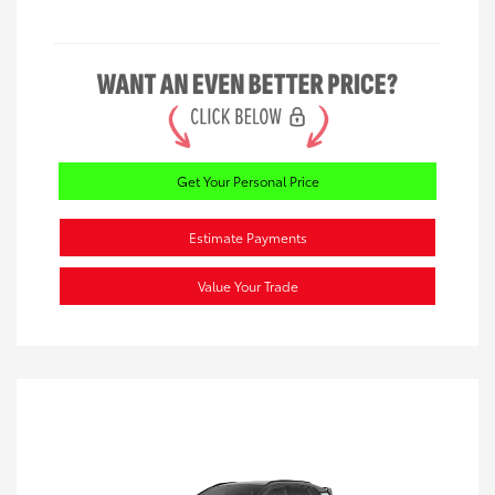
Get Your Personal Price
Estimate Payments
Value Your Trade