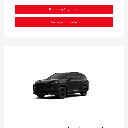
Estimate Payments
Value Your Trade