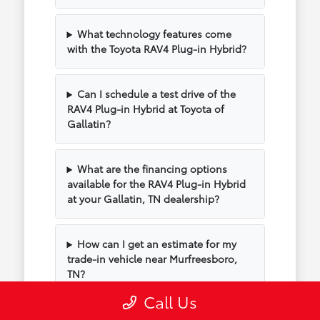
What technology features come
with the Toyota RAV4 Plug-in Hybrid?
Can I schedule a test drive of the
RAV4 Plug-in Hybrid at Toyota of
Gallatin?
What are the financing options
available for the RAV4 Plug-in Hybrid
at your Gallatin, TN dealership?
How can I get an estimate for my
trade-in vehicle near Murfreesboro,
TN?
Call Us
What are the popular trim levels for