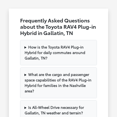
Frequently Asked Questions
about the Toyota RAV4 Plug-in
Hybrid in Gallatin, TN
How is the Toyota RAV4 Plug-in
Hybrid for daily commutes around
Gallatin, TN?
What are the cargo and passenger
space capabilities of the RAV4 Plug-in
Hybrid for families in the Nashville
area?
Is All-Wheel Drive necessary for
Gallatin, TN weather and terrain?