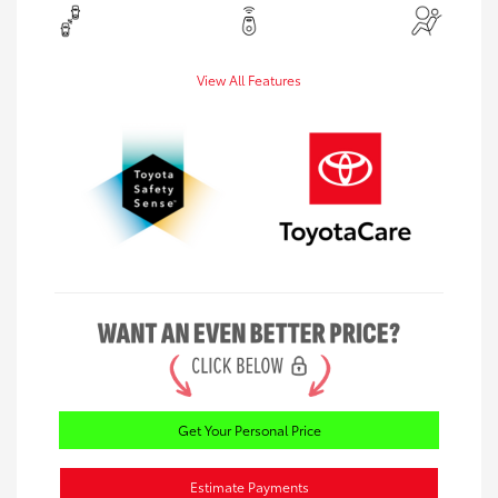
View All Features
Get Your Personal Price
Estimate Payments