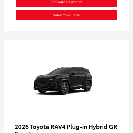
Estimate Payments
Value Your Trade
2026 Toyota RAV4 Plug-in Hybrid GR