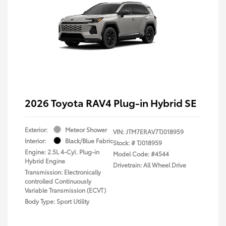
2026 Toyota RAV4 Plug-in Hybrid SE
Exterior:
Meteor Shower
VIN:
JTM7ERAV7TJ018959
Interior:
Black/Blue Fabric
Stock: #
TJ018959
Engine: 2.5L 4-Cyl. Plug-in
Model Code: #4544
Hybrid Engine
Drivetrain: All Wheel Drive
Transmission: Electronically
controlled Continuously
Variable Transmission (ECVT)
Body Type: Sport Utility