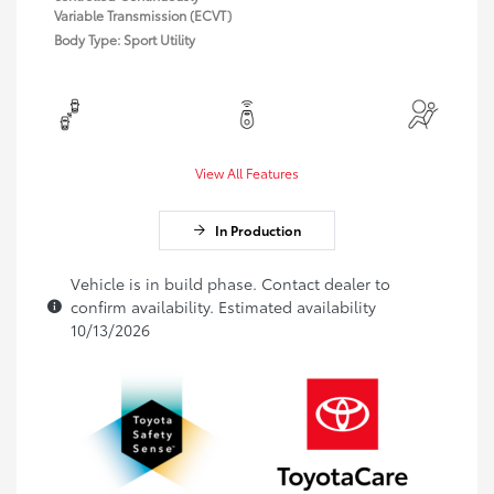
Variable Transmission (ECVT)
Body Type: Sport Utility
View All Features
In Production
Vehicle is in build phase. Contact dealer to
confirm availability. Estimated availability
10/13/2026