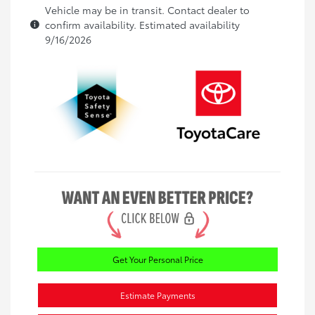
Vehicle may be in transit. Contact dealer to
confirm availability. Estimated availability
9/16/2026
Get Your Personal Price
Estimate Payments