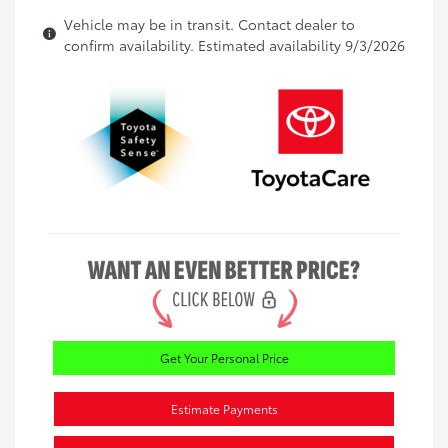
Vehicle may be in transit. Contact dealer to
confirm availability. Estimated availability 9/3/2026
Get Your Personal Price
Estimate Payments