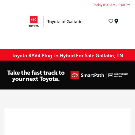
Today 8:00 AM - 2:00 PM
Menu
Toyota RAV4 Plug-in Hybrid For Sale Gallatin, TN