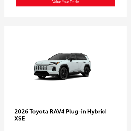
Value Your Trade
2026 Toyota RAV4 Plug-in Hybrid
XSE