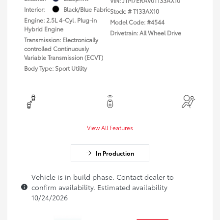
VIN:
JTM7ERAV0T133AX10
Interior:
Black/Blue Fabric
Stock: #
T133AX10
Engine: 2.5L 4-Cyl. Plug-in
Model Code: #4544
Hybrid Engine
Drivetrain: All Wheel Drive
Transmission: Electronically
controlled Continuously
Variable Transmission (ECVT)
Body Type: Sport Utility
View All Features
In Production
Vehicle is in build phase. Contact dealer to
confirm availability. Estimated availability
10/24/2026