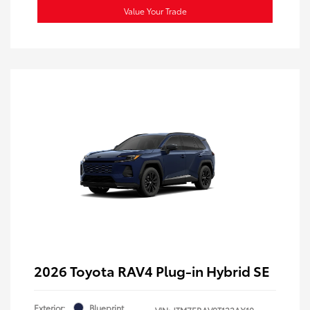
Value Your Trade
2026 Toyota RAV4 Plug-in Hybrid SE
Exterior:
Blueprint