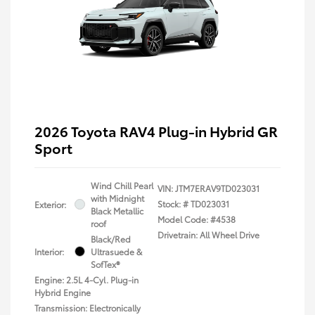
2026 Toyota RAV4 Plug-in Hybrid GR
Sport
Wind Chill Pearl
VIN:
JTM7ERAV9TD023031
with Midnight
Stock: #
TD023031
Exterior:
Black Metallic
Model Code: #4538
roof
Drivetrain: All Wheel Drive
Black/Red
Interior:
Ultrasuede &
SofTex®
Engine: 2.5L 4-Cyl. Plug-in
Hybrid Engine
Transmission: Electronically