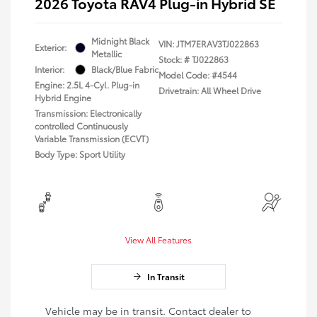
2026 Toyota RAV4 Plug-in Hybrid SE
Midnight Black
VIN:
JTM7ERAV3TJ022863
Exterior:
Metallic
Stock: #
TJ022863
Interior:
Black/Blue Fabric
Model Code: #4544
Engine: 2.5L 4-Cyl. Plug-in
Drivetrain: All Wheel Drive
Hybrid Engine
Transmission: Electronically
controlled Continuously
Variable Transmission (ECVT)
Body Type: Sport Utility
View All Features
In Transit
Vehicle may be in transit. Contact dealer to