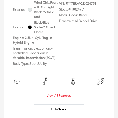
Wind Chill Pearl
VIN:
JTM7ERAV2TJ024751
with Midnight
Stock: #
TJ024751
Exterior:
Black Metallic
Model Code: #4550
roof
Drivetrain: All Wheel Drive
Black/Blue
Interior:
SofTex® Mixed
Media
Engine: 2.5L 4-Cyl. Plug-in
Hybrid Engine
Transmission: Electronically
controlled Continuously
Variable Transmission (ECVT)
Body Type: Sport Utility
View All Features
In Transit