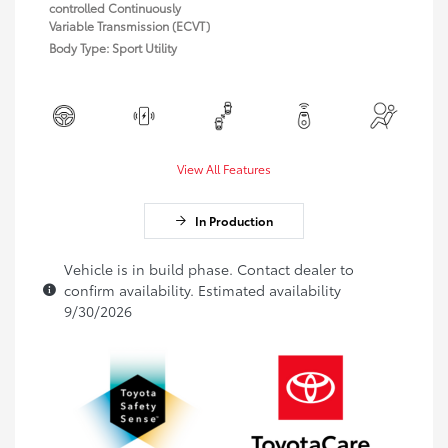
controlled Continuously
Variable Transmission (ECVT)
Body Type: Sport Utility
View All Features
In Production
Vehicle is in build phase. Contact dealer to
confirm availability. Estimated availability
9/30/2026