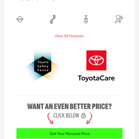
View All Features
Get Your Personal Price