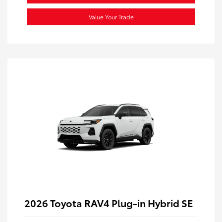
Value Your Trade
2026 Toyota RAV4 Plug-in Hybrid SE