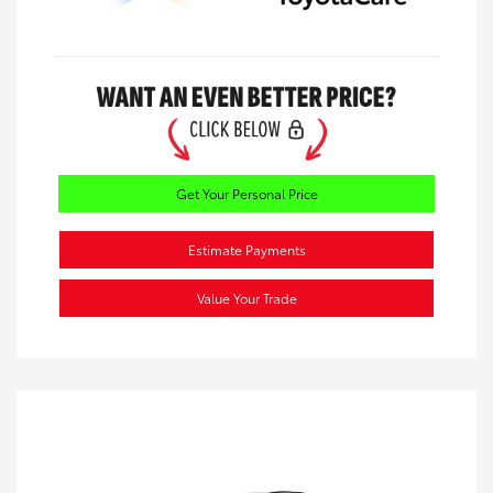
Get Your Personal Price
Estimate Payments
Value Your Trade