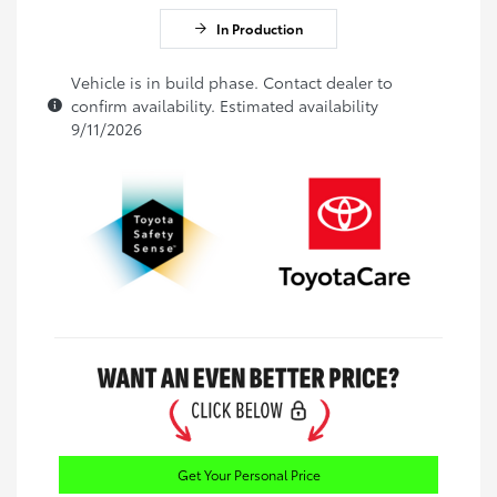
In Production
Vehicle is in build phase. Contact dealer to
confirm availability. Estimated availability
9/11/2026
Get Your Personal Price