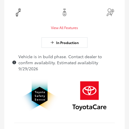
View All Features
In Production
Vehicle is in build phase. Contact dealer to
confirm availability. Estimated availability
9/29/2026