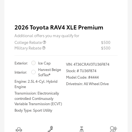
2026 Toyota RAV4 XLE Premium
Additional offers you may qualify for
College Rebate
$500
Military Rebate
$500
Exterior:
Ice Cap
VIN:
4T36CRAV3TU36F874
Harvest Beige
Stock: #
TU36F874
Interior:
SofTex®
Model Code: #4444
Engine: 2.5L 4-Cyl. Hybrid
Drivetrain: All Wheel Drive
Engine
Transmission: Electronically
controlled Continuously
Variable Transmission (ECVT)
Body Type: Sport Utility