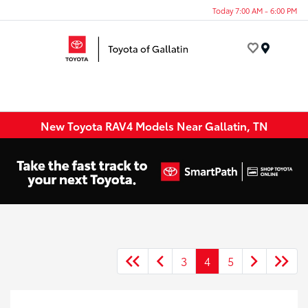
Today 7:00 AM - 6:00 PM
Menu
New Toyota RAV4 Models Near Gallatin, TN
3
4
5