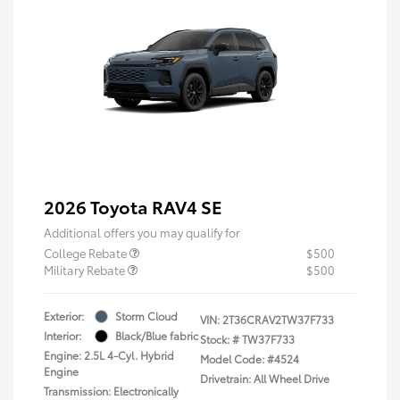
2026 Toyota RAV4 SE
Additional offers you may qualify for
College Rebate
$500
Military Rebate
$500
Exterior:
Storm Cloud
VIN:
2T36CRAV2TW37F733
Interior:
Black/Blue fabric
Stock: #
TW37F733
Engine: 2.5L 4-Cyl. Hybrid
Model Code: #4524
Engine
Drivetrain: All Wheel Drive
Transmission: Electronically