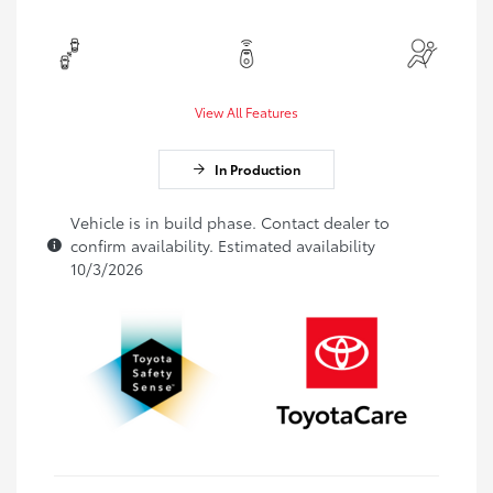
View All Features
In Production
Vehicle is in build phase. Contact dealer to
confirm availability. Estimated availability
10/3/2026