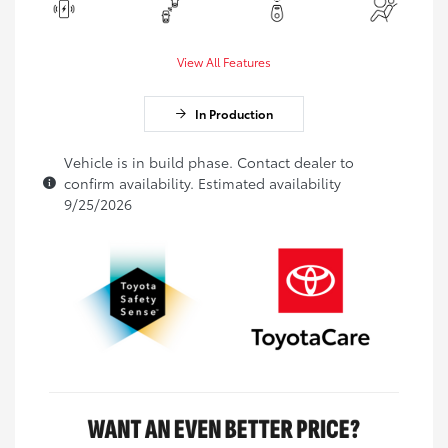
View All Features
In Production
Vehicle is in build phase. Contact dealer to
confirm availability. Estimated availability
9/25/2026