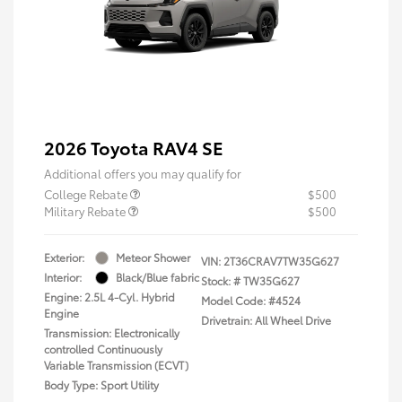
2026 Toyota RAV4 SE
Additional offers you may qualify for
College Rebate
$500
Military Rebate
$500
Exterior:
Meteor Shower
VIN:
2T36CRAV7TW35G627
Interior:
Black/Blue fabric
Stock: #
TW35G627
Engine: 2.5L 4-Cyl. Hybrid
Model Code: #4524
Engine
Drivetrain: All Wheel Drive
Transmission: Electronically
controlled Continuously
Variable Transmission (ECVT)
Body Type: Sport Utility