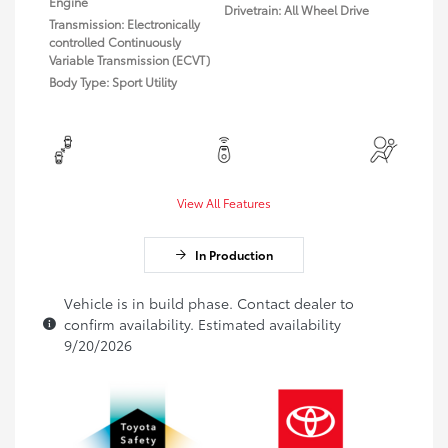
Engine
Drivetrain: All Wheel Drive
Transmission: Electronically
controlled Continuously
Variable Transmission (ECVT)
Body Type: Sport Utility
View All Features
In Production
Vehicle is in build phase. Contact dealer to
confirm availability. Estimated availability
9/20/2026