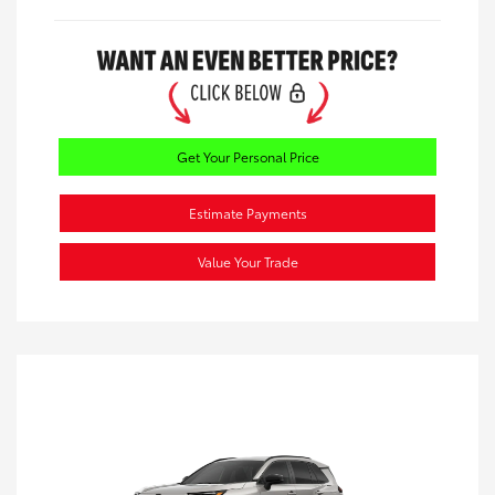
Get Your Personal Price
Estimate Payments
Value Your Trade