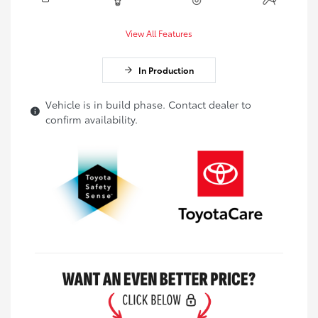
View All Features
In Production
Vehicle is in build phase. Contact dealer to
confirm availability.