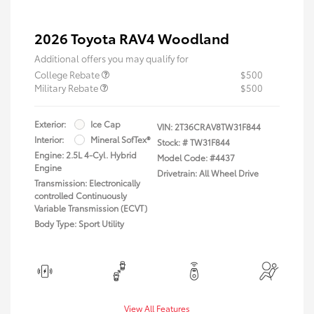
2026 Toyota RAV4 Woodland
Additional offers you may qualify for
College Rebate
$500
Military Rebate
$500
Exterior:
Ice Cap
VIN:
2T36CRAV8TW31F844
Interior:
Mineral SofTex®
Stock: #
TW31F844
Engine: 2.5L 4-Cyl. Hybrid
Model Code: #4437
Engine
Drivetrain: All Wheel Drive
Transmission: Electronically
controlled Continuously
Variable Transmission (ECVT)
Body Type: Sport Utility
View All Features