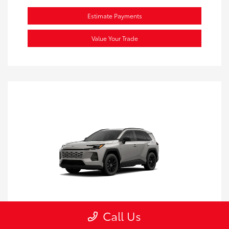
Estimate Payments
Value Your Trade
Call Us