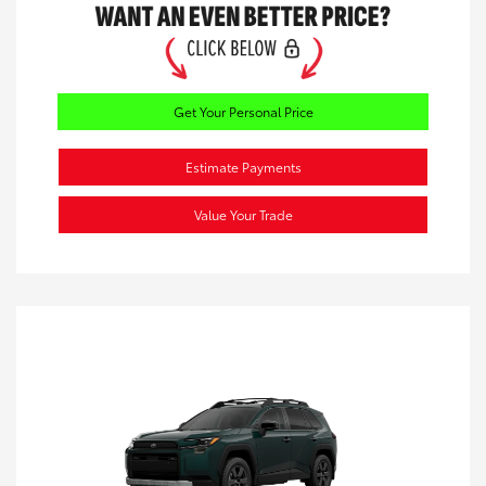
Get Your Personal Price
Estimate Payments
Value Your Trade