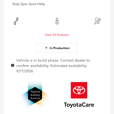
Body Type: Sport Utility
View All Features
In Production
Vehicle is in build phase. Contact dealer to
confirm availability. Estimated availability
9/17/2026