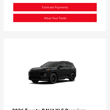
Estimate Payments
Value Your Trade
2026 Toyota RAV4 XLE Premium