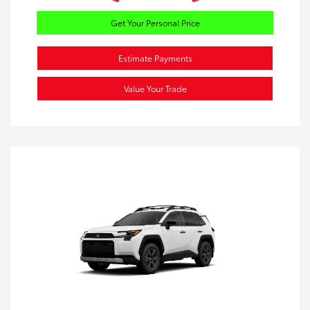
Get Your Personal Price
Estimate Payments
Value Your Trade