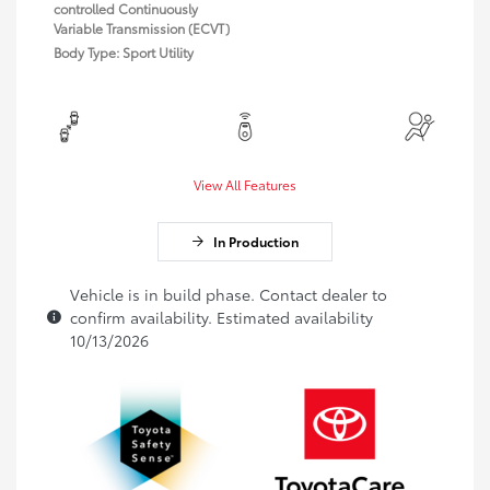
controlled Continuously
Variable Transmission (ECVT)
Body Type: Sport Utility
View All Features
In Production
Vehicle is in build phase. Contact dealer to
confirm availability. Estimated availability
10/13/2026