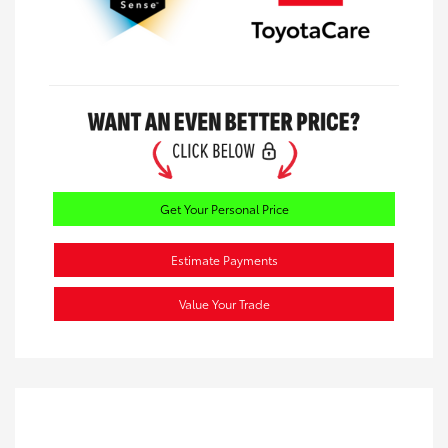
Get Your Personal Price
Estimate Payments
Value Your Trade