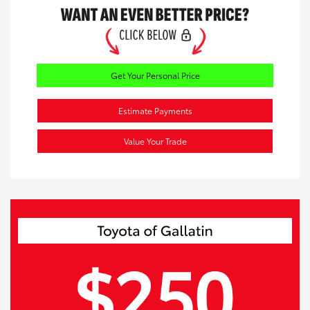
Get Your Personal Price
Estimate Payments
Value Your Trade