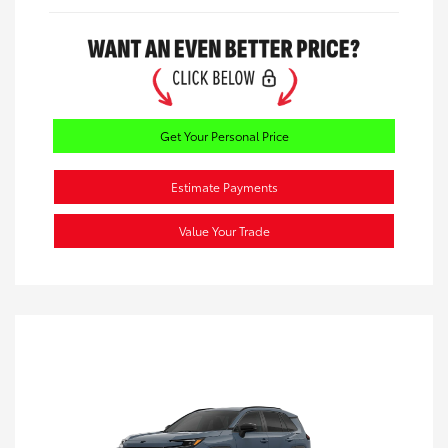
Get Your Personal Price
Estimate Payments
Value Your Trade