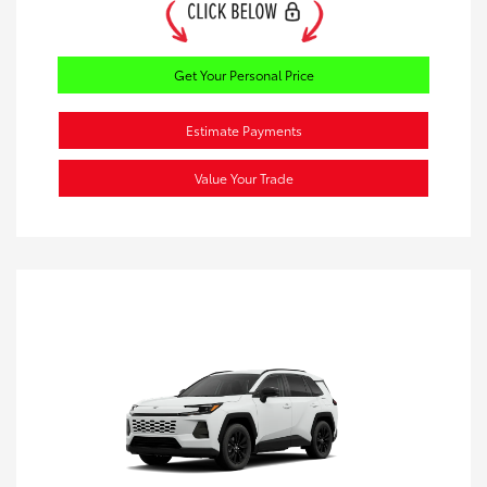
Get Your Personal Price
Estimate Payments
Value Your Trade