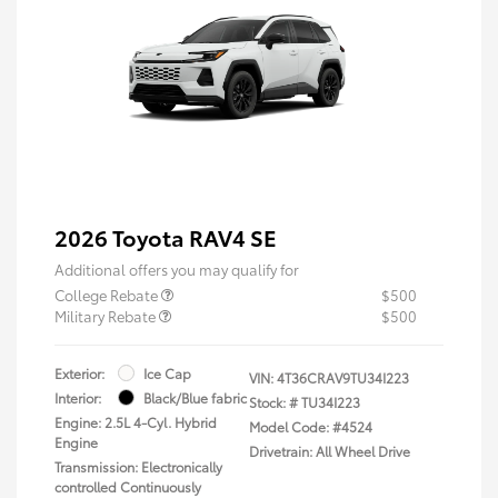
2026 Toyota RAV4 SE
Additional offers you may qualify for
College Rebate
$500
Military Rebate
$500
Exterior:
Ice Cap
VIN:
4T36CRAV9TU34I223
Interior:
Black/Blue fabric
Stock: #
TU34I223
Engine: 2.5L 4-Cyl. Hybrid
Model Code: #4524
Engine
Drivetrain: All Wheel Drive
Transmission: Electronically
controlled Continuously