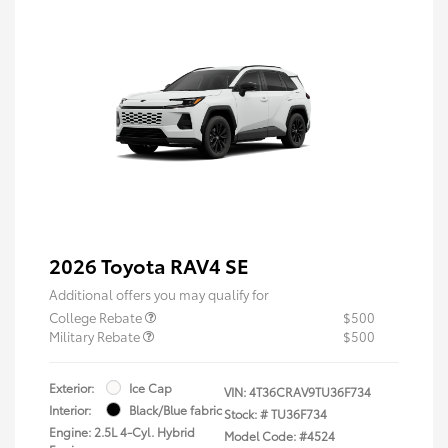
2026 Toyota RAV4 SE
Additional offers you may qualify for
College Rebate
$500
Military Rebate
$500
Exterior:
Ice Cap
VIN:
4T36CRAV9TU36F734
Interior:
Black/Blue fabric
Stock: #
TU36F734
Engine: 2.5L 4-Cyl. Hybrid
Model Code: #4524