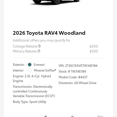
2026 Toyota RAV4 Woodland
Additional offers you may qualify for
College Rebate
$500
Military Rebate
$500
Exterior:
Everest
VIN:
2T36CRAV5TW34E184
Interior:
Mineral SofTex®
Stock: #
TW34E184
Engine: 2.5L 4-Cyl. Hybrid
Model Code: #4437
Engine
Drivetrain: All Wheel Drive
Transmission: Electronically
controlled Continuously
Variable Transmission (ECVT)
Body Type: Sport Utility