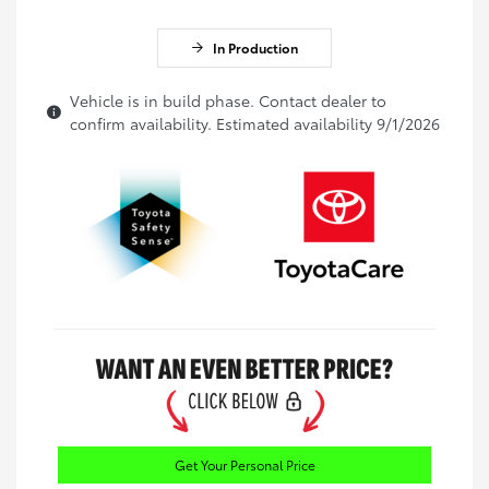
In Production
Vehicle is in build phase. Contact dealer to
confirm availability. Estimated availability 9/1/2026
Get Your Personal Price