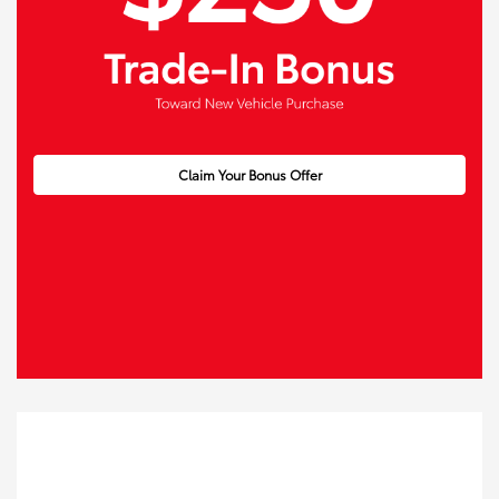
Claim Your Bonus Offer