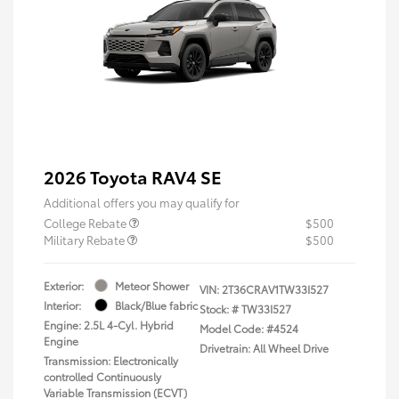
2026 Toyota RAV4 SE
Additional offers you may qualify for
College Rebate
$500
Military Rebate
$500
Exterior:
Meteor Shower
VIN:
2T36CRAV1TW33I527
Interior:
Black/Blue fabric
Stock: #
TW33I527
Engine: 2.5L 4-Cyl. Hybrid
Model Code: #4524
Engine
Drivetrain: All Wheel Drive
Transmission: Electronically
controlled Continuously
Variable Transmission (ECVT)