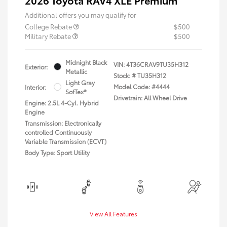
Additional offers you may qualify for
College Rebate
$500
Military Rebate
$500
Midnight Black
VIN:
4T36CRAV9TU35H312
Exterior:
Metallic
Stock: #
TU35H312
Light Gray
Model Code: #4444
Interior:
SofTex®
Drivetrain: All Wheel Drive
Engine: 2.5L 4-Cyl. Hybrid
Engine
Transmission: Electronically
controlled Continuously
Variable Transmission (ECVT)
Body Type: Sport Utility
View All Features