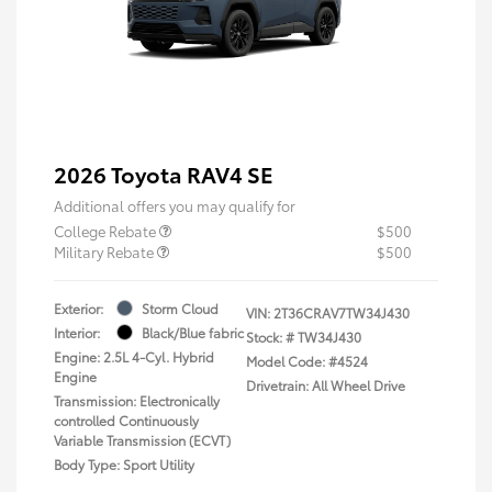
2026 Toyota RAV4 SE
Additional offers you may qualify for
College Rebate
$500
Military Rebate
$500
Exterior:
Storm Cloud
VIN:
2T36CRAV7TW34J430
Interior:
Black/Blue fabric
Stock: #
TW34J430
Engine: 2.5L 4-Cyl. Hybrid
Model Code: #4524
Engine
Drivetrain: All Wheel Drive
Transmission: Electronically
controlled Continuously
Variable Transmission (ECVT)
Body Type: Sport Utility