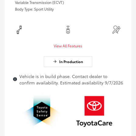
Variable Transmission (ECVT)
Body Type: Sport Utility
View All Features
In Production
Vehicle is in build phase. Contact dealer to
confirm availability. Estimated availability 9/7/2026