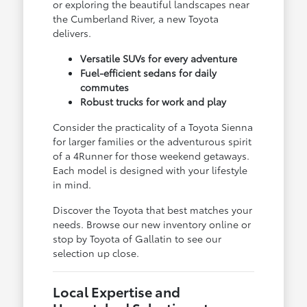
or exploring the beautiful landscapes near
the Cumberland River, a new Toyota
delivers.
Versatile SUVs for every adventure
Fuel-efficient sedans for daily
commutes
Robust trucks for work and play
Consider the practicality of a Toyota Sienna
for larger families or the adventurous spirit
of a 4Runner for those weekend getaways.
Each model is designed with your lifestyle
in mind.
Discover the Toyota that best matches your
needs. Browse our new inventory online or
stop by Toyota of Gallatin to see our
selection up close.
Local Expertise and