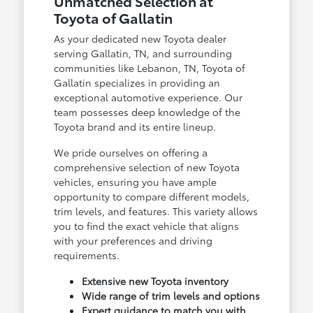
Unmatched Selection at
Toyota of Gallatin
As your dedicated new Toyota dealer
serving Gallatin, TN, and surrounding
communities like Lebanon, TN, Toyota of
Gallatin specializes in providing an
exceptional automotive experience. Our
team possesses deep knowledge of the
Toyota brand and its entire lineup.
We pride ourselves on offering a
comprehensive selection of new Toyota
vehicles, ensuring you have ample
opportunity to compare different models,
trim levels, and features. This variety allows
you to find the exact vehicle that aligns
with your preferences and driving
requirements.
Extensive new Toyota inventory
Wide range of trim levels and options
Expert guidance to match you with