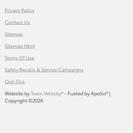
Privacy Policy
Contact Us
Sitemap
Sitemap Html
Terms Of Use
Safety Recalls & Service Campaigns
Opt-Out
Website by
Team Velocity®
- Fueled by Apollo® |
Copyright ©2026