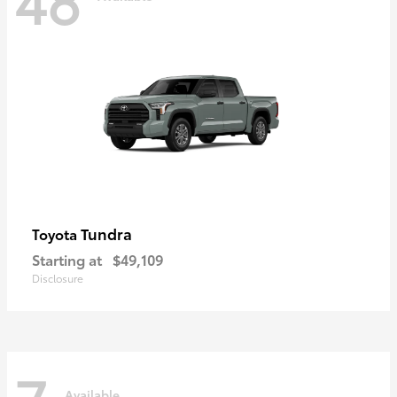
Tundra
Toyota
Starting at
$49,109
Disclosure
Available