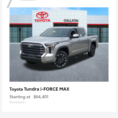
7
Tundra i-FORCE MAX
Toyota
Starting at
$64,401
Disclosure