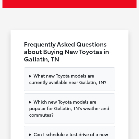
Frequently Asked Questions
about Buying New Toyotas in
Gallatin, TN
What new Toyota models are
currently available near Gallatin, TN?
Which new Toyota models are
popular for Gallatin, TN's weather and
commutes?
Can I schedule a test drive of a new