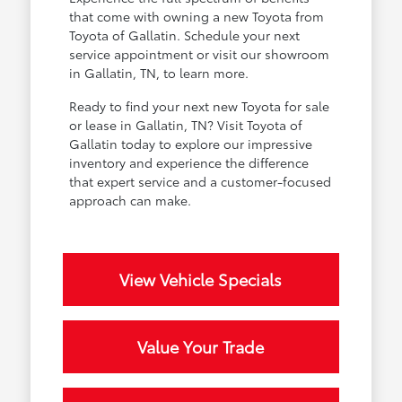
that come with owning a new Toyota from
Toyota of Gallatin. Schedule your next
service appointment or visit our showroom
in Gallatin, TN, to learn more.
Ready to find your next new Toyota for sale
or lease in Gallatin, TN? Visit Toyota of
Gallatin today to explore our impressive
inventory and experience the difference
that expert service and a customer-focused
approach can make.
View Vehicle Specials
Value Your Trade