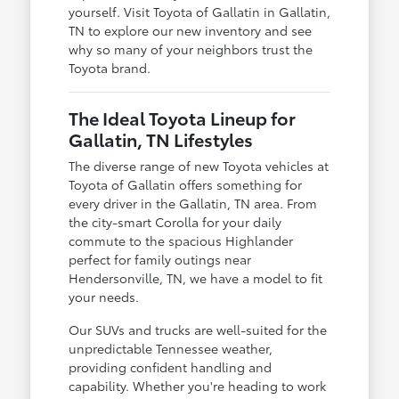
yourself. Visit Toyota of Gallatin in Gallatin,
TN to explore our new inventory and see
why so many of your neighbors trust the
Toyota brand.
The Ideal Toyota Lineup for
Gallatin, TN Lifestyles
The diverse range of new Toyota vehicles at
Toyota of Gallatin offers something for
every driver in the Gallatin, TN area. From
the city-smart Corolla for your daily
commute to the spacious Highlander
perfect for family outings near
Hendersonville, TN, we have a model to fit
your needs.
Our SUVs and trucks are well-suited for the
unpredictable Tennessee weather,
providing confident handling and
capability. Whether you're heading to work