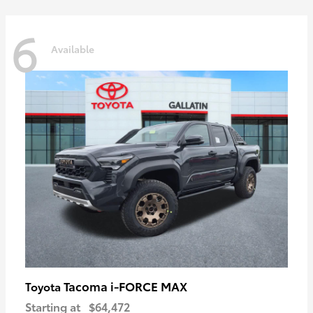
6
Available
Tacoma i-FORCE MAX
Toyota
Starting at
$64,472