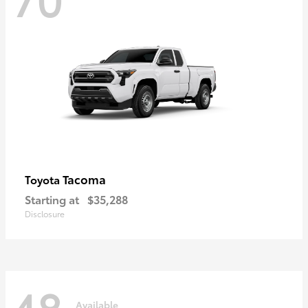
Tacoma
Toyota
Starting at
$35,288
Disclosure
48
Available