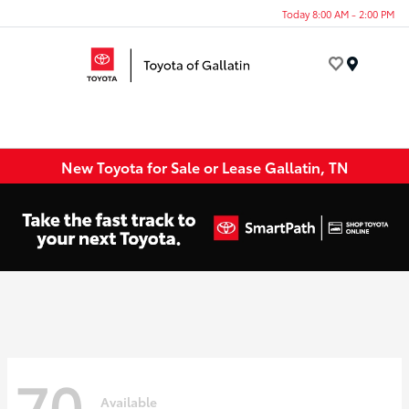
Today 8:00 AM - 2:00 PM
Menu
New Toyota for Sale or Lease Gallatin, TN
70
Available