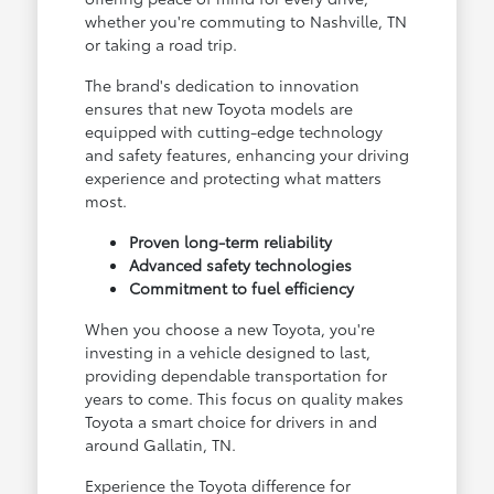
whether you're commuting to Nashville, TN
or taking a road trip.
The brand's dedication to innovation
ensures that new Toyota models are
equipped with cutting-edge technology
and safety features, enhancing your driving
experience and protecting what matters
most.
Proven long-term reliability
Advanced safety technologies
Commitment to fuel efficiency
When you choose a new Toyota, you're
investing in a vehicle designed to last,
providing dependable transportation for
years to come. This focus on quality makes
Toyota a smart choice for drivers in and
around Gallatin, TN.
Experience the Toyota difference for