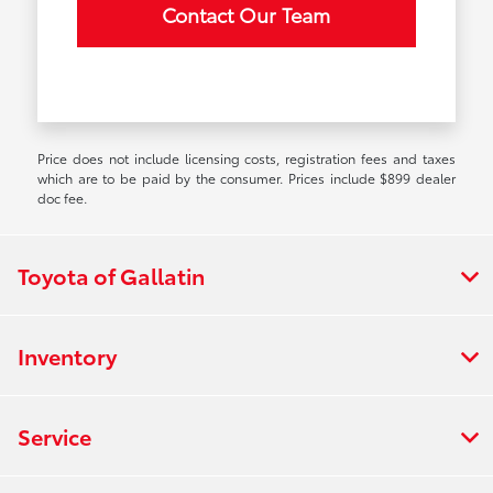
Contact Our Team
Price does not include licensing costs, registration fees and taxes
which are to be paid by the consumer. Prices include $899 dealer
doc fee.
Toyota of Gallatin
Inventory
Service