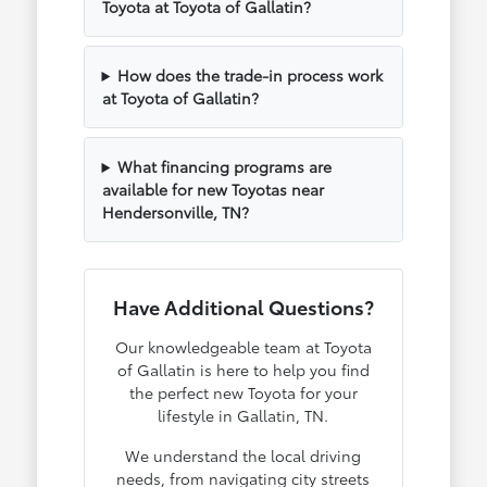
Toyota at Toyota of Gallatin?
How does the trade-in process work
at Toyota of Gallatin?
What financing programs are
available for new Toyotas near
Hendersonville, TN?
Have Additional Questions?
Our knowledgeable team at Toyota
of Gallatin is here to help you find
the perfect new Toyota for your
lifestyle in Gallatin, TN.
We understand the local driving
needs, from navigating city streets