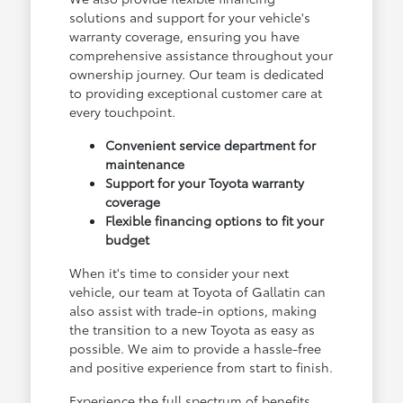
solutions and support for your vehicle's
warranty coverage, ensuring you have
comprehensive assistance throughout your
ownership journey. Our team is dedicated
to providing exceptional customer care at
every touchpoint.
Convenient service department for
maintenance
Support for your Toyota warranty
coverage
Flexible financing options to fit your
budget
When it's time to consider your next
vehicle, our team at Toyota of Gallatin can
also assist with trade-in options, making
the transition to a new Toyota as easy as
possible. We aim to provide a hassle-free
and positive experience from start to finish.
Experience the full spectrum of benefits