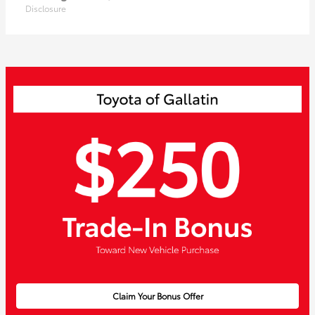
Disclosure
Claim Your Bonus Offer