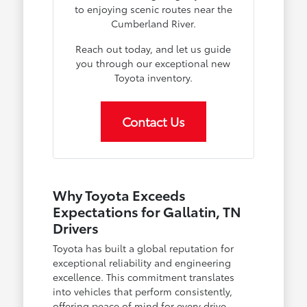
to enjoying scenic routes near the
Cumberland River.
Reach out today, and let us guide
you through our exceptional new
Toyota inventory.
Contact Us
Why Toyota Exceeds
Expectations for Gallatin, TN
Drivers
Toyota has built a global reputation for
exceptional reliability and engineering
excellence. This commitment translates
into vehicles that perform consistently,
offering peace of mind for every drive,