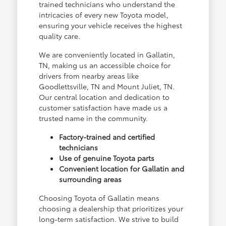
trained technicians who understand the
intricacies of every new Toyota model,
ensuring your vehicle receives the highest
quality care.
We are conveniently located in Gallatin,
TN, making us an accessible choice for
drivers from nearby areas like
Goodlettsville, TN and Mount Juliet, TN.
Our central location and dedication to
customer satisfaction have made us a
trusted name in the community.
Factory-trained and certified
technicians
Use of genuine Toyota parts
Convenient location for Gallatin and
surrounding areas
Choosing Toyota of Gallatin means
choosing a dealership that prioritizes your
long-term satisfaction. We strive to build