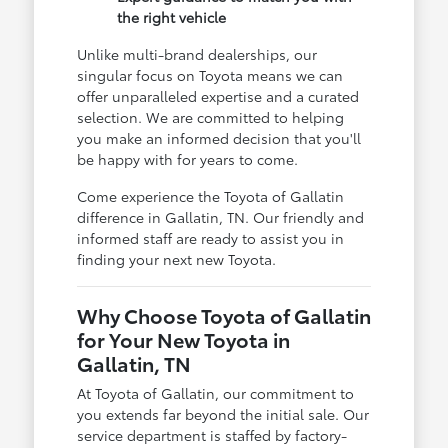
the right vehicle
Unlike multi-brand dealerships, our
singular focus on Toyota means we can
offer unparalleled expertise and a curated
selection. We are committed to helping
you make an informed decision that you'll
be happy with for years to come.
Come experience the Toyota of Gallatin
difference in Gallatin, TN. Our friendly and
informed staff are ready to assist you in
finding your next new Toyota.
Why Choose Toyota of Gallatin
for Your New Toyota in
Gallatin, TN
At Toyota of Gallatin, our commitment to
you extends far beyond the initial sale. Our
service department is staffed by factory-