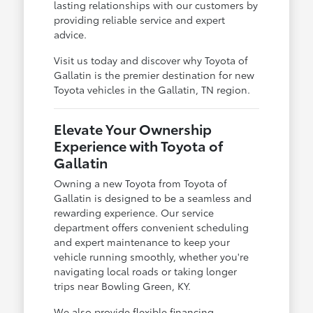
lasting relationships with our customers by
providing reliable service and expert
advice.
Visit us today and discover why Toyota of
Gallatin is the premier destination for new
Toyota vehicles in the Gallatin, TN region.
Elevate Your Ownership
Experience with Toyota of
Gallatin
Owning a new Toyota from Toyota of
Gallatin is designed to be a seamless and
rewarding experience. Our service
department offers convenient scheduling
and expert maintenance to keep your
vehicle running smoothly, whether you're
navigating local roads or taking longer
trips near Bowling Green, KY.
We also provide flexible financing