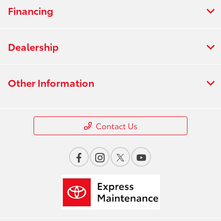
Financing
Dealership
Other Information
Contact Us