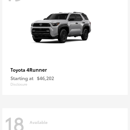
4Runner
Toyota
Starting at
$46,202
Disclosure
18
Available