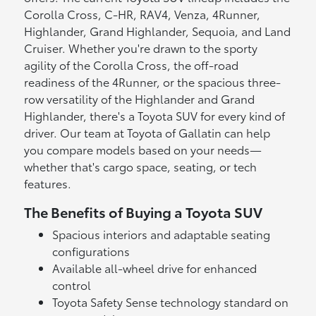
Corolla Cross, C-HR, RAV4, Venza, 4Runner,
Highlander, Grand Highlander, Sequoia, and Land
Cruiser. Whether you're drawn to the sporty
agility of the Corolla Cross, the off-road
readiness of the 4Runner, or the spacious three-
row versatility of the Highlander and Grand
Highlander, there's a Toyota SUV for every kind of
driver. Our team at Toyota of Gallatin can help
you compare models based on your needs—
whether that's cargo space, seating, or tech
features.
The Benefits of Buying a Toyota SUV
Spacious interiors and adaptable seating
configurations
Available all-wheel drive for enhanced
control
Toyota Safety Sense technology standard on