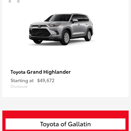
Grand Highlander
Toyota
Starting at
$49,672
Disclosure