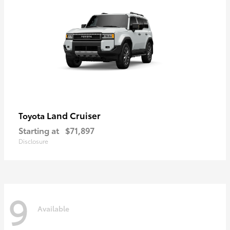
Land Cruiser
Toyota
Starting at
$71,897
Disclosure
9
Available