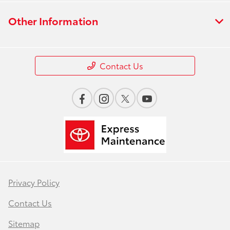
Other Information
Contact Us
Privacy Policy
Contact Us
Sitemap