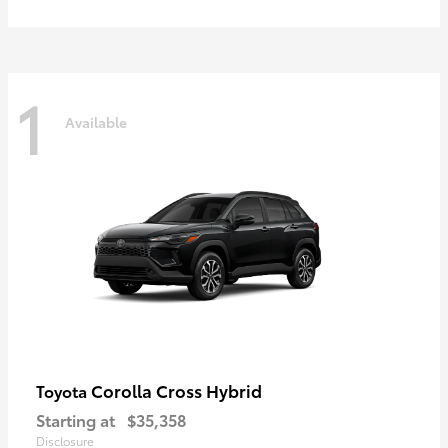
1
Available
Corolla Cross Hybrid
Toyota
Starting at
$35,358
Disclosure