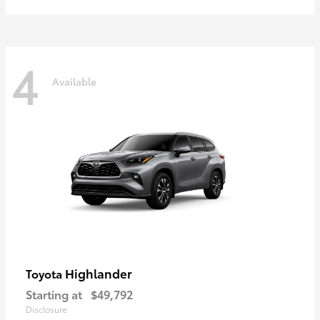
4
Available
Highlander
Toyota
Starting at
$49,792
Disclosure