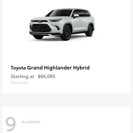
Grand Highlander Hybrid
Toyota
Starting at
$66,085
Disclosure
9
Available