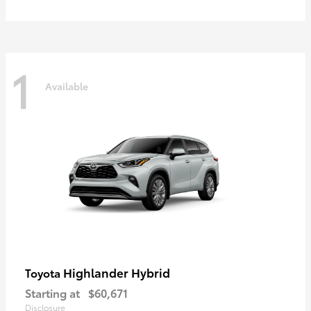
1
Available
Highlander Hybrid
Toyota
Starting at
$60,671
Disclosure