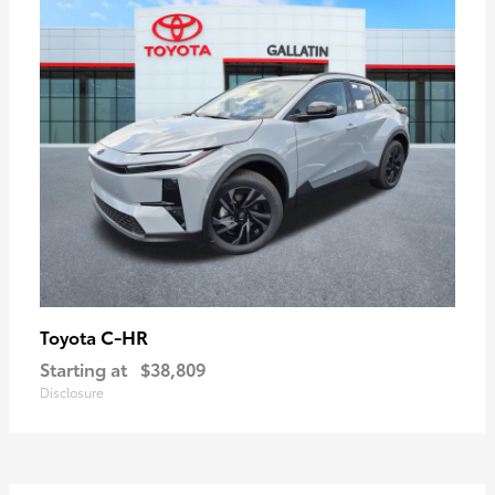
C-HR
Toyota
Starting at
$38,809
Disclosure