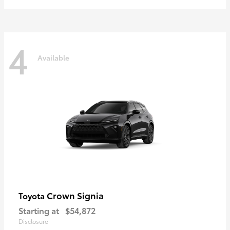
4
Available
Crown Signia
Toyota
Starting at
$54,872
Disclosure