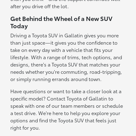
after you drive off the lot.
Get Behind the Wheel of a New SUV
Today
Driving a Toyota SUV in Gallatin gives you more
than just space—it gives you the confidence to
take on every day with a vehicle that fits your
lifestyle. With a range of trims, tech options, and
designs, there's a Toyota SUV that matches your
needs whether you're commuting, road-tripping,
or simply running errands around town.
Have questions or want to take a closer look at a
specific model? Contact Toyota of Gallatin to
speak with one of our team members or schedule
a test drive. We're here to help you explore your
options and find the Toyota SUV that feels just
right for you.