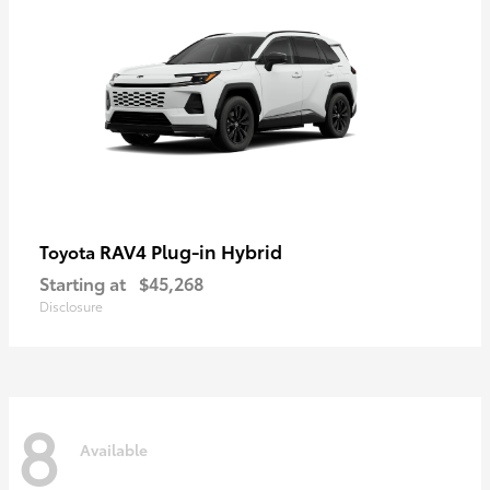
RAV4 Plug-in Hybrid
Toyota
Starting at
$45,268
Disclosure
8
Available