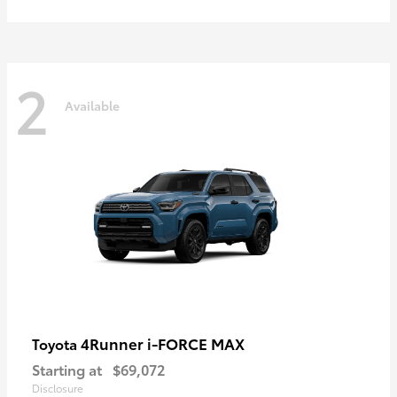
2
Available
4Runner i-FORCE MAX
Toyota
Starting at
$69,072
Disclosure