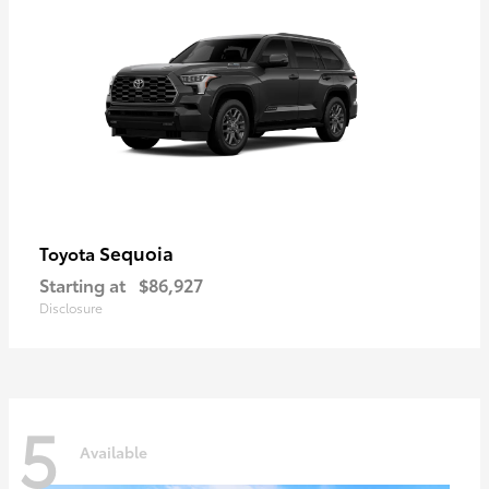
Sequoia
Toyota
Starting at
$86,927
Disclosure
5
Available