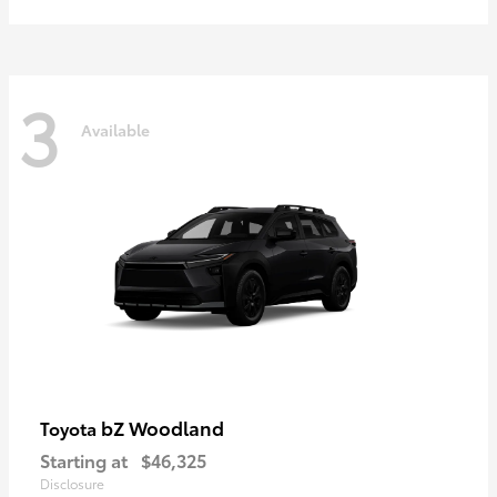
3
Available
bZ Woodland
Toyota
Starting at
$46,325
Disclosure