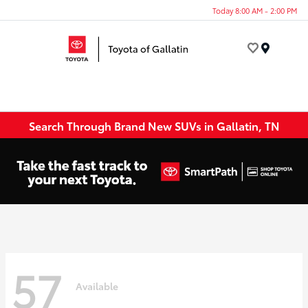
Today 8:00 AM - 2:00 PM
Menu
Search Through Brand New SUVs in Gallatin, TN
57
Available