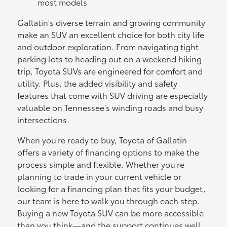
most models
Gallatin's diverse terrain and growing community
make an SUV an excellent choice for both city life
and outdoor exploration. From navigating tight
parking lots to heading out on a weekend hiking
trip, Toyota SUVs are engineered for comfort and
utility. Plus, the added visibility and safety
features that come with SUV driving are especially
valuable on Tennessee's winding roads and busy
intersections.
When you're ready to buy, Toyota of Gallatin
offers a variety of financing options to make the
process simple and flexible. Whether you're
planning to trade in your current vehicle or
looking for a financing plan that fits your budget,
our team is here to walk you through each step.
Buying a new Toyota SUV can be more accessible
than you think—and the support continues well