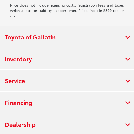
Price does not include licensing costs, registration fees and taxes
which are to be paid by the consumer. Prices include $899 dealer
doc fee.
Toyota of Gallatin
Inventory
Service
Financing
Dealership