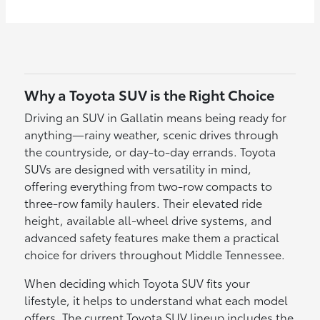
Why a Toyota SUV is the Right Choice
Driving an SUV in Gallatin means being ready for
anything—rainy weather, scenic drives through
the countryside, or day-to-day errands. Toyota
SUVs are designed with versatility in mind,
offering everything from two-row compacts to
three-row family haulers. Their elevated ride
height, available all-wheel drive systems, and
advanced safety features make them a practical
choice for drivers throughout Middle Tennessee.
When deciding which Toyota SUV fits your
lifestyle, it helps to understand what each model
offers. The current Toyota SUV lineup includes the