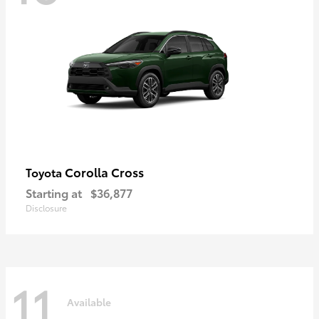
Corolla Cross
Toyota
Starting at
$36,877
Disclosure
11
Available