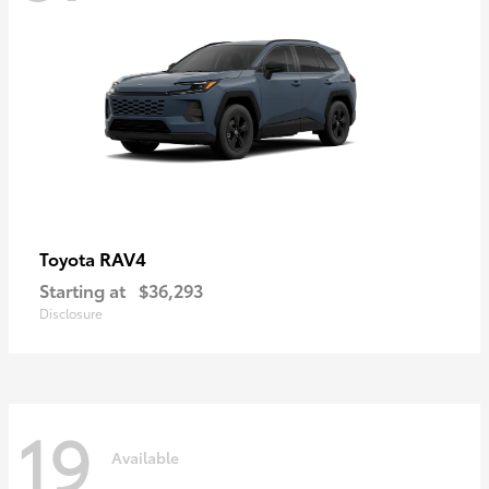
RAV4
Toyota
Starting at
$36,293
Disclosure
19
Available