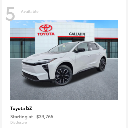
5
Available
bZ
Toyota
Starting at
$39,766
Disclosure