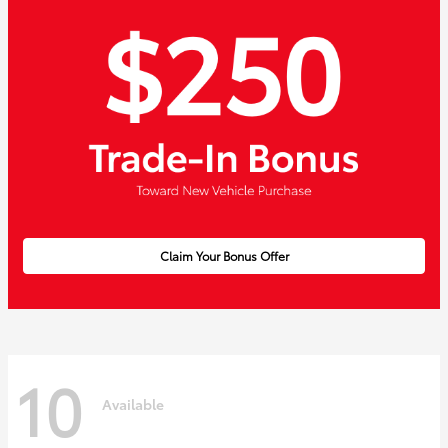
Claim Your Bonus Offer
10
Available