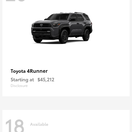
4Runner
Toyota
Starting at
$45,212
Disclosure
18
Available