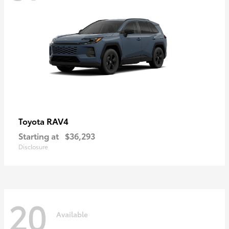
RAV4
Toyota
Starting at
$36,293
Disclosure
20
Available