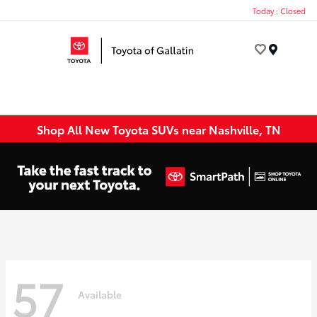
Today : Closed
Menu
Shop All New Toyota SUVs near Nashville, TN
57
Available