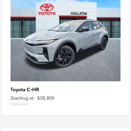
C-HR
Toyota
Starting at
$38,809
Disclosure