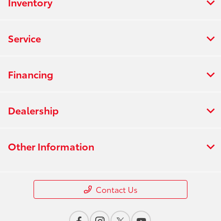
Inventory
Service
Financing
Dealership
Other Information
Contact Us