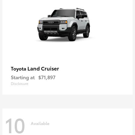
Land Cruiser
Toyota
Starting at
$71,897
Disclosure
10
Available