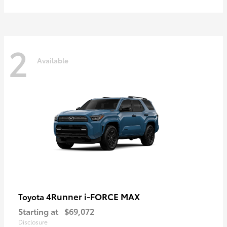
2
Available
4Runner i-FORCE MAX
Toyota
Starting at
$69,072
Disclosure