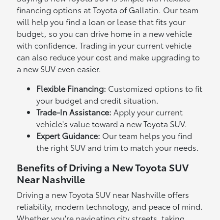
financing options at Toyota of Gallatin. Our team
will help you find a loan or lease that fits your
budget, so you can drive home in a new vehicle
with confidence. Trading in your current vehicle
can also reduce your cost and make upgrading to
a new SUV even easier.
Flexible Financing:
Customized options to fit
your budget and credit situation.
Trade-In Assistance:
Apply your current
vehicle's value toward a new Toyota SUV.
Expert Guidance:
Our team helps you find
the right SUV and trim to match your needs.
Benefits of Driving a New Toyota SUV
Near Nashville
Driving a new Toyota SUV near Nashville offers
reliability, modern technology, and peace of mind.
Whether you're navigating city streets, taking