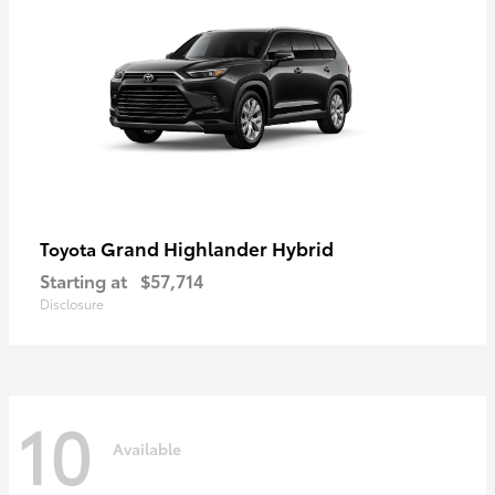
Grand Highlander Hybrid
Toyota
Starting at
$57,714
Disclosure
10
Available