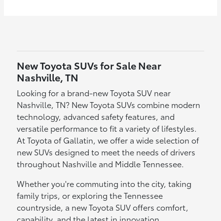
New Toyota SUVs for Sale Near
Nashville, TN
Looking for a brand-new Toyota SUV near
Nashville, TN? New Toyota SUVs combine modern
technology, advanced safety features, and
versatile performance to fit a variety of lifestyles.
At Toyota of Gallatin, we offer a wide selection of
new SUVs designed to meet the needs of drivers
throughout Nashville and Middle Tennessee.
Whether you're commuting into the city, taking
family trips, or exploring the Tennessee
countryside, a new Toyota SUV offers comfort,
capability, and the latest in innovation.