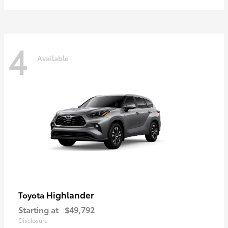
4
Available
Highlander
Toyota
Starting at
$49,792
Disclosure