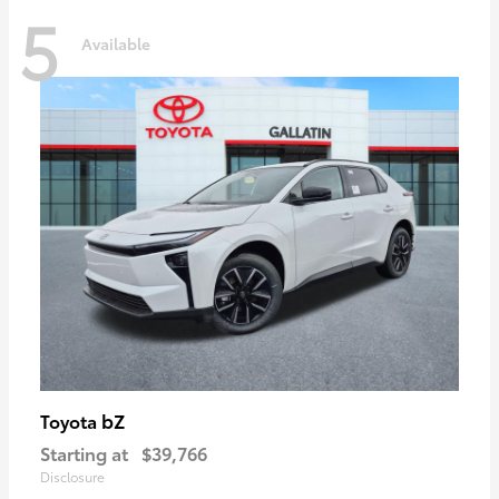
5
Available
bZ
Toyota
Starting at
$39,766
Disclosure