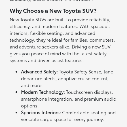
Why Choose a New Toyota SUV?
New Toyota SUVs are built to provide reliability,
efficiency, and modern features. With spacious
interiors, flexible seating, and advanced
technology, they're ideal for families, commuters,
and adventure seekers alike. Driving a new SUV
gives you peace of mind with the latest safety
systems and driver-assist features.
Advanced Safety:
Toyota Safety Sense, lane
departure alerts, adaptive cruise control,
and more.
Modern Technology:
Touchscreen displays,
smartphone integration, and premium audio
options.
Spacious Interiors:
Comfortable seating and
versatile cargo space for every journey.