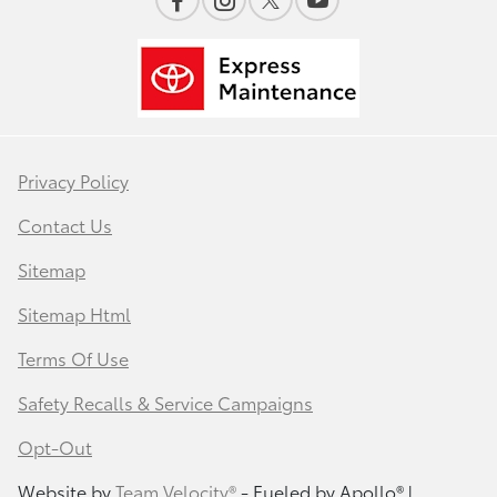
Privacy Policy
Contact Us
Sitemap
Sitemap Html
Terms Of Use
Safety Recalls & Service Campaigns
Opt-Out
Website by
Team Velocity®
- Fueled by Apollo® |