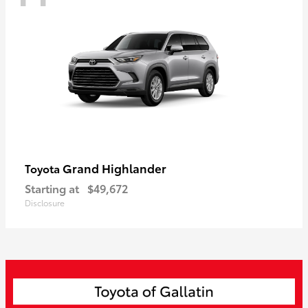
Grand Highlander
Toyota
Starting at
$49,672
Disclosure