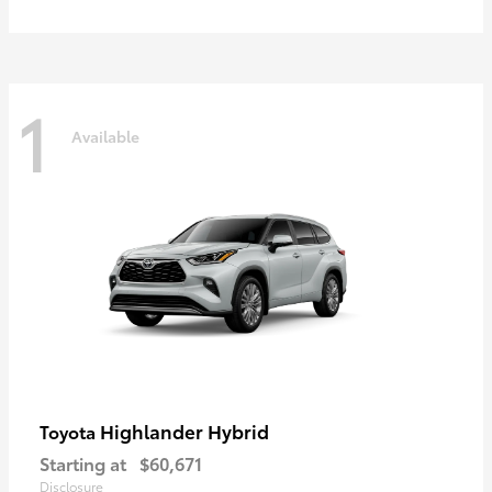
1
Available
Highlander Hybrid
Toyota
Starting at
$60,671
Disclosure