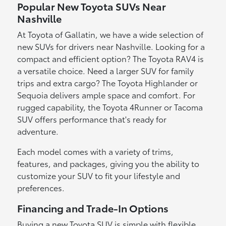
Popular New Toyota SUVs Near
Nashville
At Toyota of Gallatin, we have a wide selection of
new SUVs for drivers near Nashville. Looking for a
compact and efficient option? The Toyota RAV4 is
a versatile choice. Need a larger SUV for family
trips and extra cargo? The Toyota Highlander or
Sequoia delivers ample space and comfort. For
rugged capability, the Toyota 4Runner or Tacoma
SUV offers performance that's ready for
adventure.
Each model comes with a variety of trims,
features, and packages, giving you the ability to
customize your SUV to fit your lifestyle and
preferences.
Financing and Trade-In Options
Buying a new Toyota SUV is simple with flexible