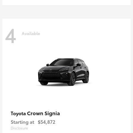
4
Available
Crown Signia
Toyota
Starting at
$54,872
Disclosure