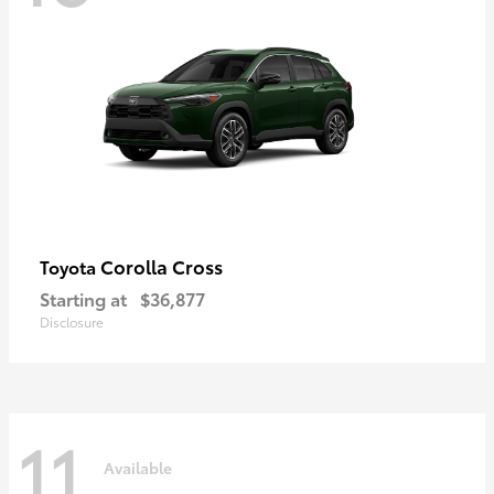
Corolla Cross
Toyota
Starting at
$36,877
Disclosure
11
Available