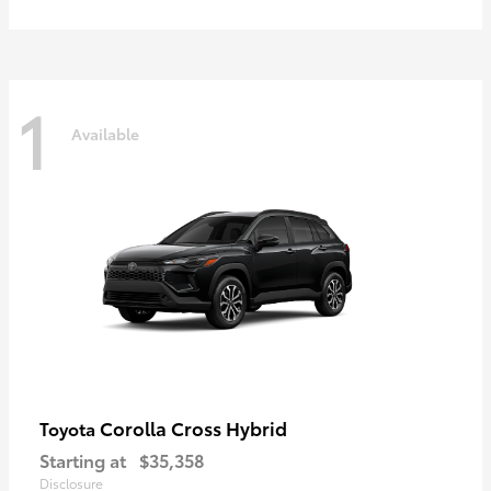
1
Available
Corolla Cross Hybrid
Toyota
Starting at
$35,358
Disclosure