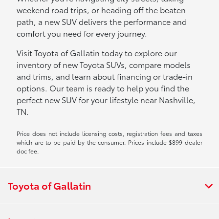
weekend road trips, or heading off the beaten
path, a new SUV delivers the performance and
comfort you need for every journey.
Visit Toyota of Gallatin today to explore our
inventory of new Toyota SUVs, compare models
and trims, and learn about financing or trade-in
options. Our team is ready to help you find the
perfect new SUV for your lifestyle near Nashville,
TN.
Price does not include licensing costs, registration fees and taxes
which are to be paid by the consumer. Prices include $899 dealer
doc fee.
Toyota of Gallatin