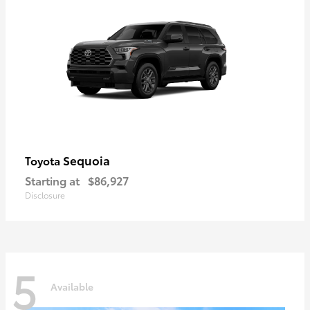
Sequoia
Toyota
Starting at
$86,927
Disclosure
5
Available