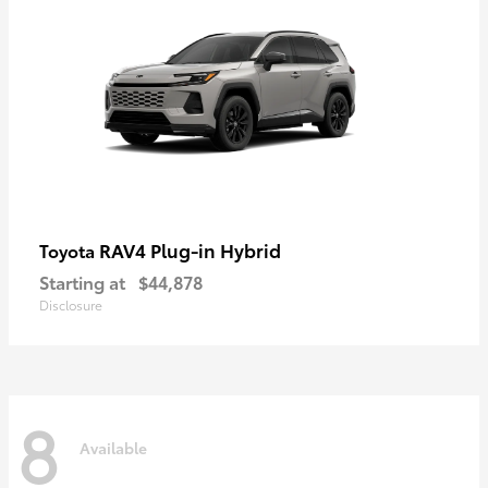
RAV4 Plug-in Hybrid
Toyota
Starting at
$44,878
Disclosure
8
Available