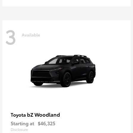
3
Available
bZ Woodland
Toyota
Starting at
$46,325
Disclosure