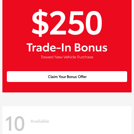
Claim Your Bonus Offer
10
Available