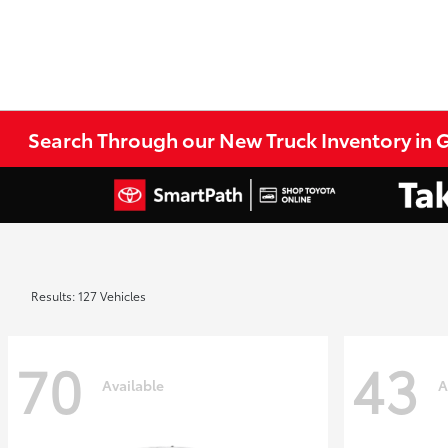
Search Through our New Truck Inventory in G
Results: 127 Vehicles
70
43
Available
A