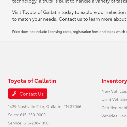
technology, a truck is built to handle a variety of tas
Visit Toyota of Gallatin today to explore our selection
to match your needs. Contact us to learn more about o
Price does not include licensing costs, registration fees and taxes which
Toyota of Gallatin
Inventory
New Vehicles
Contact Us
Used Vehicle
1429 Nashville Pike,
Gallatin, TN 37066
Certified Veh
Sales:
615-230-9000
Vehicles Und
Service:
615-208-1050