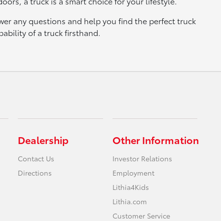
ors, a truck is a smart choice for your lifestyle.
wer any questions and help you find the perfect truck
bility of a truck firsthand.
Dealership
Other Information
Contact Us
Investor Relations
Directions
Employment
Lithia4Kids
Lithia.com
Customer Service