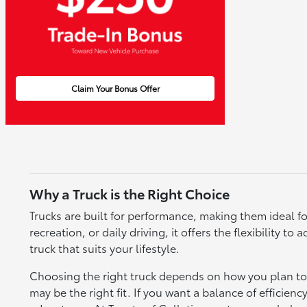
Claim Your Bonus Offer
Why a Truck is the Right Choice
Trucks are built for performance, making them ideal fo
recreation, or daily driving, it offers the flexibility 
truck that suits your lifestyle.
Choosing the right truck depends on how you plan to u
may be the right fit. If you want a balance of efficienc