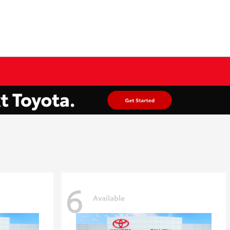
6
Available