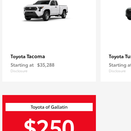
Tacoma
Tu
Toyota
Toyota
Starting at
$35,288
Starting a
Disclosure
Disclosure