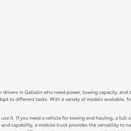
r drivers in Gallatin who need power, towing capacity, and d
to adapt to different tasks. With a variety of models available
se it. If you need a vehicle for towing and hauling, a full-
y and capability, a midsize truck provides the versatility to na