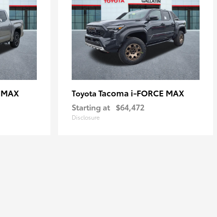
E MAX
Tacoma i-FORCE MAX
Toyota
Starting at
$64,472
Disclosure