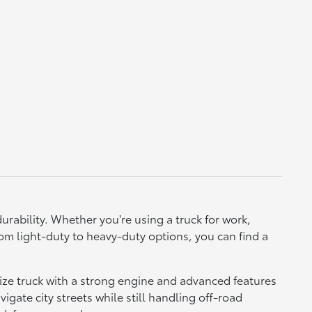
urability. Whether you're using a truck for work,
, from light-duty to heavy-duty options, you can find a
size truck with a strong engine and advanced features
vigate city streets while still handling off-road