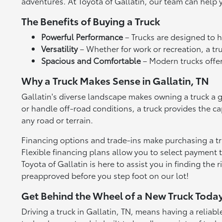
adventures. At Toyota of Gallatin, our team can help y
The Benefits of Buying a Truck
Powerful Performance
– Trucks are designed to h
Versatility
– Whether for work or recreation, a tr
Spacious and Comfortable
– Modern trucks offer
Why a Truck Makes Sense in Gallatin, TN
Gallatin's diverse landscape makes owning a truck a g
or handle off-road conditions, a truck provides the c
any road or terrain.
Financing options and trade-ins make purchasing a truc
Flexible financing plans allow you to select payment t
Toyota of Gallatin is here to assist you in finding the 
preapproved before you step foot on our lot!
Get Behind the Wheel of a New Truck Toda
Driving a truck in Gallatin, TN, means having a relia