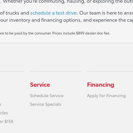
ks. Whether you're commuting, hauling, or exploring the outdo
 of trucks and
schedule a test drive
. Our team is here to ans
ur inventory and financing options, and experience the capa
 are to be paid by the consumer. Prices include $899 dealer doc fee.
Service
Financing
Schedule Service
Apply for Financing
s
Service Specials
icles
er $15K