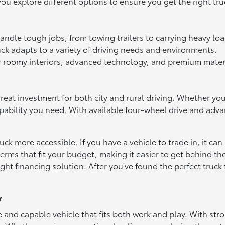
ou explore different options to ensure you get the right tru
andle tough jobs, from towing trailers to carrying heavy loa
uck adapts to a variety of driving needs and environments.
 roomy interiors, advanced technology, and premium materia
reat investment for both city and rural driving. Whether yo
apability you need. With available four-wheel drive and adv
k more accessible. If you have a vehicle to trade in, it can
erms that fit your budget, making it easier to get behind t
right financing solution. After you've found the perfect truck 
y
ble and capable vehicle that fits both work and play. With s