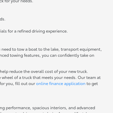
ck for your needs.
ds.
ls for a refined driving experience.
u need to tow a boat to the lake, transport equipment,
anced towing features, you can confidently take on
 help reduce the overall cost of your new truck.
he wheel of a truck that meets your needs. Our team at
for you, fill out our
online finance application
to get
trong performance, spacious interiors, and advanced