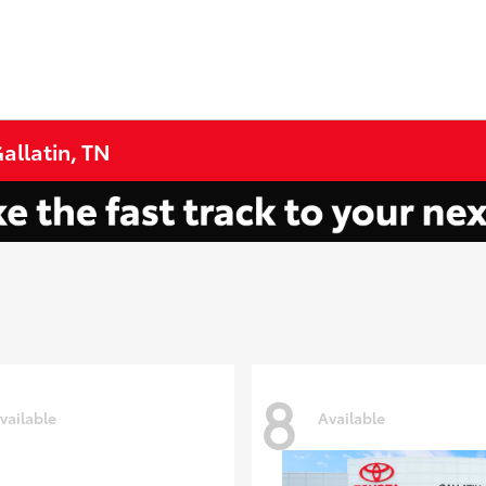
allatin, TN
8
vailable
Available