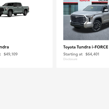
ndra
Tundra i-FORC
Toyota
t
$49,109
Starting at
$64,401
Disclosure