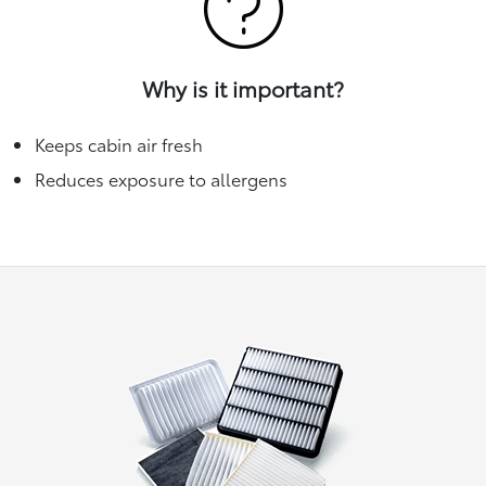
Why is it important?
Keeps cabin air fresh
Reduces exposure to allergens