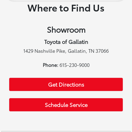
Where to Find Us
Showroom
Toyota of Gallatin
1429 Nashville Pike, Gallatin, TN 37066
Phone:
615-230-9000
Get Directions
Schedule Service