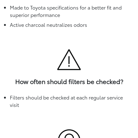
Made to Toyota specifications for a better fit and
superior performance
Active charcoal neutralizes odors
How often should filters be checked?
Filters should be checked at each regular service
visit