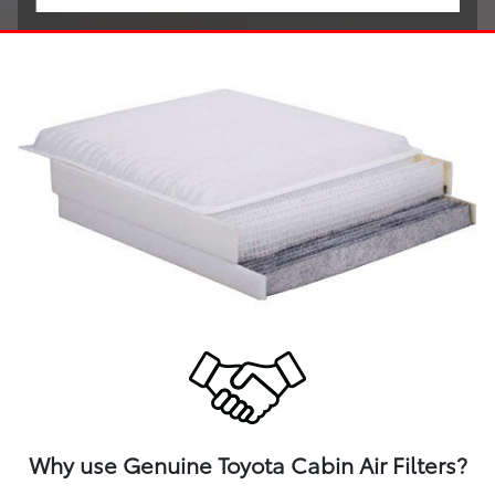
Why use Genuine Toyota Cabin Air Filters?