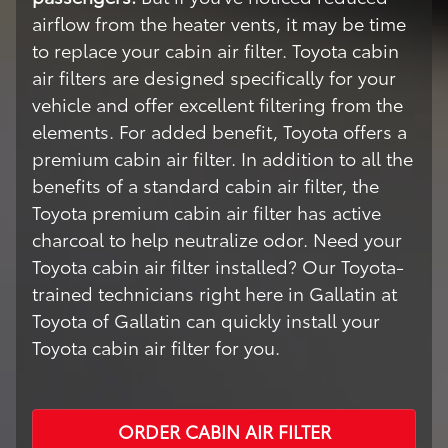
airflow from the heater vents, it may be time
to replace your cabin air filter. Toyota cabin
air filters are designed specifically for your
vehicle and offer excellent filtering from the
elements. For added benefit, Toyota offers a
premium cabin air filter. In addition to all the
benefits of a standard cabin air filter, the
Toyota premium cabin air filter has active
charcoal to help neutralize odor. Need your
Toyota cabin air filter installed? Our Toyota-
trained technicians right here in Gallatin at
Toyota of Gallatin can quickly install your
Toyota cabin air filter for you.
ORDER CABIN AIR FILTER