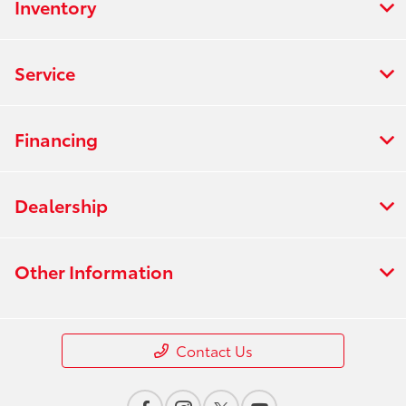
Inventory
Service
Financing
Dealership
Other Information
Contact Us