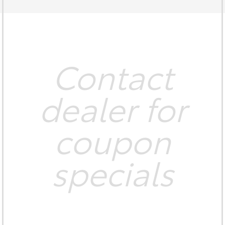
Contact
dealer for
coupon
specials