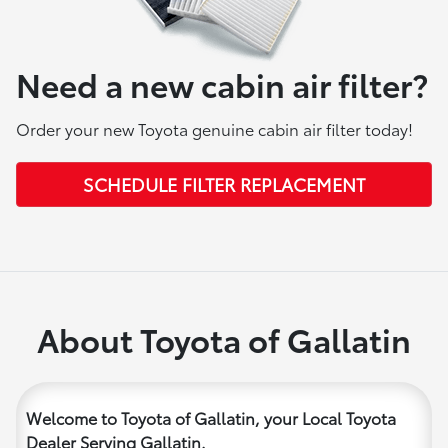
Need a new cabin air filter?
Order your new Toyota genuine cabin air filter today!
SCHEDULE FILTER REPLACEMENT
About Toyota of Gallatin
Welcome to Toyota of Gallatin, your Local Toyota
Dealer Serving Gallatin.