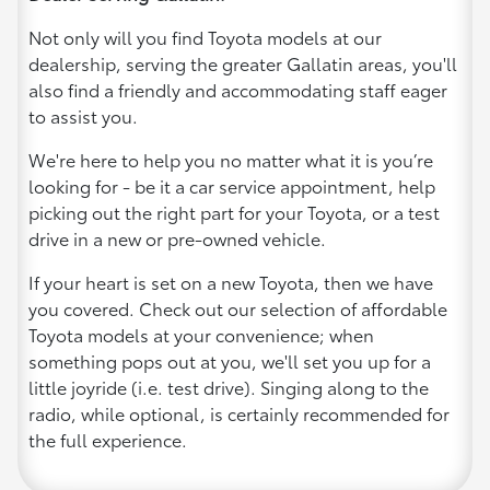
Not only will you find Toyota models at our
dealership, serving the greater Gallatin areas, you'll
also find a friendly and accommodating staff eager
to assist you.
We're here to help you no matter what it is you’re
looking for - be it a car service appointment, help
picking out the right part for your Toyota, or a test
drive in a new or pre-owned vehicle.
If your heart is set on a new Toyota, then we have
you covered. Check out our selection of affordable
Toyota models at your convenience; when
something pops out at you, we'll set you up for a
little joyride (i.e. test drive). Singing along to the
radio, while optional, is certainly recommended for
the full experience.