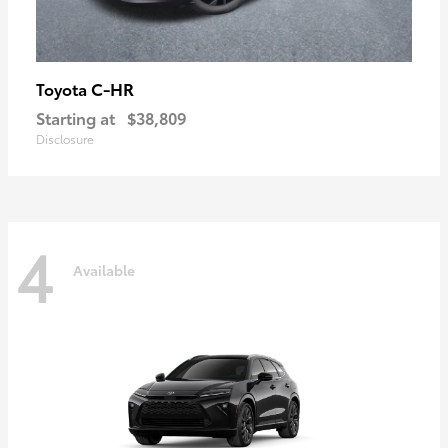
C-HR
Toyota
Starting at
$38,809
Disclosure
4
Available