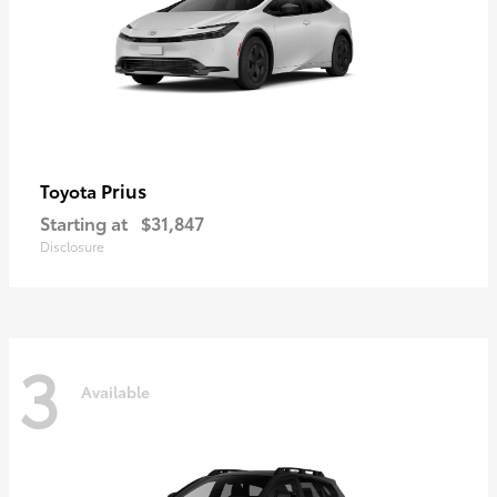
Prius
Toyota
Starting at
$31,847
Disclosure
3
Available