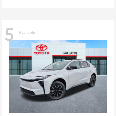
5
Available