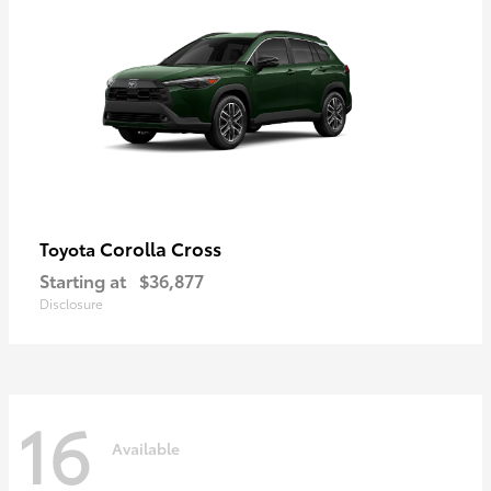
Corolla Cross
Toyota
Starting at
$36,877
Disclosure
16
Available