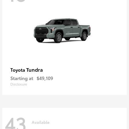
Tundra
Toyota
Starting at
$49,109
Disclosure
43
Available