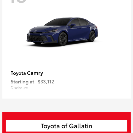
Camry
Toyota
Starting at
$33,112
Disclosure