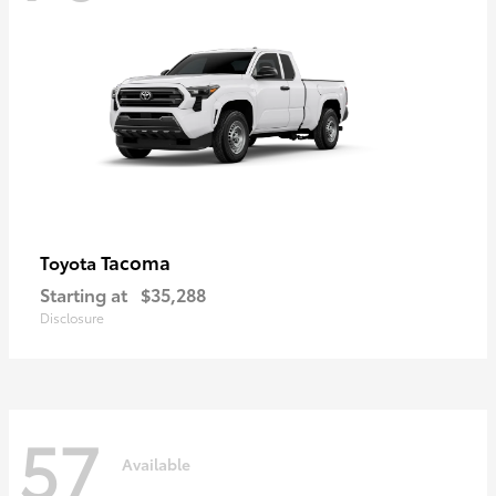
Tacoma
Toyota
Starting at
$35,288
Disclosure
57
Available