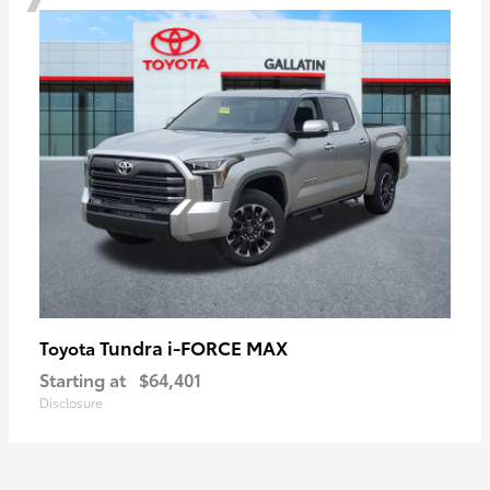
Tundra i-FORCE MAX
Toyota
Starting at
$64,401
Disclosure