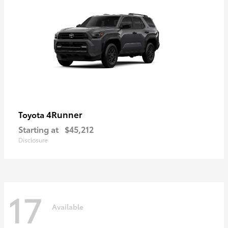
4Runner
Toyota
Starting at
$45,212
Disclosure
17
Available