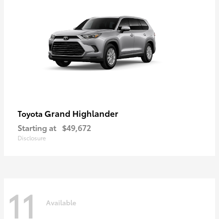
Grand Highlander
Toyota
Starting at
$49,672
Disclosure
11
Available