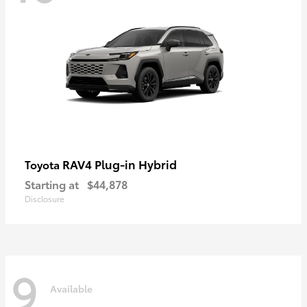
RAV4 Plug-in Hybrid
Toyota
Starting at
$44,878
Disclosure
9
Available