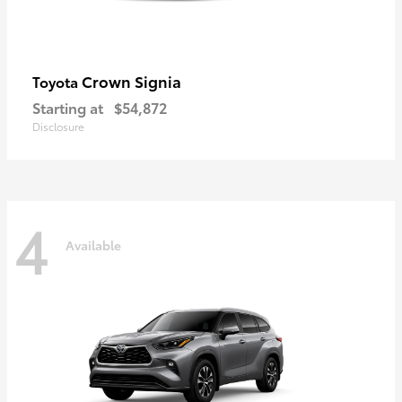
Crown Signia
Toyota
Starting at
$54,872
Disclosure
4
Available