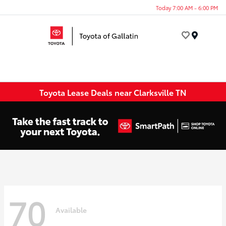
Today 7:00 AM - 6:00 PM
Menu
Toyota Lease Deals near Clarksville TN
70
Available