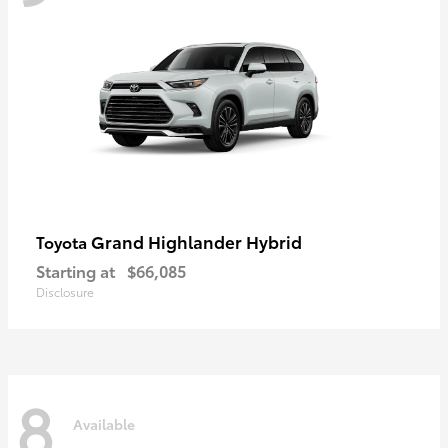
Grand Highlander Hybrid
Toyota
Starting at
$66,085
Disclosure
8
Available