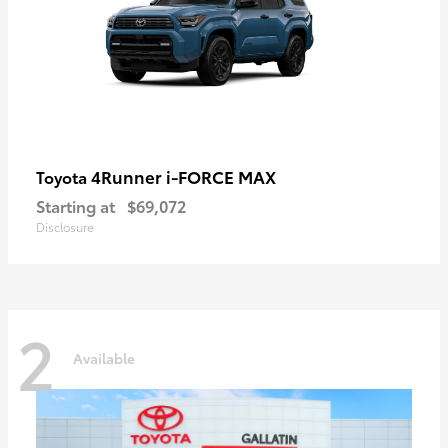
4Runner i-FORCE MAX
Toyota
Starting at
$69,072
Disclosure
2
Available