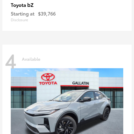
bZ
Toyota
Starting at
$39,766
Disclosure
4
Available