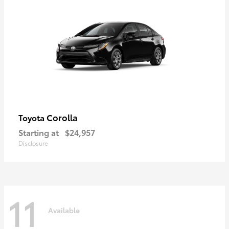
Corolla
Toyota
Starting at
$24,957
Disclosure
11
Available