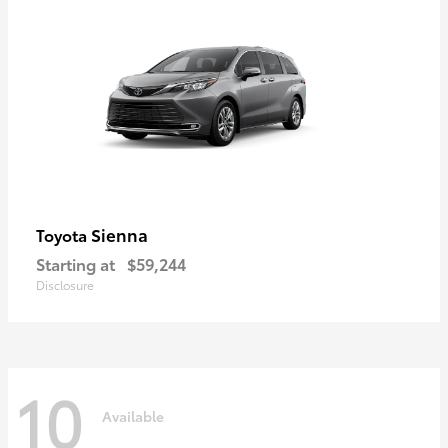
Sienna
Toyota
Starting at
$59,244
Disclosure
10
Available