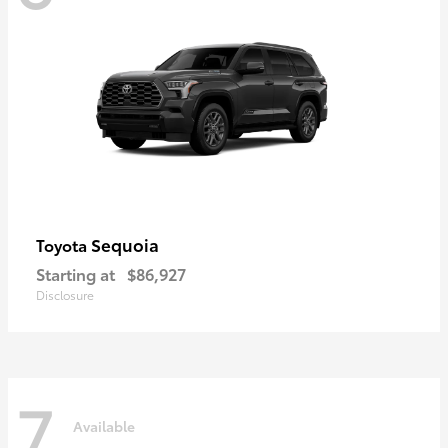
Sequoia
Toyota
Starting at
$86,927
Disclosure
7
Available