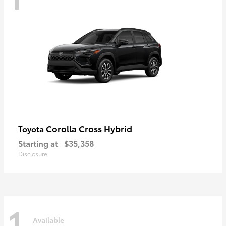
Corolla Cross Hybrid
Toyota
Starting at
$35,358
Disclosure
1
Available