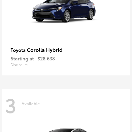
Corolla Hybrid
Toyota
Starting at
$28,638
Disclosure
3
Available