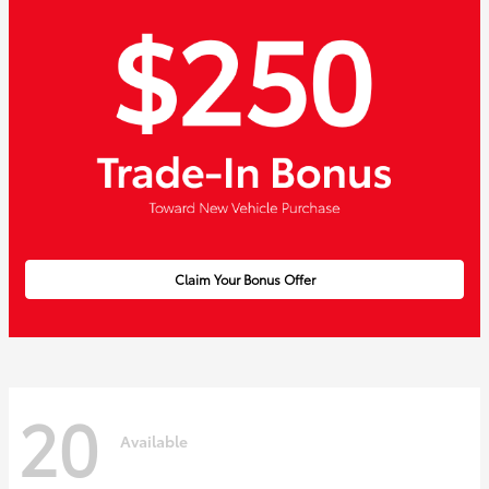
Claim Your Bonus Offer
20
Available