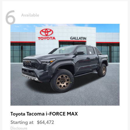
6
Available
Tacoma i-FORCE MAX
Toyota
Starting at
$64,472
Disclosure