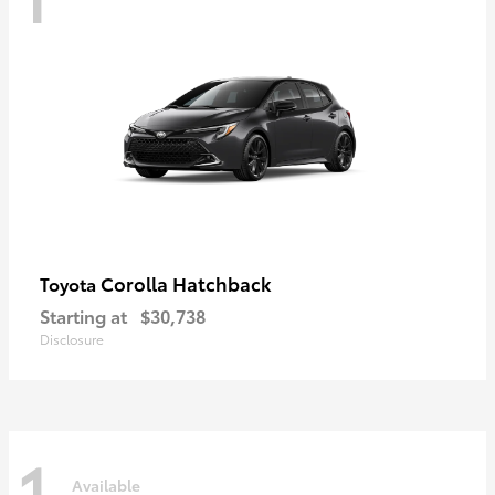
Corolla Hatchback
Toyota
Starting at
$30,738
Disclosure
1
Available