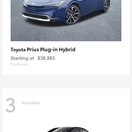
Prius Plug-in Hybrid
Toyota
Starting at
$38,883
Disclosure
3
Available