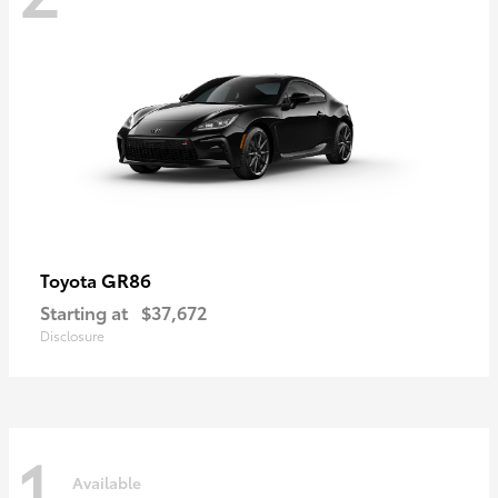
GR86
Toyota
Starting at
$37,672
Disclosure
1
Available