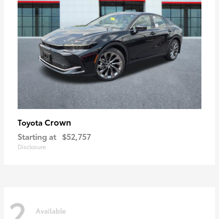
Crown
Toyota
Starting at
$52,757
Disclosure
2
Available