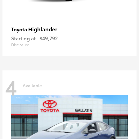
Highlander
Toyota
Starting at
$49,792
Disclosure
4
Available