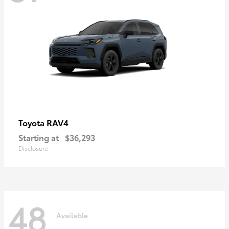
RAV4
Toyota
Starting at
$36,293
Disclosure
48
Available