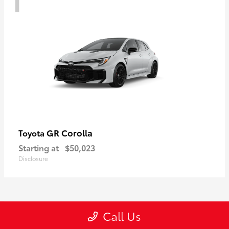
GR Corolla
Toyota
Starting at
$50,023
Disclosure
1
Call Us
Available