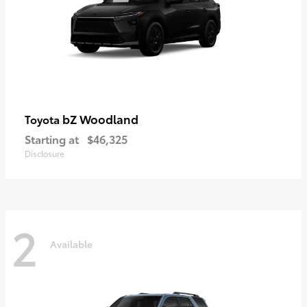
bZ Woodland
Toyota
Starting at
$46,325
Disclosure
2
Available