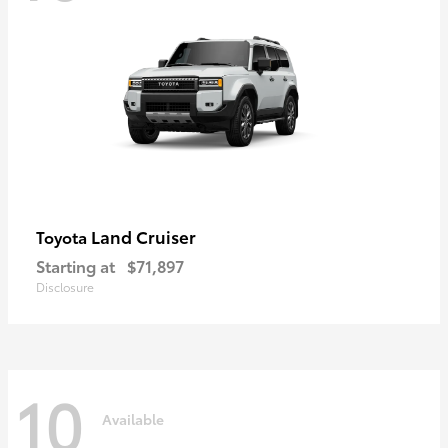
Land Cruiser
Toyota
Starting at
$71,897
Disclosure
10
Available