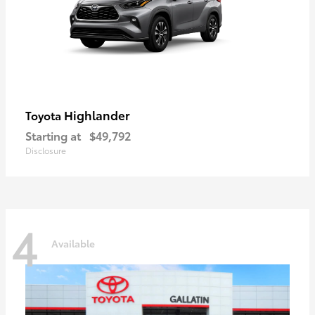
Highlander
Toyota
Starting at
$49,792
Disclosure
4
Available