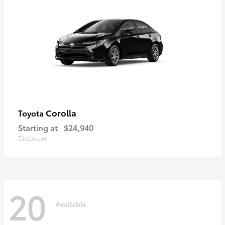
Corolla
Toyota
Starting at
$24,940
Disclosure
20
Available