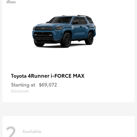
4Runner i-FORCE MAX
Toyota
Starting at
$69,072
Disclosure
2
Available