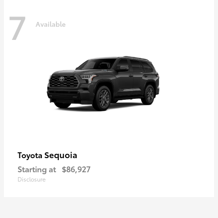
7
Available
Sequoia
Toyota
Starting at
$86,927
Disclosure