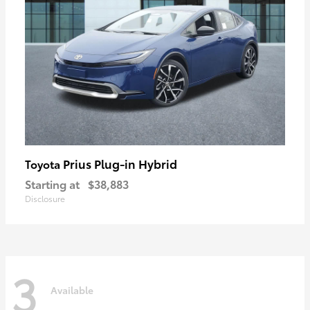
Prius Plug-in Hybrid
Toyota
Starting at
$38,883
Disclosure
3
Available