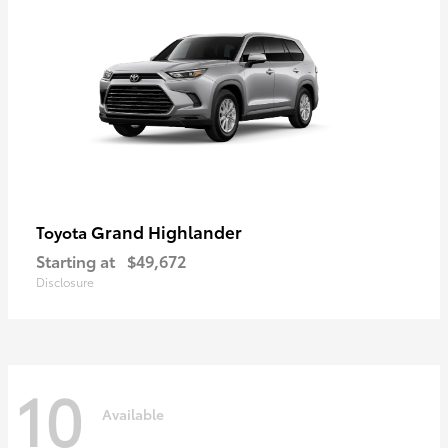
Grand Highlander
Toyota
Starting at
$49,672
Disclosure
10
Available