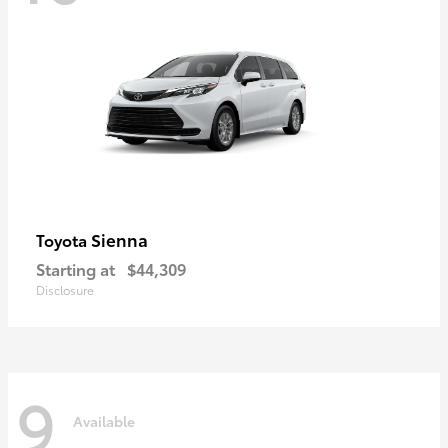
Sienna
Toyota
Starting at
$44,309
Disclosure
9
Available