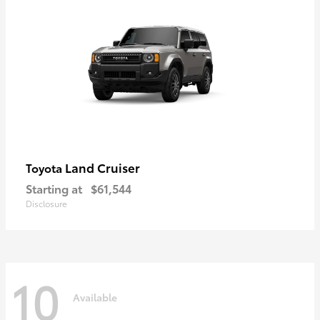
Land Cruiser
Toyota
Starting at
$61,544
Disclosure
10
Available