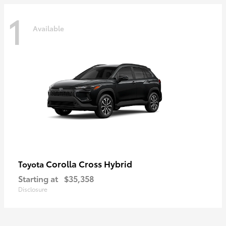
1
Available
Corolla Cross Hybrid
Toyota
Starting at
$35,358
Disclosure