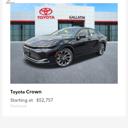
Crown
Toyota
Starting at
$52,757
Disclosure