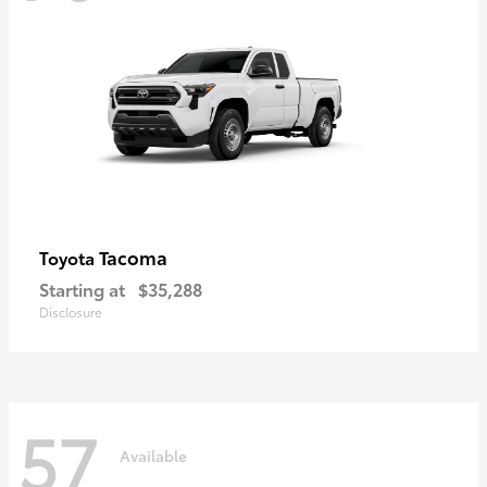
Tacoma
Toyota
Starting at
$35,288
Disclosure
57
Available