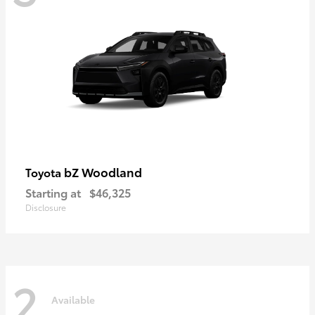
bZ Woodland
Toyota
Starting at
$46,325
Disclosure
2
Available