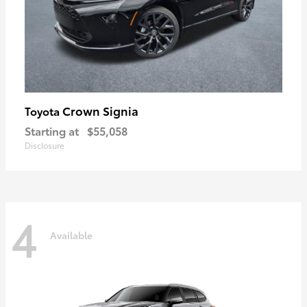
Crown Signia
Toyota
Starting at
$55,058
Disclosure
4
Available