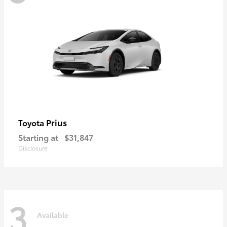
Prius
Toyota
Starting at
$31,847
Disclosure
3
Available