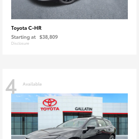
C-HR
Toyota
Starting at
$38,809
Disclosure
4
Available