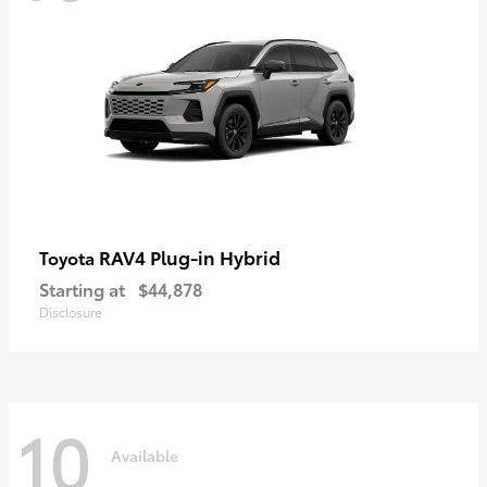
RAV4 Plug-in Hybrid
Toyota
Starting at
$44,878
Disclosure
10
Available