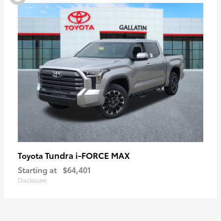
Tundra i-FORCE MAX
Toyota
Starting at
$64,401
Disclosure