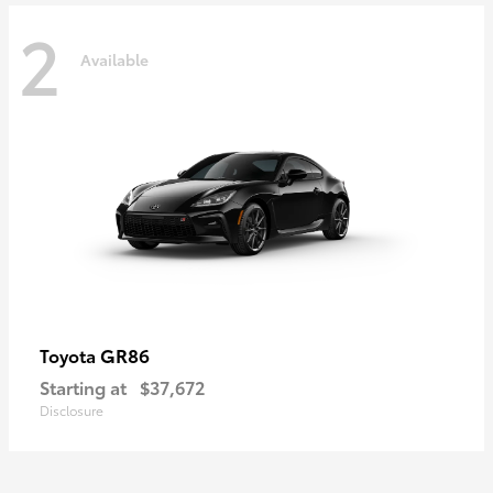
2
Available
GR86
Toyota
Starting at
$37,672
Disclosure