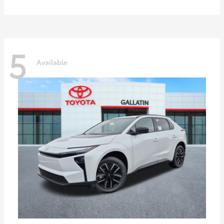
5
Available