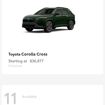
Corolla Cross
Toyota
Starting at
$36,877
Disclosure
11
Available