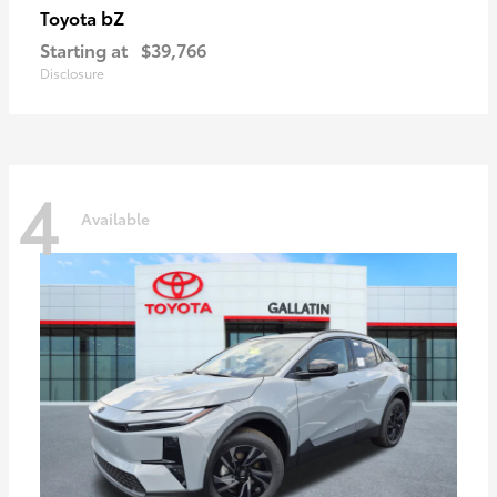
bZ
Toyota
Starting at
$39,766
Disclosure
4
Available