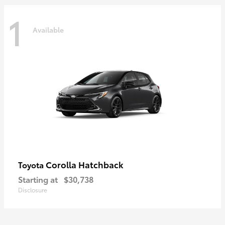
1
Available
Corolla Hatchback
Toyota
Starting at
$30,738
Disclosure