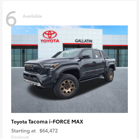
6
Available
Tacoma i-FORCE MAX
Toyota
Starting at
$64,472
Disclosure