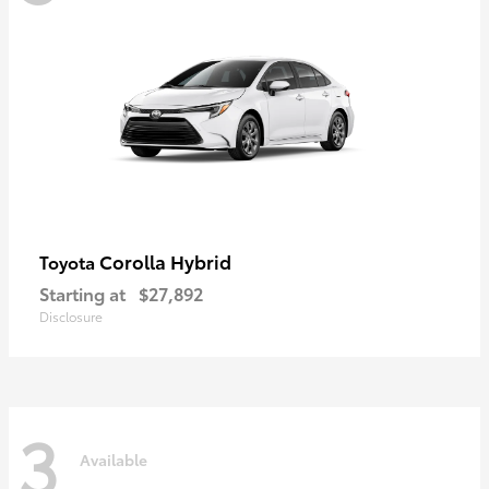
Corolla Hybrid
Toyota
Starting at
$27,892
Disclosure
3
Available