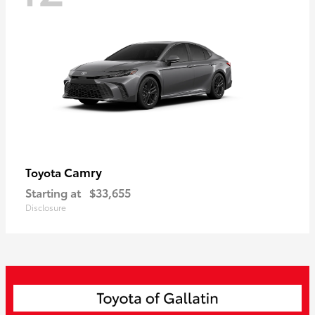
Camry
Toyota
Starting at
$33,655
Disclosure