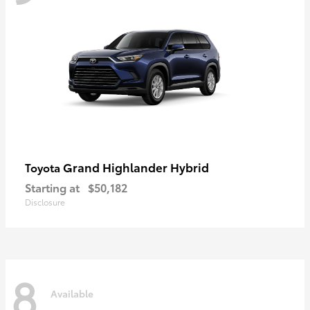
Grand Highlander Hybrid
Toyota
Starting at
$50,182
Disclosure
8
Available