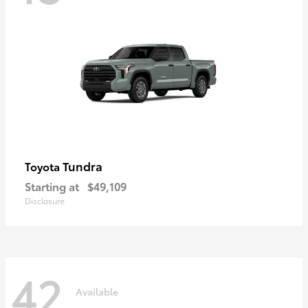
Tundra
Toyota
Starting at
$49,109
Disclosure
42
Available