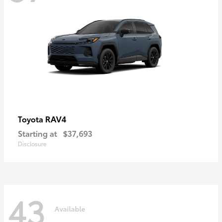
RAV4
Toyota
Starting at
$37,693
Disclosure
43
Available