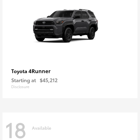
4Runner
Toyota
Starting at
$45,212
Disclosure
18
Available