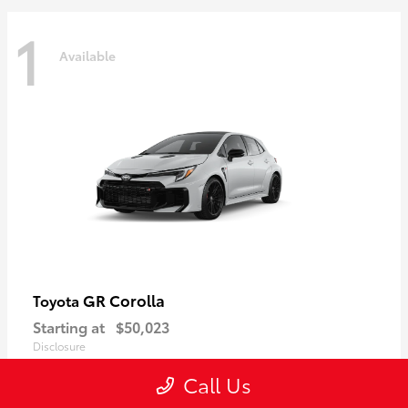
1
Available
GR Corolla
Toyota
Starting at
$50,023
Disclosure
Call Us