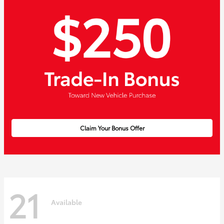
Claim Your Bonus Offer
21
Available