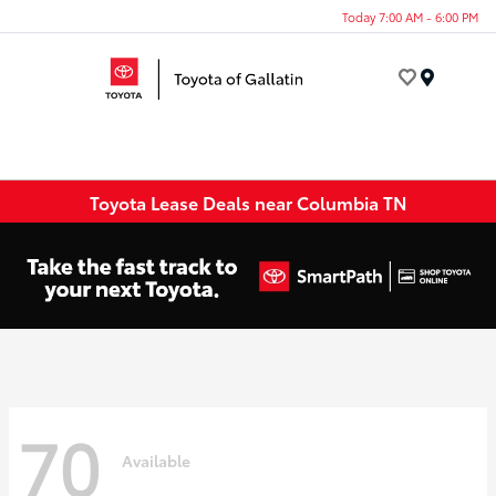
Today 7:00 AM - 6:00 PM
Menu
Toyota Lease Deals near Columbia TN
70
Available