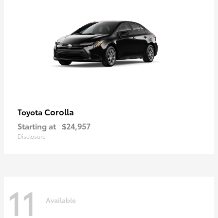
Corolla
Toyota
Starting at
$24,957
Disclosure
11
Available