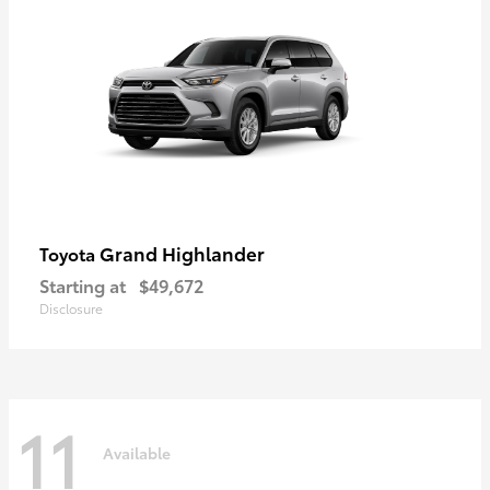
Grand Highlander
Toyota
Starting at
$49,672
Disclosure
11
Available