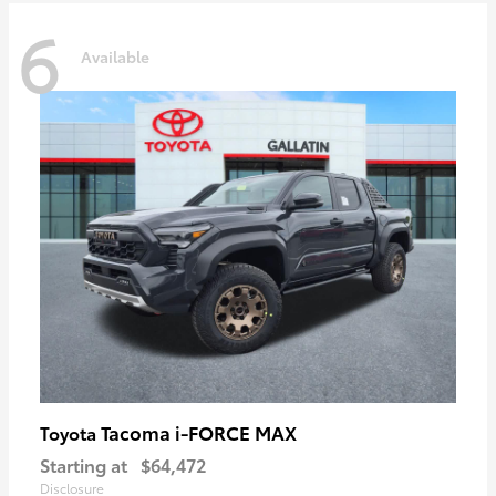
6
Available
Tacoma i-FORCE MAX
Toyota
Starting at
$64,472
Disclosure