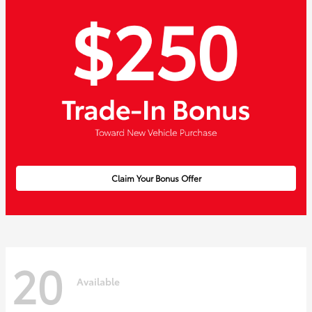
Claim Your Bonus Offer
20
Available