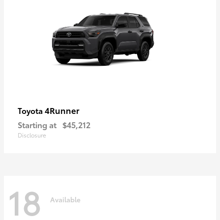
4Runner
Toyota
Starting at
$45,212
Disclosure
18
Available