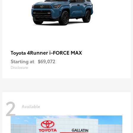
4Runner i-FORCE MAX
Toyota
Starting at
$69,072
Disclosure
2
Available