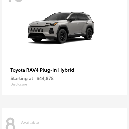
RAV4 Plug-in Hybrid
Toyota
Starting at
$44,878
Disclosure
8
Available