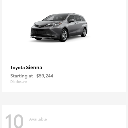
Sienna
Toyota
Starting at
$59,244
Disclosure
10
Available