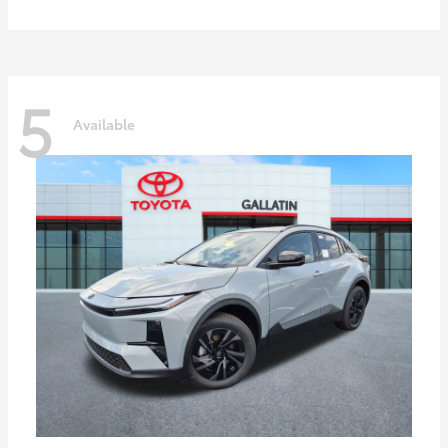
5
Available