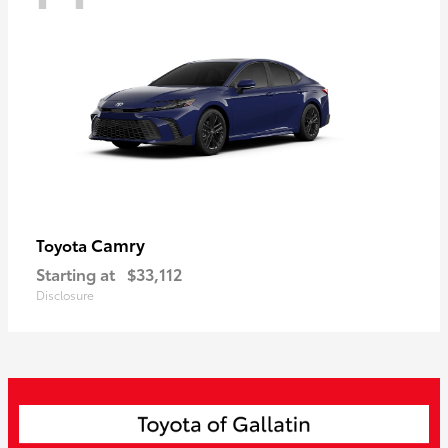
Camry
Toyota
Starting at
$33,112
Disclosure