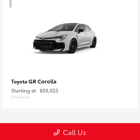
GR Corolla
Toyota
Starting at
$50,023
Disclosure
1
Call Us
Available