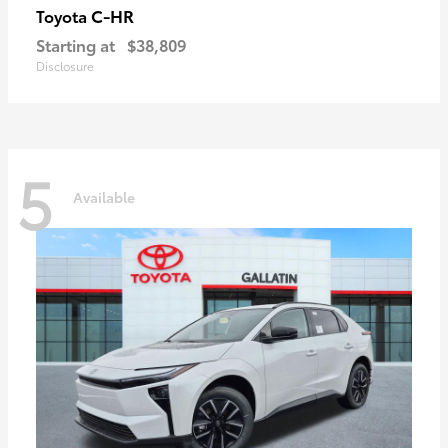
C-HR
Toyota
Starting at
$38,809
Disclosure
5
Available