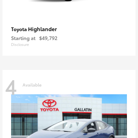
Highlander
Toyota
Starting at
$49,792
Disclosure
4
Available