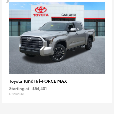
Tundra i-FORCE MAX
Toyota
Starting at
$64,401
Disclosure