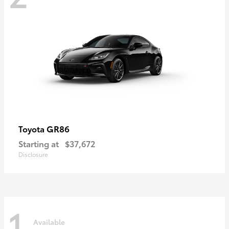
GR86
Toyota
Starting at
$37,672
Disclosure
1
Available