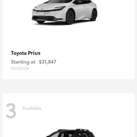
Prius
Toyota
Starting at
$31,847
Disclosure
3
Available