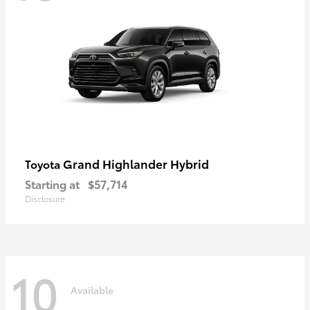
Grand Highlander Hybrid
Toyota
Starting at
$57,714
Disclosure
10
Available