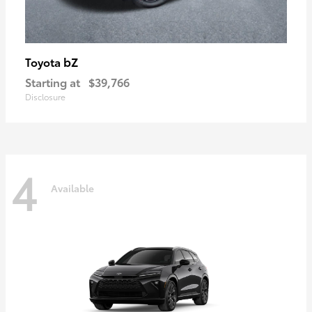
bZ
Toyota
Starting at
$39,766
Disclosure
4
Available