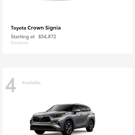
Crown Signia
Toyota
Starting at
$54,872
Disclosure
4
Available