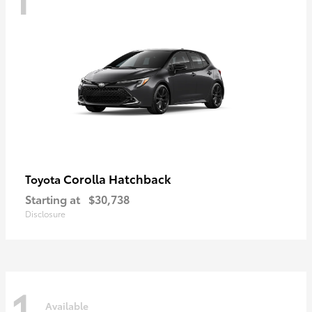
Corolla Hatchback
Toyota
Starting at
$30,738
Disclosure
1
Available