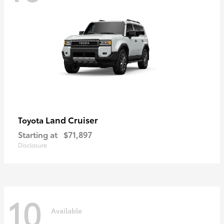
Land Cruiser
Toyota
Starting at
$71,897
Disclosure
10
Available