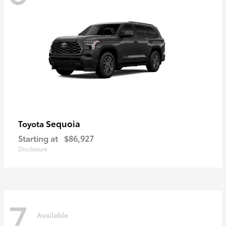
Sequoia
Toyota
Starting at
$86,927
Disclosure
7
Available