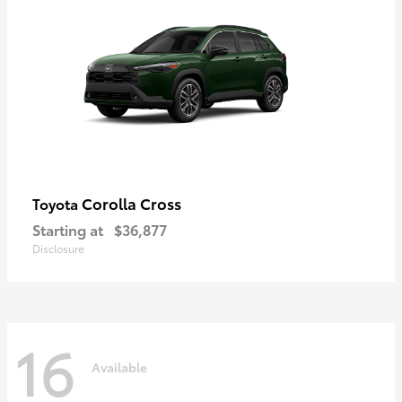
Corolla Cross
Toyota
Starting at
$36,877
Disclosure
16
Available