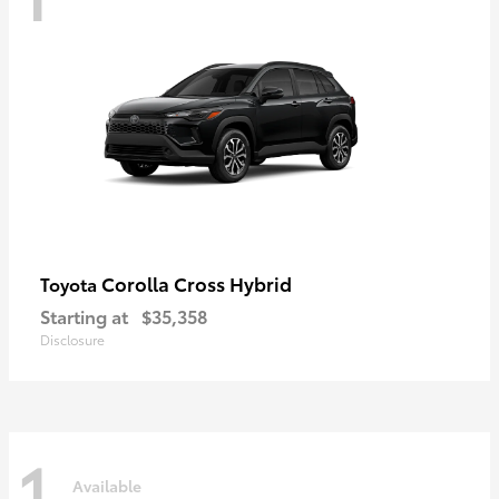
Corolla Cross Hybrid
Toyota
Starting at
$35,358
Disclosure
1
Available