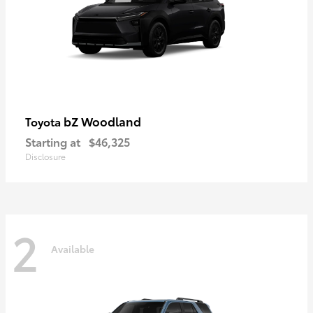
bZ Woodland
Toyota
Starting at
$46,325
Disclosure
2
Available