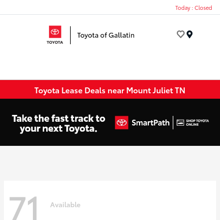
Today : Closed
Menu
Toyota Lease Deals near Mount Juliet TN
71
Available