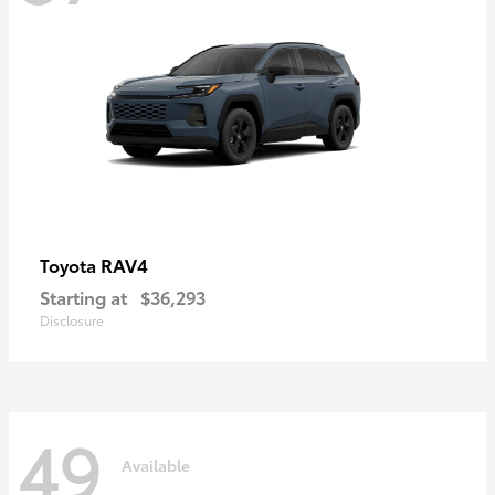
RAV4
Toyota
Starting at
$36,293
Disclosure
49
Available