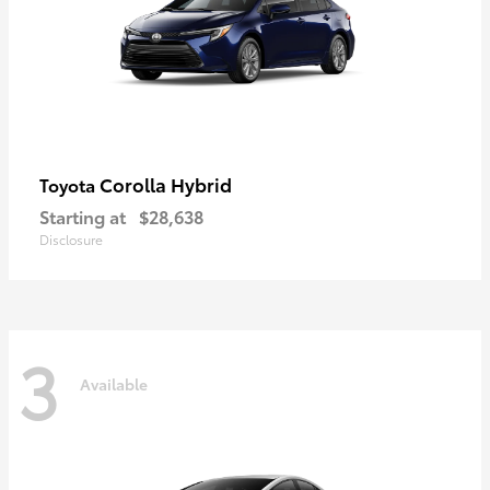
Corolla Hybrid
Toyota
Starting at
$28,638
Disclosure
3
Available