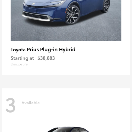
Prius Plug-in Hybrid
Toyota
Starting at
$38,883
Disclosure
3
Available