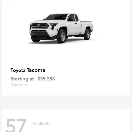
Tacoma
Toyota
Starting at
$35,288
Disclosure
57
Available