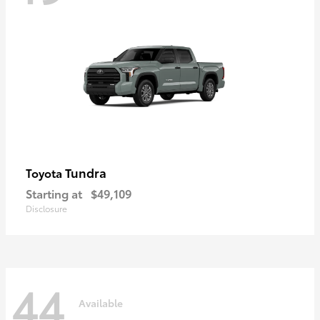
Tundra
Toyota
Starting at
$49,109
Disclosure
44
Available