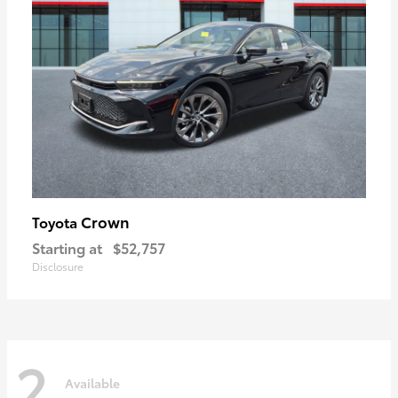
Crown
Toyota
Starting at
$52,757
Disclosure
2
Available