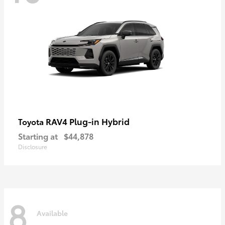
RAV4 Plug-in Hybrid
Toyota
Starting at
$44,878
Disclosure
8
Available