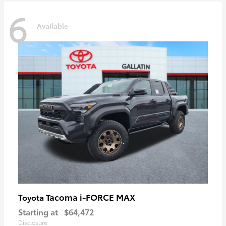
6
Available
Tacoma i-FORCE MAX
Toyota
Starting at
$64,472
Disclosure