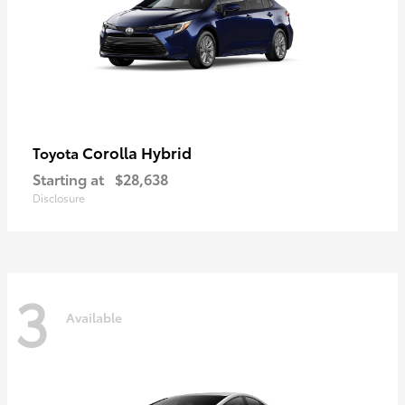
Corolla Hybrid
Toyota
Starting at
$28,638
Disclosure
3
Available