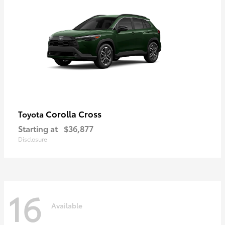
Corolla Cross
Toyota
Starting at
$36,877
Disclosure
16
Available