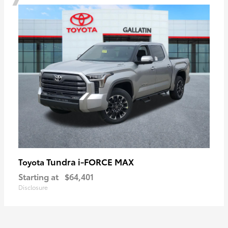
Tundra i-FORCE MAX
Toyota
Starting at
$64,401
Disclosure