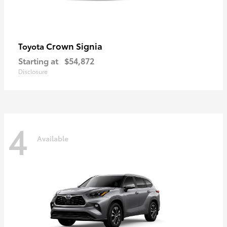
Crown Signia
Toyota
Starting at
$54,872
Disclosure
4
Available