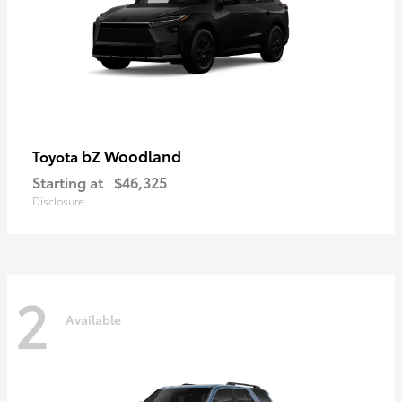
bZ Woodland
Toyota
Starting at
$46,325
Disclosure
2
Available