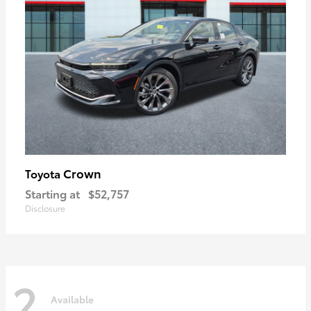
Crown
Toyota
Starting at
$52,757
Disclosure
2
Available