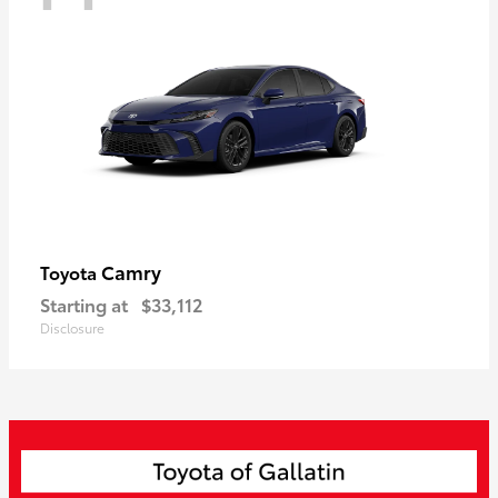
Camry
Toyota
Starting at
$33,112
Disclosure