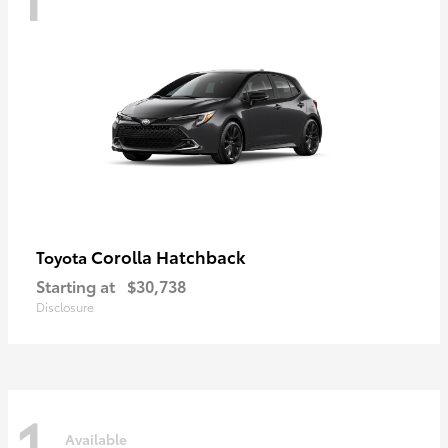
Corolla Hatchback
Toyota
Starting at
$30,738
Disclosure
1
Available