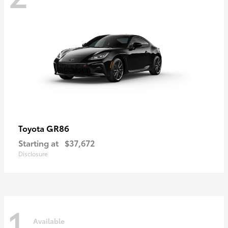
GR86
Toyota
Starting at
$37,672
Disclosure
1
Available