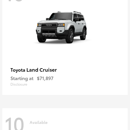
Land Cruiser
Toyota
Starting at
$71,897
Disclosure
10
Available