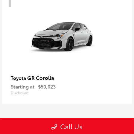
GR Corolla
Toyota
Starting at
$50,023
Disclosure
1
Call Us
Available