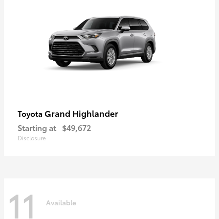
Grand Highlander
Toyota
Starting at
$49,672
Disclosure
11
Available