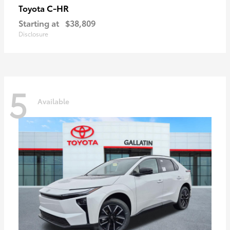
C-HR
Toyota
Starting at
$38,809
Disclosure
5
Available