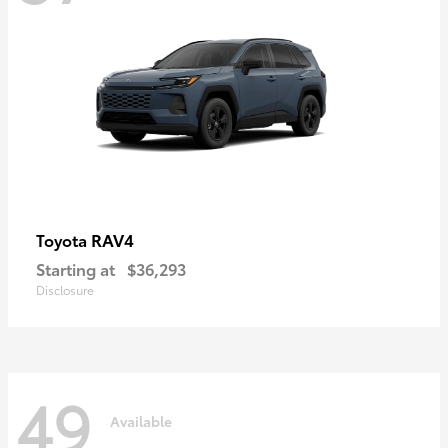
RAV4
Toyota
Starting at
$36,293
Disclosure
49
Available