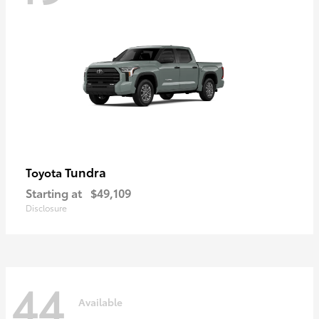
Tundra
Toyota
Starting at
$49,109
Disclosure
44
Available