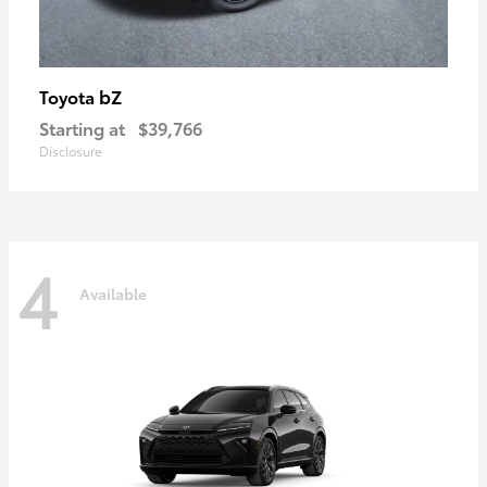
bZ
Toyota
Starting at
$39,766
Disclosure
4
Available