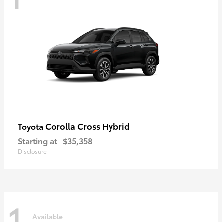
Corolla Cross Hybrid
Toyota
Starting at
$35,358
Disclosure
1
Available