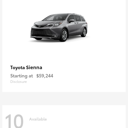
Sienna
Toyota
Starting at
$59,244
Disclosure
10
Available