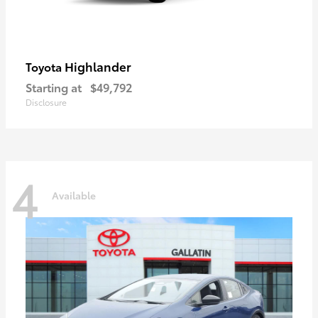
Highlander
Toyota
Starting at
$49,792
Disclosure
4
Available