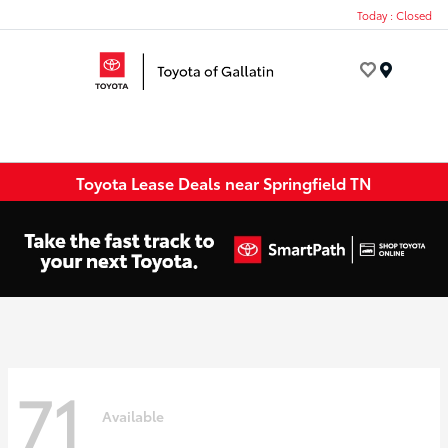
Today : Closed
Menu
Toyota Lease Deals near Springfield TN
71
Available