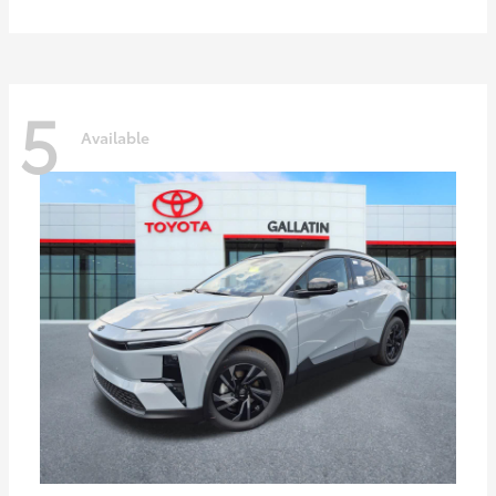
5
Available