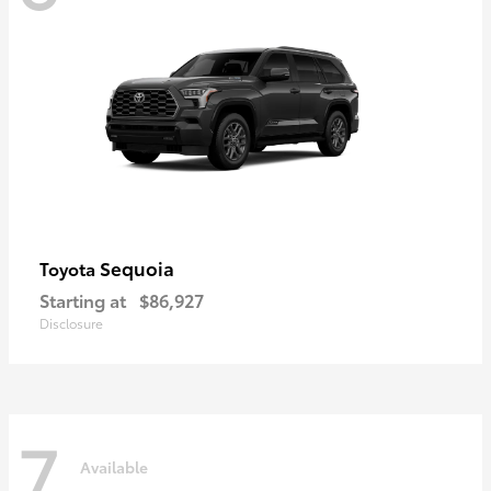
Sequoia
Toyota
Starting at
$86,927
Disclosure
7
Available