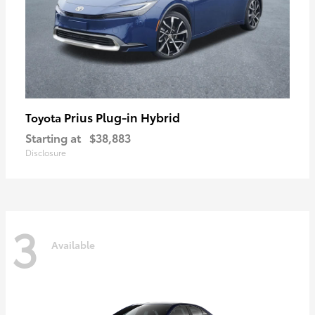
Prius Plug-in Hybrid
Toyota
Starting at
$38,883
Disclosure
3
Available