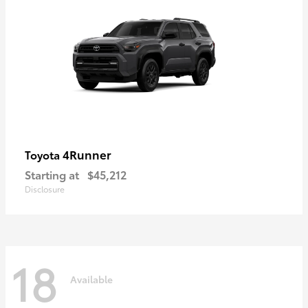
4Runner
Toyota
Starting at
$45,212
Disclosure
18
Available