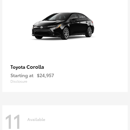
Corolla
Toyota
Starting at
$24,957
Disclosure
11
Available