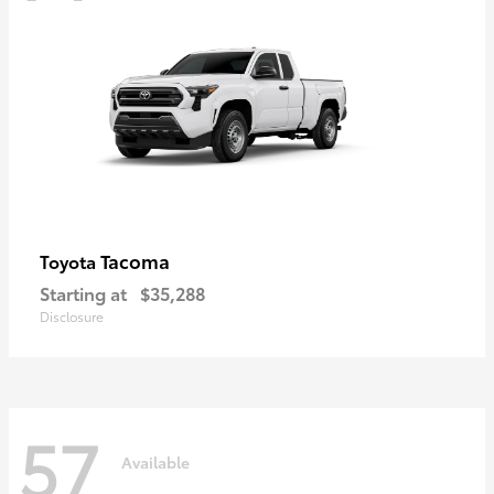
Tacoma
Toyota
Starting at
$35,288
Disclosure
57
Available