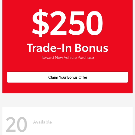
Claim Your Bonus Offer
20
Available