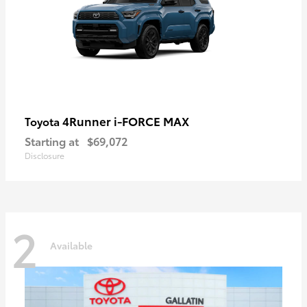
4Runner i-FORCE MAX
Toyota
Starting at
$69,072
Disclosure
2
Available