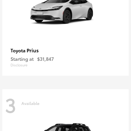
Prius
Toyota
Starting at
$31,847
Disclosure
3
Available