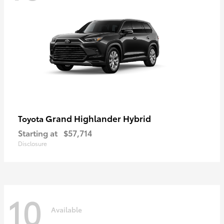
Grand Highlander Hybrid
Toyota
Starting at
$57,714
Disclosure
10
Available