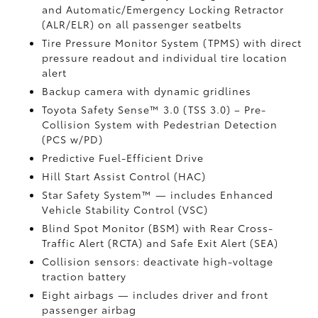
and Automatic/Emergency Locking Retractor
(ALR/ELR) on all passenger seatbelts
Tire Pressure Monitor System (TPMS)
with direct
pressure readout and individual tire location
alert
Backup camera with dynamic gridlines
Toyota Safety Sense™ 3.0 (TSS 3.0)
– Pre-
Collision System with Pedestrian Detection
(PCS w/PD)
Predictive Fuel-Efficient Drive
Hill Start Assist Control (HAC)
Star Safety System™ — includes Enhanced
Vehicle Stability Control (VSC)
Blind Spot Monitor (BSM)
with Rear Cross-
Traffic Alert (RCTA)
and Safe Exit Alert (SEA)
Collision sensors: deactivate high-voltage
traction battery
Eight airbags
— includes driver and front
passenger airbag