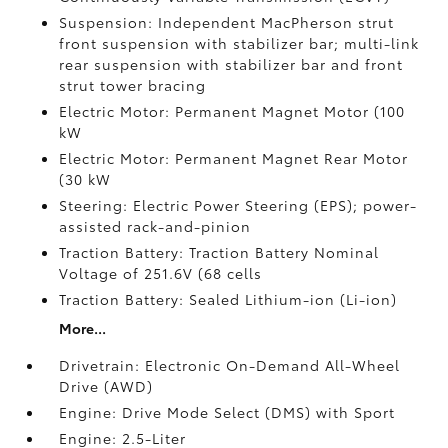
Suspension: Independent MacPherson strut
front suspension with stabilizer bar; multi-link
rear suspension with stabilizer bar and front
strut tower bracing
Electric Motor: Permanent Magnet Motor (100
kW
Electric Motor: Permanent Magnet Rear Motor
(30 kW
Steering: Electric Power Steering (EPS); power-
assisted rack-and-pinion
Traction Battery: Traction Battery Nominal
Voltage of 251.6V (68 cells
Traction Battery: Sealed Lithium-ion (Li-ion)
More...
Drivetrain: Electronic On-Demand All-Wheel
Drive (AWD)
Engine: Drive Mode Select (DMS) with Sport
Engine: 2.5-Liter