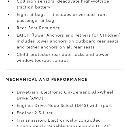
Collision sensors: deactivate high-voltage
traction battery
Eight airbags
— includes driver and front
passenger airbag
Rear-Seat Reminder
LATCH (lower Anchors and Tethers for CHildren)
includes lower anchors on outboard rear seats
and tether anchors on all rear seats
Child-protector rear door locks and power
window lockout control
MECHANICAL AND PERFORMANCE
Drivetrain: Electronic On-Demand All-Wheel
Drive (AWD)
Engine: Drive Mode Select (DMS) with Sport
Engine: 2.5-Liter
Transmission: Electronically controlled
Continuously Variable Transmission (ECVT)