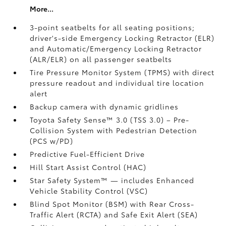
More...
3-point seatbelts for all seating positions;
driver's-side Emergency Locking Retractor (ELR)
and Automatic/Emergency Locking Retractor
(ALR/ELR) on all passenger seatbelts
Tire Pressure Monitor System (TPMS)
with direct
pressure readout and individual tire location
alert
Backup camera with dynamic gridlines
Toyota Safety Sense™ 3.0 (TSS 3.0)
– Pre-
Collision System with Pedestrian Detection
(PCS w/PD)
Predictive Fuel-Efficient Drive
Hill Start Assist Control (HAC)
Star Safety System™ — includes Enhanced
Vehicle Stability Control (VSC)
Blind Spot Monitor (BSM)
with Rear Cross-
Traffic Alert (RCTA)
and Safe Exit Alert (SEA)