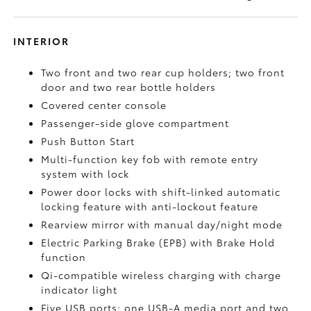
INTERIOR
Two front and two rear cup holders; two front
door and two rear bottle holders
Covered center console
Passenger-side glove compartment
Push Button Start
Multi-function key fob with remote entry
system with lock
Power door locks with shift-linked automatic
locking feature with anti-lockout feature
Rearview mirror with manual day/night mode
Electric Parking Brake (EPB)
with Brake Hold
function
Qi-compatible wireless charging with charge
indicator light
Five USB ports:
one USB-A media port and two