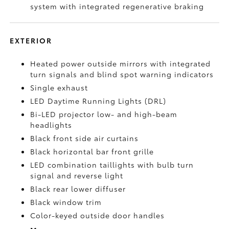
system with integrated regenerative braking
EXTERIOR
Heated power outside mirrors with integrated
turn signals and blind spot warning indicators
Single exhaust
LED Daytime Running Lights (DRL)
Bi-LED projector low- and high-beam
headlights
Black front side air curtains
Black horizontal bar front grille
LED combination taillights with bulb turn
signal and reverse light
Black rear lower diffuser
Black window trim
Color-keyed outside door handles