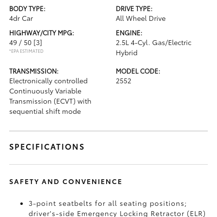
BODY TYPE:
DRIVE TYPE:
4dr Car
All Wheel Drive
HIGHWAY/CITY MPG:
ENGINE:
49 / 50
[3]
2.5L 4-Cyl. Gas/Electric
*EPA ESTIMATED
Hybrid
TRANSMISSION:
MODEL CODE:
Electronically controlled
2552
Continuously Variable
Transmission (ECVT) with
sequential shift mode
SPECIFICATIONS
SAFETY AND CONVENIENCE
3-point seatbelts for all seating positions;
driver's-side Emergency Locking Retractor (ELR)