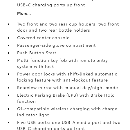
USB-C charging ports up front
More...
Two front and two rear cup holders; two front
door and two rear bottle holders
Covered center console
Passenger-side glove compartment
Push Button Start
Multi-function key fob with remote entry
system with lock
Power door locks with shift-linked automatic
locking feature with anti-lockout feature
Rearview mirror with manual day/night mode
Electric Parking Brake (EPB)
with Brake Hold
function
Qi-compatible wireless charging with charge
indicator light
Five USB ports:
one USB-A media port and two
USB-C charging ports up front