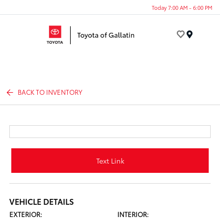
Today 7:00 AM - 6:00 PM
Menu
BACK TO INVENTORY
Text Link
VEHICLE DETAILS
EXTERIOR:
INTERIOR: