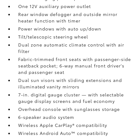
One 12V auxiliary power outlet
Rear window defogger and outside mirror
heater function with timer
Power windows with auto up/down
Tilt/telescopic steering wheel
Dual zone automatic climate control with air
filter
Fabric-trimmed front seats with passenger-side
seatback pocket; 6-way manual front driver's
and passenger seat
Dual sun visors with sliding extensions and
illuminated vanity mirrors
7-in. digital gauge cluster — with selectable
gauge display screens and fuel economy
Overhead console with sunglasses storage
6-speaker audio system
Wireless Apple CarPlay®
compatibility
Wireless Android Auto™
compatibility