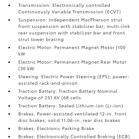
Transmission: Electronically controlled
Continuously Variable Transmission (ECVT)
Suspension: Independent MacPherson strut
front suspension with stabilizer bar; multi-link
rear suspension with stabilizer bar and front
strut tower bracing
Electric Motor: Permanent Magnet Motor (100
kW
Electric Motor: Permanent Magnet Rear Motor
(30 kW
Steering: Electric Power Steering (EPS); power-
assisted rack-and-pinion
Traction Battery: Traction Battery Nominal
Voltage of 251.6V (68 cells
Traction Battery: Sealed Lithium-ion (Li-ion)
Brakes: Power-assisted ventilated 12-in. front
disc brakes; solid 11.06-in. rear disc brakes
Brakes: Electronic Parking Brake
Brakes: Electronically Controlled Braking (ECB)