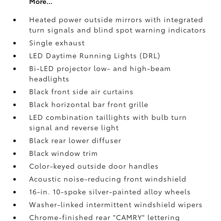
More...
Heated power outside mirrors with integrated
turn signals and blind spot warning indicators
Single exhaust
LED Daytime Running Lights (DRL)
Bi-LED projector low- and high-beam
headlights
Black front side air curtains
Black horizontal bar front grille
LED combination taillights with bulb turn
signal and reverse light
Black rear lower diffuser
Black window trim
Color-keyed outside door handles
Acoustic noise-reducing front windshield
16-in. 10-spoke silver-painted alloy wheels
Washer-linked intermittent windshield wipers
Chrome-finished rear "CAMRY" lettering