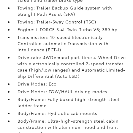
screen and trailer brake type
Towing: Trailer Backup Guide system with
Straight Path Assist (SPA)
Towing: Trailer-Sway Control (TSC)
Engine: i-FORCE 3.4L Twin-Turbo V6; 389 hp
Transmission: 10-speed Electronically
Controlled automatic Transmission with
intelligence (ECT-i)
Drivetrain: 4WDemand part-time 4-Wheel Drive
with electronically controlled 2-speed transfer
case (high/low ranges) and Automatic Limited-
Slip Differential (Auto LSD)
Drive Modes: Eco
Drive Modes: TOW/HAUL driving modes
Body/Frame: Fully boxed high-strength steel
ladder frame
Body/Frame: Hydraulic cab mounts
Body/Frame: Ultra-high-strength steel cabin
construction with aluminum hood and front