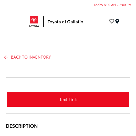
Today 8:00 AM - 2:00 PM
Menu
BACK TO INVENTORY
Text Link
DESCRIPTION