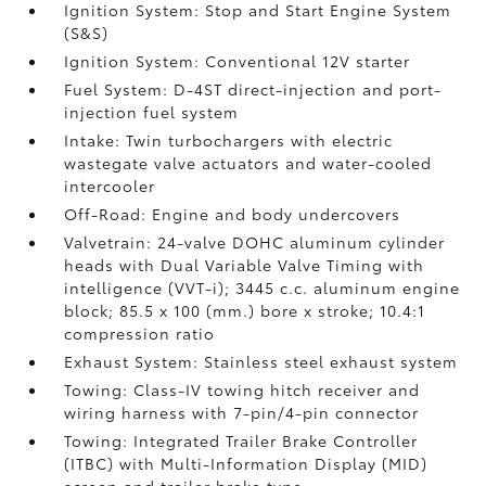
Ignition System: Stop and Start Engine System
(S&S)
Ignition System: Conventional 12V starter
Fuel System: D-4ST direct-injection and port-
injection fuel system
Intake: Twin turbochargers with electric
wastegate valve actuators and water-cooled
intercooler
Off-Road: Engine and body undercovers
Valvetrain: 24-valve DOHC aluminum cylinder
heads with Dual Variable Valve Timing with
intelligence (VVT-i); 3445 c.c. aluminum engine
block; 85.5 x 100 (mm.) bore x stroke; 10.4:1
compression ratio
Exhaust System: Stainless steel exhaust system
Towing: Class-IV towing hitch receiver and
wiring harness with 7-pin/4-pin connector
Towing: Integrated Trailer Brake Controller
(ITBC)
with Multi-Information Display (MID)