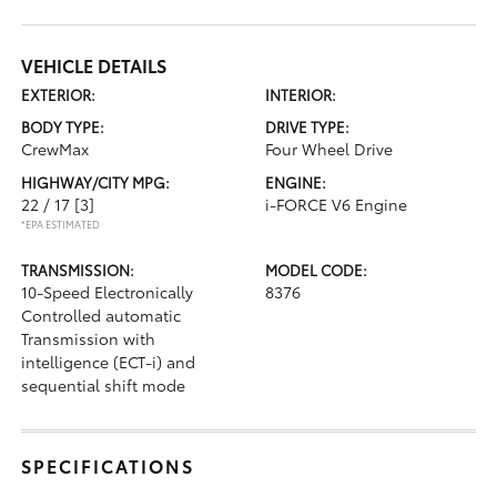
VEHICLE DETAILS
EXTERIOR:
INTERIOR:
BODY TYPE:
DRIVE TYPE:
CrewMax
Four Wheel Drive
HIGHWAY/CITY MPG:
ENGINE:
22 / 17
[3]
i-FORCE V6 Engine
*EPA ESTIMATED
TRANSMISSION:
MODEL CODE:
10-Speed Electronically
8376
Controlled automatic
Transmission with
intelligence (ECT-i) and
sequential shift mode
SPECIFICATIONS