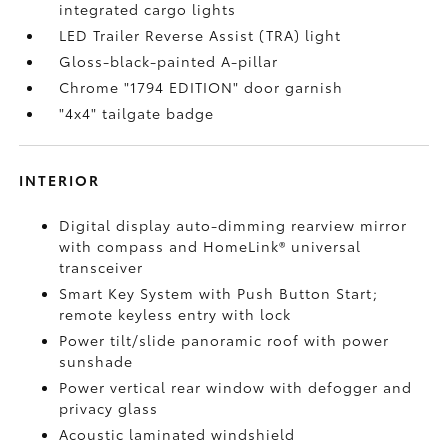
integrated cargo lights
LED Trailer Reverse Assist (TRA) light
Gloss-black-painted A-pillar
Chrome "1794 EDITION" door garnish
"4x4" tailgate badge
INTERIOR
Digital display auto-dimming rearview mirror
with compass and HomeLink®
universal
transceiver
Smart Key System with Push Button Start;
remote keyless entry with lock
Power tilt/slide panoramic roof with power
sunshade
Power vertical rear window with defogger and
privacy glass
Acoustic laminated windshield