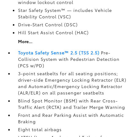
window lockout control
Star Safety System™ — includes Vehicle
Stability Control (VSC)
Drive-Start Control (DSC)
Hill Start Assist Control (HAC)
More...
Toyota Safety Sense™ 2.5 (TSS 2.5)
Pre-
Collision System with Pedestrian Detection
(PCS w/PD)
3-point seatbelts for all seating positions;
driver-side Emergency Locking Retractor (ELR)
and Automatic/Emergency Locking Retractor
(ALR/ELR) on all passenger seatbelts
Blind Spot Monitor (BSM)
with Rear Cross-
Traffic Alert (RCTA)
and Trailer Merge Warning
Front and Rear Parking Assist with Automatic
Braking
Eight total airbags