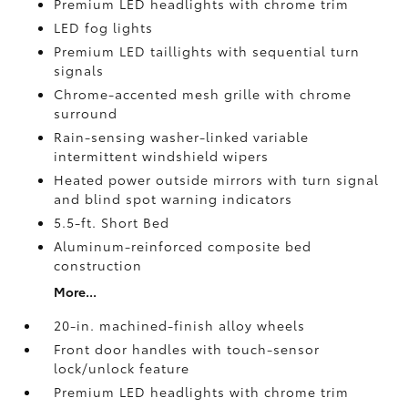
Premium LED headlights with chrome trim
LED fog lights
Premium LED taillights with sequential turn
signals
Chrome-accented mesh grille with chrome
surround
Rain-sensing washer-linked variable
intermittent windshield wipers
Heated power outside mirrors with turn signal
and blind spot warning indicators
5.5-ft. Short Bed
Aluminum-reinforced composite bed
construction
More...
20-in. machined-finish alloy wheels
Front door handles with touch-sensor
lock/unlock feature
Premium LED headlights with chrome trim