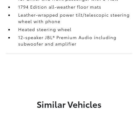
1794 Edition all-weather floor mats
Leather-wrapped power tilt/telescopic steering
wheel with phone
Heated steering wheel
12-speaker JBL®
Premium Audio including
subwoofer and amplifier
Similar Vehicles