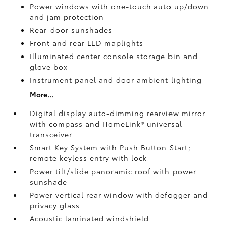
Power windows with one-touch auto up/down
and jam protection
Rear-door sunshades
Front and rear LED maplights
Illuminated center console storage bin and
glove box
Instrument panel and door ambient lighting
More...
Digital display auto-dimming rearview mirror
with compass and HomeLink®
universal
transceiver
Smart Key System with Push Button Start;
remote keyless entry with lock
Power tilt/slide panoramic roof with power
sunshade
Power vertical rear window with defogger and
privacy glass
Acoustic laminated windshield