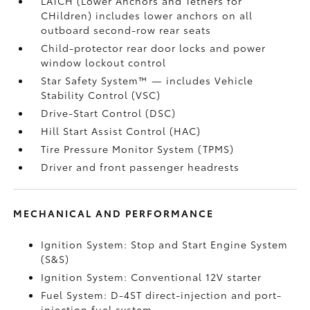
LATCH (Lower Anchors and Tethers for
CHildren) includes lower anchors on all
outboard second-row rear seats
Child-protector rear door locks and power
window lockout control
Star Safety System™ — includes Vehicle
Stability Control (VSC)
Drive-Start Control (DSC)
Hill Start Assist Control (HAC)
Tire Pressure Monitor System (TPMS)
Driver and front passenger headrests
MECHANICAL AND PERFORMANCE
Ignition System: Stop and Start Engine System
(S&S)
Ignition System: Conventional 12V starter
Fuel System: D-4ST direct-injection and port-
injection fuel system