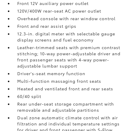
Front 12V
auxiliary power outlet
120V/400W
rear-seat AC power outlet
Overhead console with rear window control
Front and rear assist grips
12.3-in. digital meter with selectable gauge
display screens and fuel economy
Leather-trimmed seats with premium contrast
stitching; 10-way power-adjustable driver and
front passenger seats with 4-way power-
adjustable lumbar support
Driver's-seat memory function
Multi-function massaging front seats
Heated and ventilated front and rear seats
60/40 split
Rear under-seat storage compartment with
removable and adjustable partitions
Dual zone automatic climate control with air
filtration and individual temperature settings
for driver and front passenger with S-Flow