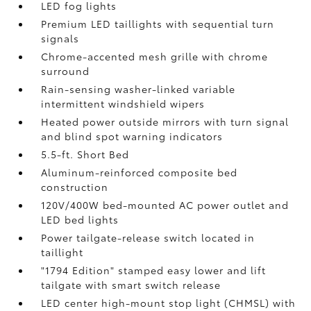
LED fog lights
Premium LED taillights with sequential turn
signals
Chrome-accented mesh grille with chrome
surround
Rain-sensing washer-linked variable
intermittent windshield wipers
Heated power outside mirrors with turn signal
and blind spot warning indicators
5.5-ft. Short Bed
Aluminum-reinforced composite bed
construction
120V/400W
bed-mounted AC power outlet and
LED bed lights
Power tailgate-release switch located in
taillight
"1794 Edition" stamped easy lower and lift
tailgate with smart switch release
LED center high-mount stop light (CHMSL) with