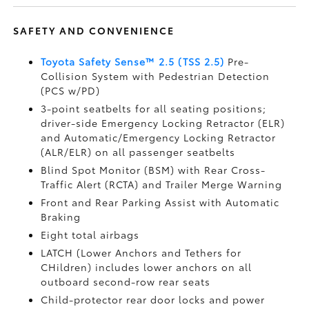
SAFETY AND CONVENIENCE
Toyota Safety Sense™ 2.5 (TSS 2.5)
Pre-
Collision System with Pedestrian Detection
(PCS w/PD)
3-point seatbelts for all seating positions;
driver-side Emergency Locking Retractor (ELR)
and Automatic/Emergency Locking Retractor
(ALR/ELR) on all passenger seatbelts
Blind Spot Monitor (BSM)
with Rear Cross-
Traffic Alert (RCTA)
and Trailer Merge Warning
Front and Rear Parking Assist with Automatic
Braking
Eight total airbags
LATCH (Lower Anchors and Tethers for
CHildren) includes lower anchors on all
outboard second-row rear seats
Child-protector rear door locks and power