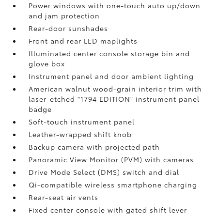
Power windows with one-touch auto up/down
and jam protection
Rear-door sunshades
Front and rear LED maplights
Illuminated center console storage bin and
glove box
Instrument panel and door ambient lighting
American walnut wood-grain interior trim with
laser-etched "1794 EDITION" instrument panel
badge
Soft-touch instrument panel
Leather-wrapped shift knob
Backup camera
with projected path
Panoramic View Monitor (PVM)
with cameras
Drive Mode Select (DMS) switch and dial
Qi-compatible wireless smartphone charging
Rear-seat air vents
Fixed center console with gated shift lever