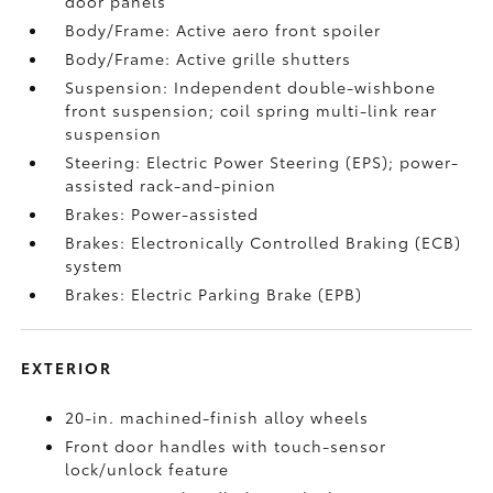
door panels
Body/Frame: Active aero front spoiler
Body/Frame: Active grille shutters
Suspension: Independent double-wishbone
front suspension; coil spring multi-link rear
suspension
Steering: Electric Power Steering (EPS); power-
assisted rack-and-pinion
Brakes: Power-assisted
Brakes: Electronically Controlled Braking (ECB)
system
Brakes: Electric Parking Brake (EPB)
EXTERIOR
20-in. machined-finish alloy wheels
Front door handles with touch-sensor
lock/unlock feature