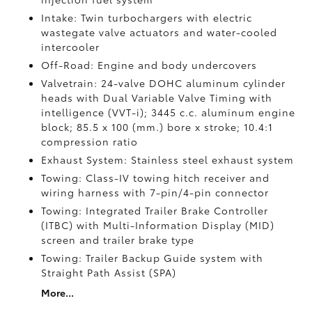
Intake: Twin turbochargers with electric
wastegate valve actuators and water-cooled
intercooler
Off-Road: Engine and body undercovers
Valvetrain: 24-valve DOHC aluminum cylinder
heads with Dual Variable Valve Timing with
intelligence (VVT-i); 3445 c.c. aluminum engine
block; 85.5 x 100 (mm.) bore x stroke; 10.4:1
compression ratio
Exhaust System: Stainless steel exhaust system
Towing: Class-IV towing hitch receiver and
wiring harness with 7-pin/4-pin connector
Towing: Integrated Trailer Brake Controller
(ITBC)
with Multi-Information Display (MID)
screen and trailer brake type
Towing: Trailer Backup Guide system with
Straight Path Assist (SPA)
More...