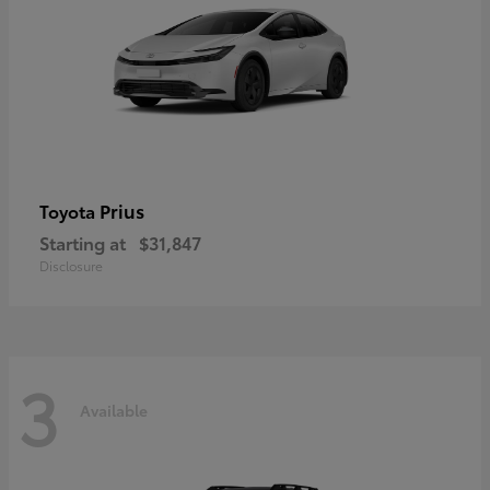
Prius
Toyota
Starting at
$31,847
Disclosure
3
Available