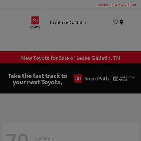
Today 7:00 AM - 6:00 PM
Menu
New Toyota for Sale or Lease Gallatin, TN
70
Available