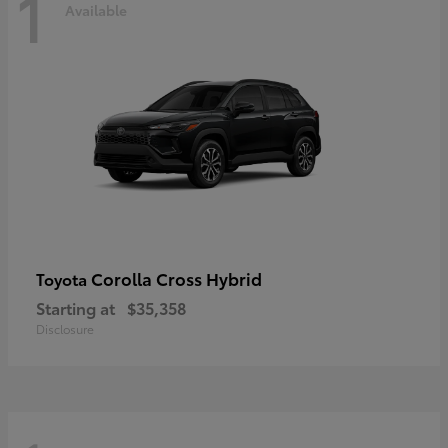
1
Available
Corolla Cross Hybrid
Toyota
Starting at
$35,358
Disclosure