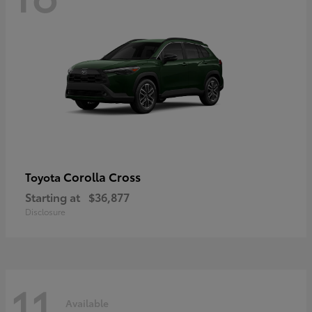
Corolla Cross
Toyota
Starting at
$36,877
Disclosure
11
Available