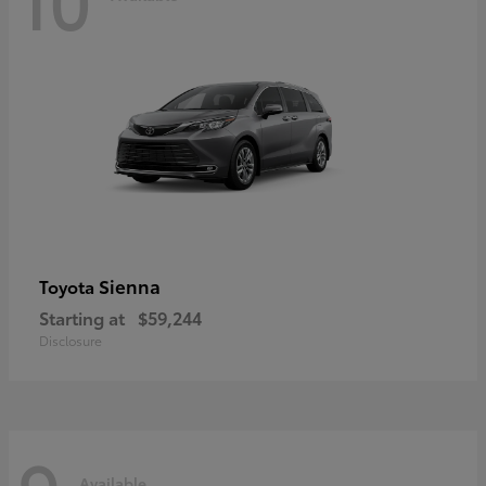
Sienna
Toyota
Starting at
$59,244
Disclosure
Available