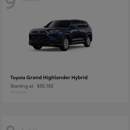
9
Grand Highlander Hybrid
Toyota
Starting at
$50,182
Disclosure
Available