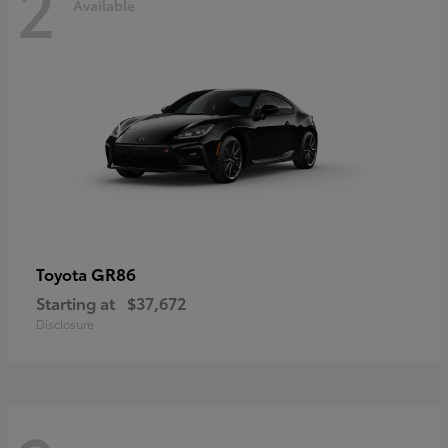
2
Available
GR86
Toyota
Starting at
$37,672
Disclosure