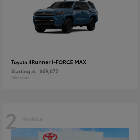
4Runner i-FORCE MAX
Toyota
Starting at
$69,072
Disclosure
2
Available