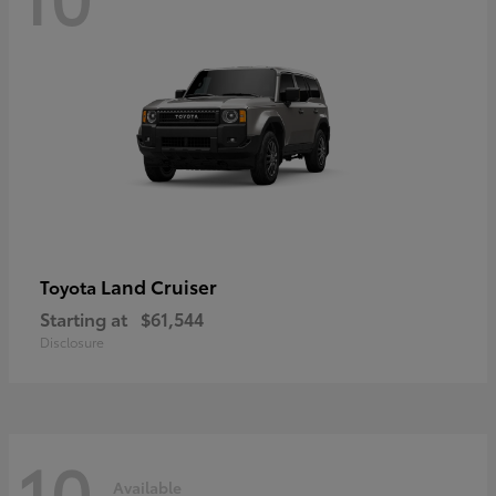
Land Cruiser
Toyota
Starting at
$61,544
Disclosure
10
Available