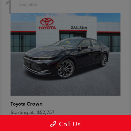
1
Available
Crown
Toyota
Starting at
$52,757
Disclosure
Call Us