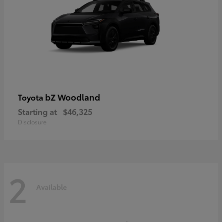
bZ Woodland
Toyota
Starting at
$46,325
Disclosure
2
Available