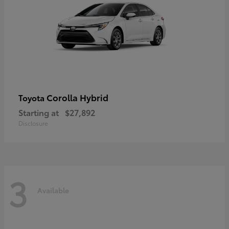
Corolla Hybrid
Toyota
Starting at
$27,892
Disclosure
3
Available