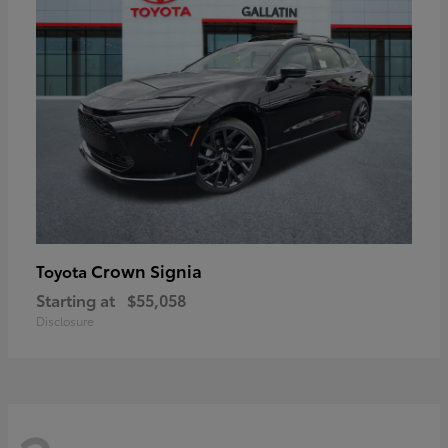
Crown Signia
Toyota
Starting at
$55,058
Disclosure