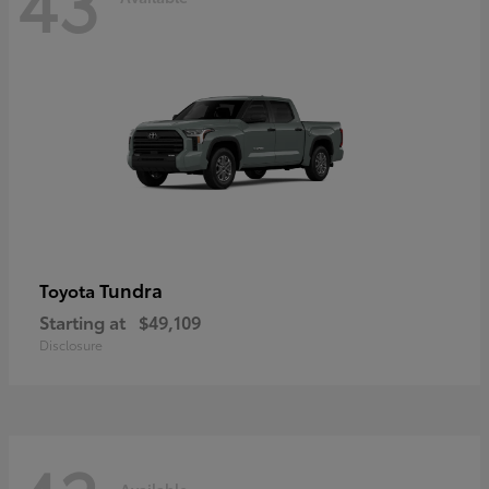
43
Tundra
Toyota
Starting at
$49,109
Disclosure
Available