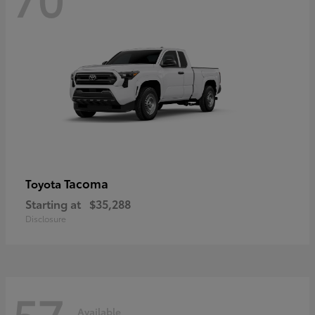
Tacoma
Toyota
Starting at
$35,288
Disclosure
57
Available