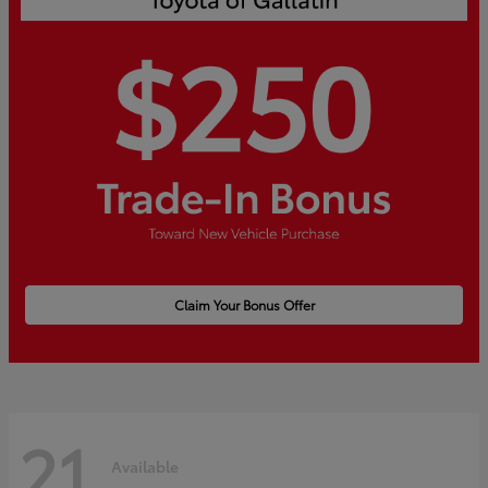
Claim Your Bonus Offer
21
Available