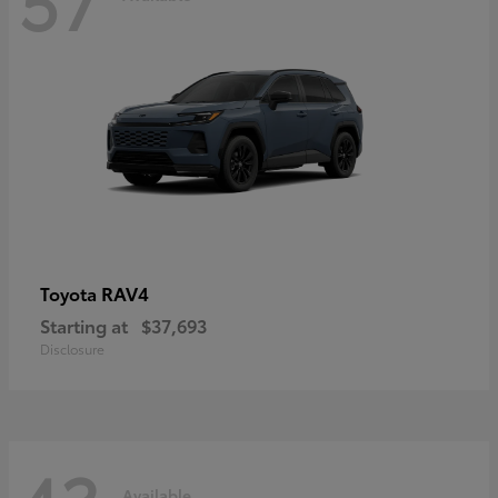
RAV4
Toyota
Starting at
$37,693
Disclosure
Available