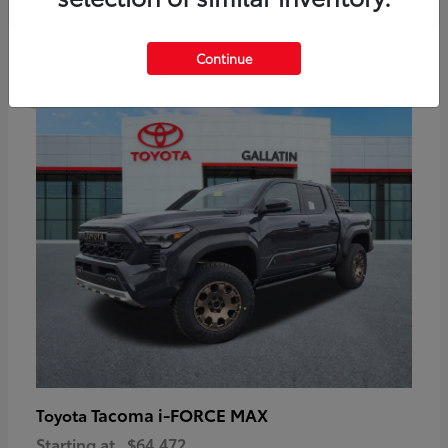
6
Continue
Available
Tacoma i-FORCE MAX
Toyota
Starting at
$64,472