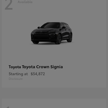
2
Available
Toyota Crown Signia
Toyota
Starting at
$54,872
Disclosure