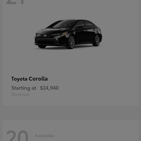
Corolla
Toyota
Starting at
$24,940
Disclosure
20
Available