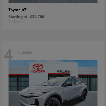
bZ
Toyota
Starting at
$39,766
Disclosure
4
Available