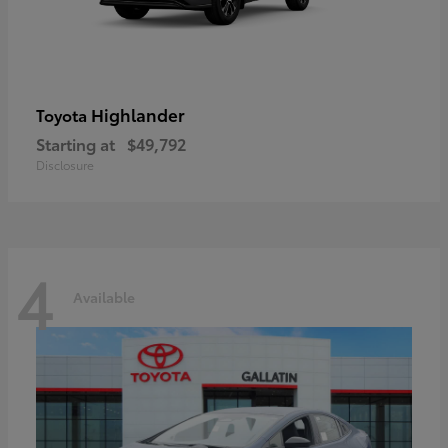
Highlander
Toyota
Starting at
$49,792
Disclosure
4
Available