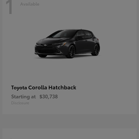
1
Available
Corolla Hatchback
Toyota
Starting at
$30,738
Disclosure