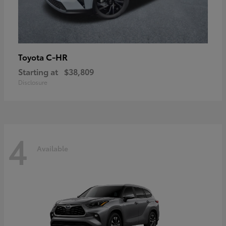
C-HR
Toyota
Starting at
$38,809
Disclosure
4
Available