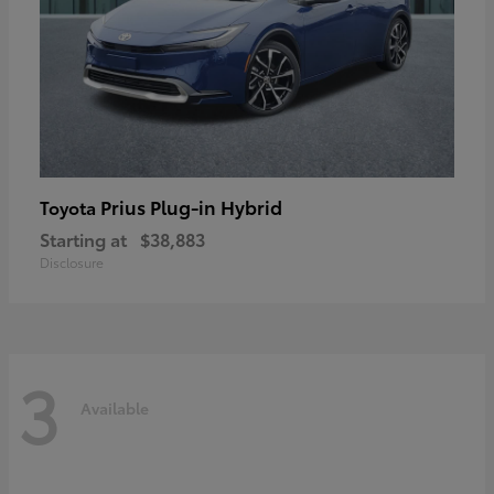
Prius Plug-in Hybrid
Toyota
Starting at
$38,883
Disclosure
3
Available