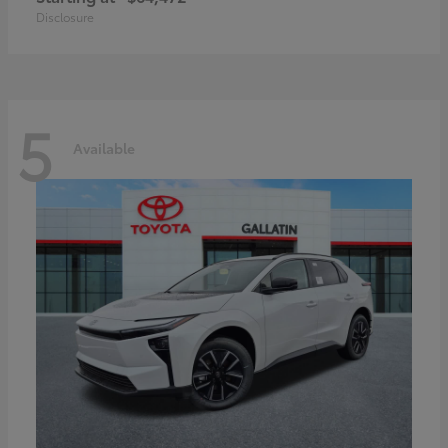
Disclosure
5
Available