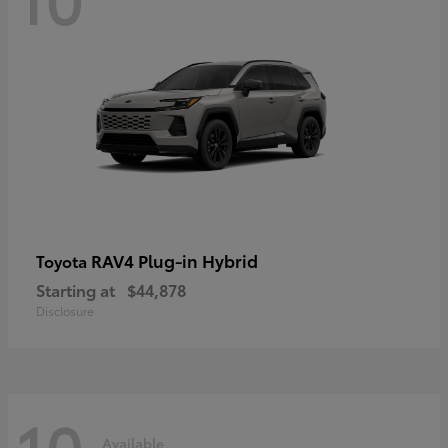
RAV4 Plug-in Hybrid
Toyota
Starting at
$44,878
Disclosure
10
Available