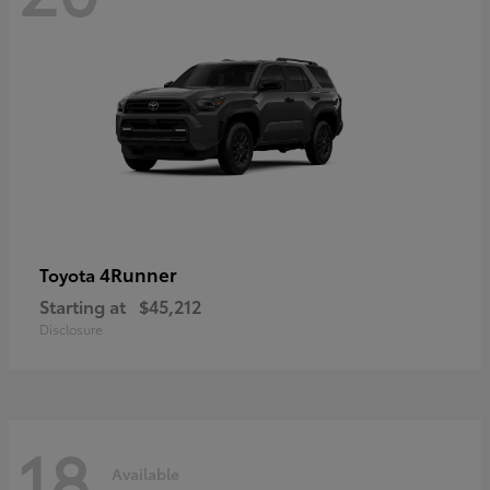
4Runner
Toyota
Starting at
$45,212
Disclosure
18
Available