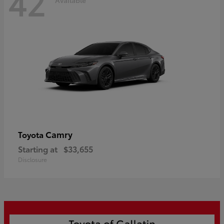
42
Camry
Toyota
Starting at
$33,655
Disclosure