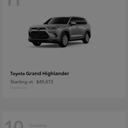
Grand Highlander
Toyota
Starting at
$49,672
Disclosure
10
Available