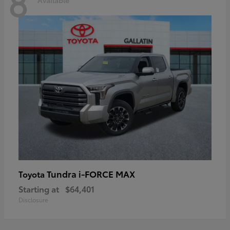
8
Tundra i-FORCE MAX
Toyota
Starting at
$64,401
Disclosure