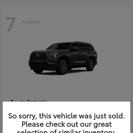
7
Available
Sequoia
Toyota
Starting at
$86,927
So sorry, this vehicle was just sold.
Disclosure
Please check out our great
selection of similar inventory.