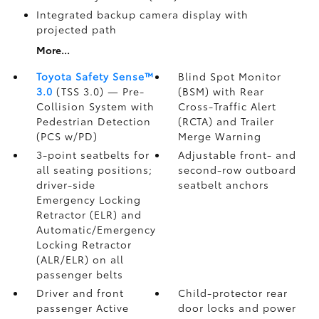
Integrated backup camera display with
projected path
More...
Toyota Safety Sense™
Blind Spot Monitor
3.0
(TSS 3.0)
— Pre-
(BSM)
with Rear
Collision System with
Cross-Traffic Alert
Pedestrian Detection
(RCTA)
and Trailer
(PCS w/PD)
Merge Warning
3-point seatbelts for
Adjustable front- and
all seating positions;
second-row outboard
driver-side
seatbelt anchors
Emergency Locking
Retractor (ELR) and
Automatic/Emergency
Locking Retractor
(ALR/ELR) on all
passenger belts
Driver and front
Child-protector rear
passenger Active
door locks and power