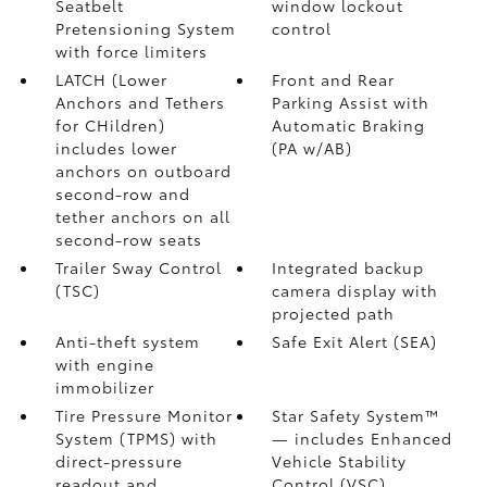
Seatbelt
window lockout
Pretensioning System
control
with force limiters
LATCH (Lower
Front and Rear
Anchors and Tethers
Parking Assist with
for CHildren)
Automatic Braking
includes lower
(PA w/AB)
anchors on outboard
second-row and
tether anchors on all
second-row seats
Trailer Sway Control
Integrated backup
(TSC)
camera display with
projected path
Anti-theft system
Safe Exit Alert (SEA)
with engine
immobilizer
Tire Pressure Monitor
Star Safety System™
System (TPMS)
with
— includes Enhanced
direct-pressure
Vehicle Stability
readout and
Control (VSC)