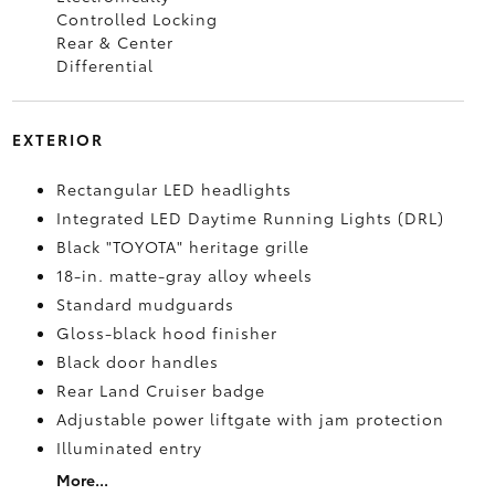
Controlled Locking
Rear & Center
Differential
EXTERIOR
Rectangular LED headlights
Integrated LED Daytime Running Lights (DRL)
Black "TOYOTA" heritage grille
18-in. matte-gray alloy wheels
Standard mudguards
Gloss-black hood finisher
Black door handles
Rear Land Cruiser badge
Adjustable power liftgate with jam protection
Illuminated entry
More...