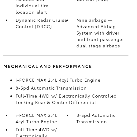
individual tire
location alert
Dynamic Radar Cruise
Nine airbags
—
Control (DRCC)
Advanced Airbag
System with driver
and front passenger
dual stage airbags
MECHANICAL AND PERFORMANCE
i-FORCE MAX 2.4L 4cyl Turbo Engine
8-Spd Automatic Transmission
Full-Time 4WD w/ Electronically Controlled
Locking Rear & Center Differential
i-FORCE MAX 2.4L
8-Spd Automatic
4cyl Turbo Engine
Transmission
Full-Time 4WD w/
Electronically