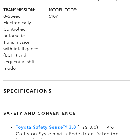
TRANSMISSION:
MODEL CODE:
8-Speed
6167
Electronically
Controlled
automatic
Transmission
with intelligence
(ECT-i) and
sequential shift
mode
SPECIFICATIONS
SAFETY AND CONVENIENCE
Toyota Safety Sense™ 3.0
(TSS 3.0)
— Pre-
Collision System with Pedestrian Detection