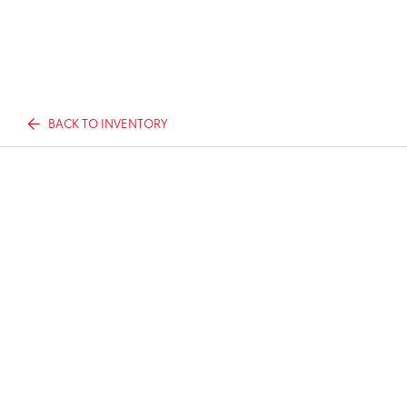
BACK TO INVENTORY