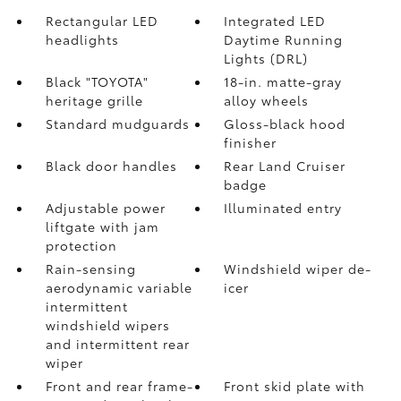
Rectangular LED
Integrated LED
headlights
Daytime Running
Lights (DRL)
Black "TOYOTA"
18-in. matte-gray
heritage grille
alloy wheels
Standard mudguards
Gloss-black hood
finisher
Black door handles
Rear Land Cruiser
badge
Adjustable power
Illuminated entry
liftgate with jam
protection
Rain-sensing
Windshield wiper de-
aerodynamic variable
icer
intermittent
windshield wipers
and intermittent rear
wiper
Front and rear frame-
Front skid plate with