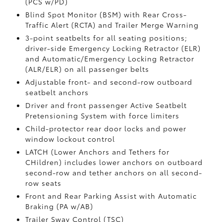
(PCS w/PD)
Blind Spot Monitor (BSM)
with Rear Cross-
Traffic Alert (RCTA)
and Trailer Merge Warning
3-point seatbelts for all seating positions;
driver-side Emergency Locking Retractor (ELR)
and Automatic/Emergency Locking Retractor
(ALR/ELR) on all passenger belts
Adjustable front- and second-row outboard
seatbelt anchors
Driver and front passenger Active Seatbelt
Pretensioning System with force limiters
Child-protector rear door locks and power
window lockout control
LATCH (Lower Anchors and Tethers for
CHildren) includes lower anchors on outboard
second-row and tether anchors on all second-
row seats
Front and Rear Parking Assist with Automatic
Braking (PA w/AB)
Trailer Sway Control (TSC)