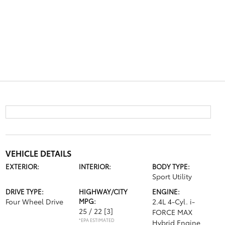
VEHICLE DETAILS
EXTERIOR:
INTERIOR:
BODY TYPE:
Sport Utility
DRIVE TYPE:
HIGHWAY/CITY
ENGINE:
Four Wheel Drive
MPG:
2.4L 4-Cyl. i-
25 / 22
[3]
FORCE MAX
*EPA ESTIMATED
Hybrid Engine