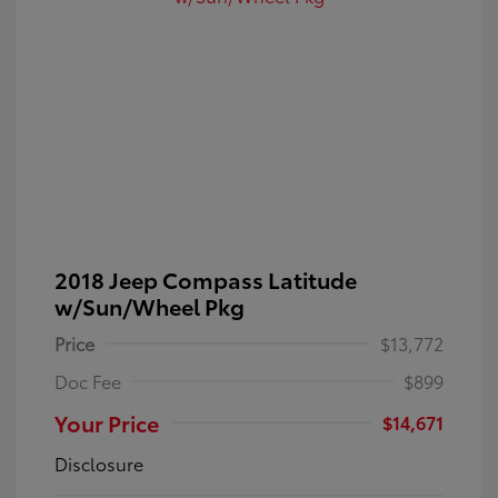
2018 Jeep Compass Latitude
w/Sun/Wheel Pkg
Price
$13,772
Doc Fee
$899
Your Price
$14,671
Disclosure