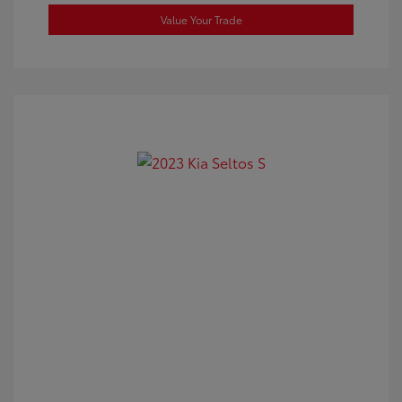
Value Your Trade