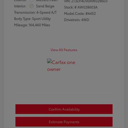
VIN:
2T3DF4DV0AW028603
Interior:
Sand Beige
Stock: #
AW028603A
Transmission: 4-Speed A/T
Model Code: #4452
Body Type: Sport Utility
Drivetrain: 4WD
Mileage: 164,460 Miles
View All Features
Confirm Availability
Estimate Payments