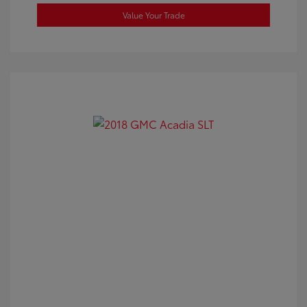
Value Your Trade