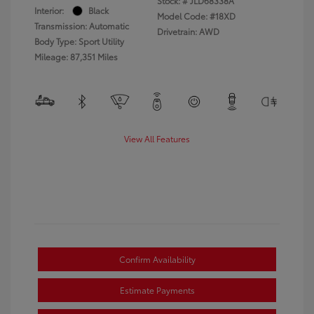
Stock: #
JLD68338A
Interior:
Black
Model Code: #18XD
Transmission: Automatic
Drivetrain: AWD
Body Type: Sport Utility
Mileage: 87,351 Miles
View All Features
Confirm Availability
Estimate Payments