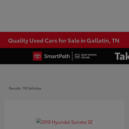
Quality Used Cars for Sale in Gallatin, TN
Results: 116 Vehicles