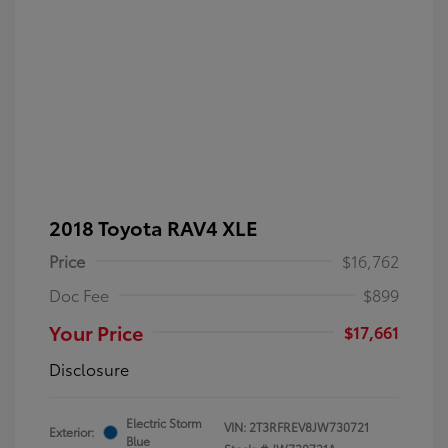
2018 Toyota RAV4 XLE
Price
$16,762
Doc Fee
$899
Your Price
$17,661
Disclosure
Electric Storm
VIN:
2T3RFREV8JW730721
Exterior:
Blue