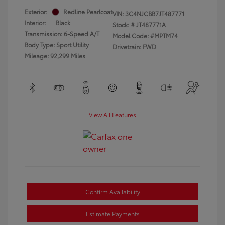
Exterior:
Redline Pearlcoat
VIN:
3C4NJCBB7JT487771
Interior:
Black
Stock: #
JT487771A
Transmission: 6-Speed A/T
Model Code: #MPTM74
Body Type: Sport Utility
Drivetrain: FWD
Mileage: 92,299 Miles
View All Features
Confirm Availability
Estimate Payments