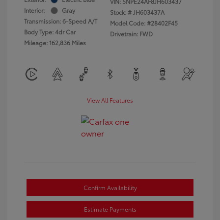
VIN:
5NPE24AF8JH603437
Interior:
Gray
Stock: #
JH603437A
Transmission: 6-Speed A/T
Model Code: #28402F45
Body Type: 4dr Car
Drivetrain: FWD
Mileage: 162,836 Miles
View All Features
Confirm Availability
Estimate Payments