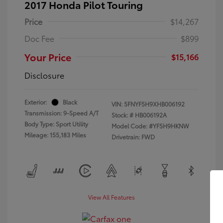
2017 Honda Pilot Touring
Price
$14,267
Doc Fee
$899
Your Price
$15,166
Disclosure
Exterior:
Black
VIN:
5FNYF5H9XHB006192
Transmission: 9-Speed A/T
Stock: #
HB006192A
Body Type: Sport Utility
Model Code: #YF5H9HKNW
Mileage: 155,183 Miles
Drivetrain: FWD
View All Features