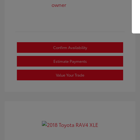
Confirm Availability
Estimate Payments
Value Your Trade