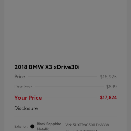
2018 BMW X3 xDrive30i
Price
$16,925
Doc Fee
$899
Your Price
$17,824
Disclosure
Black Sapphire
VIN:
5UXTR9C50JLD68338
Exterior:
Metallic