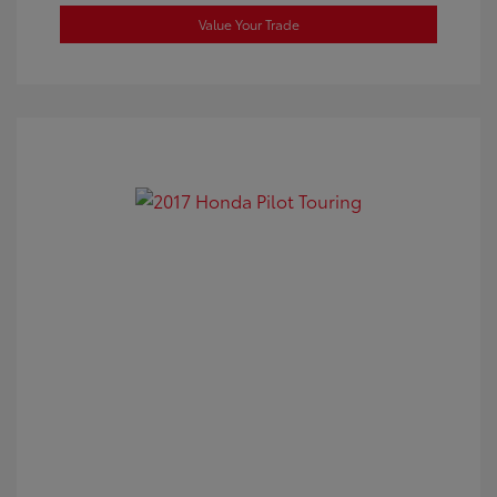
Value Your Trade