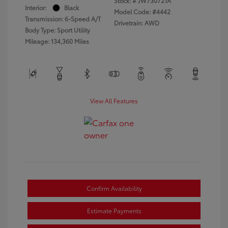
Stock: #
JW730721A
Interior:
Black
Model Code: #4442
Transmission: 6-Speed A/T
Drivetrain: AWD
Body Type: Sport Utility
Mileage: 134,360 Miles
View All Features
Confirm Availability
Estimate Payments