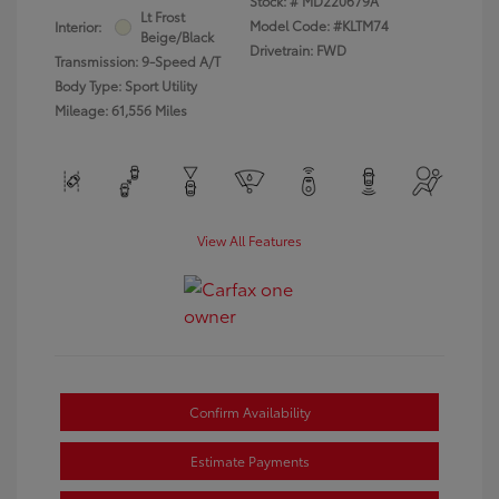
Stock: #
MD220679A
Lt Frost
Model Code: #KLTM74
Interior:
Beige/Black
Drivetrain: FWD
Transmission: 9-Speed A/T
Body Type: Sport Utility
Mileage: 61,556 Miles
View All Features
Confirm Availability
Estimate Payments