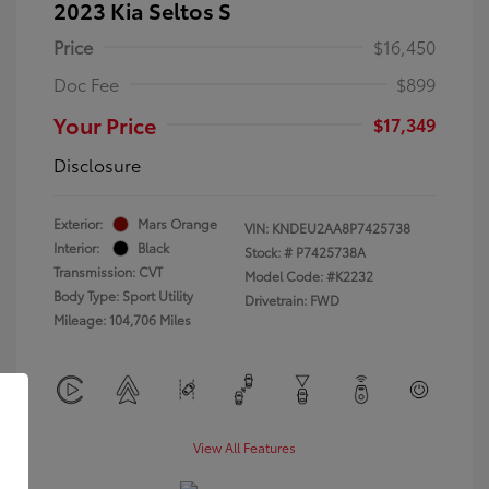
2023 Kia Seltos S
Price
$16,450
Doc Fee
$899
Your Price
$17,349
Disclosure
Exterior:
Mars Orange
VIN:
KNDEU2AA8P7425738
Interior:
Black
Stock: #
P7425738A
Transmission: CVT
Model Code: #K2232
Body Type: Sport Utility
Drivetrain: FWD
Mileage: 104,706 Miles
View All Features