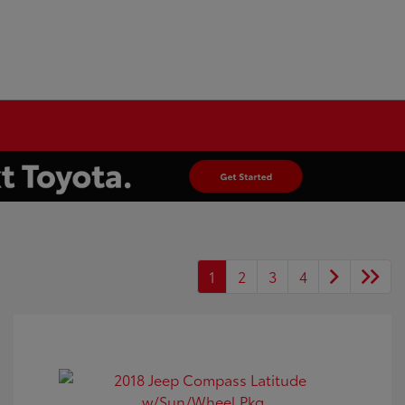
1
2
3
4