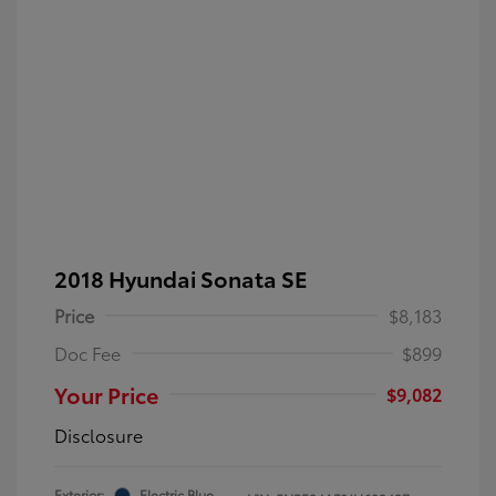
2018 Hyundai Sonata SE
Price
$8,183
Doc Fee
$899
Your Price
$9,082
Disclosure
Exterior:
Electric Blue