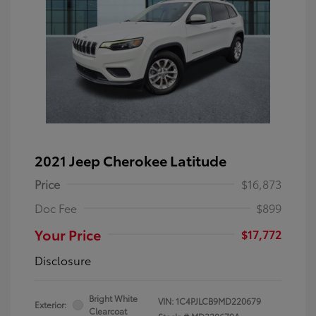
2021 Jeep Cherokee Latitude
Price
$16,873
Doc Fee
$899
Your Price
$17,772
Disclosure
Bright White
VIN:
1C4PJLCB9MD220679
Exterior:
Clearcoat