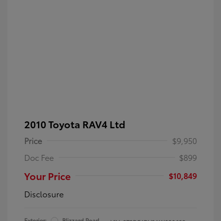
2010 Toyota RAV4 Ltd
Price
$9,950
Doc Fee
$899
Your Price
$10,849
Disclosure
Exterior:
Blizzard Pearl