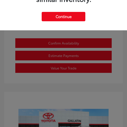
Continue
Confirm Availability
Estimate Payments
Value Your Trade