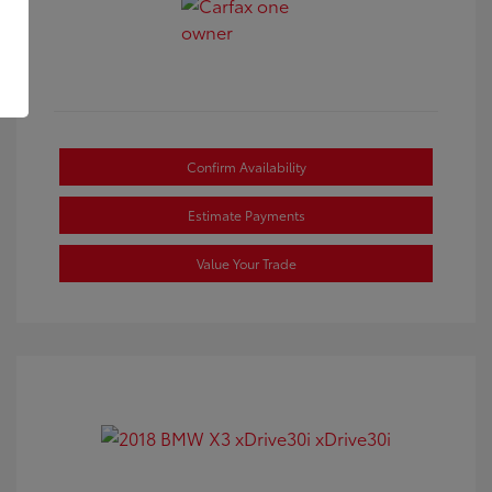
Confirm Availability
Estimate Payments
Value Your Trade