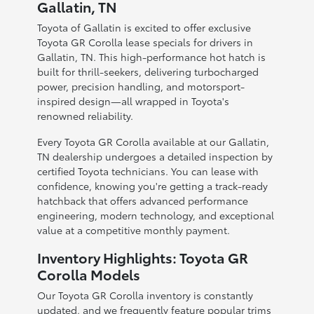
Gallatin, TN
Toyota of Gallatin is excited to offer exclusive
Toyota GR Corolla lease specials for drivers in
Gallatin, TN. This high-performance hot hatch is
built for thrill-seekers, delivering turbocharged
power, precision handling, and motorsport-
inspired design—all wrapped in Toyota's
renowned reliability.
Every Toyota GR Corolla available at our Gallatin,
TN dealership undergoes a detailed inspection by
certified Toyota technicians. You can lease with
confidence, knowing you're getting a track-ready
hatchback that offers advanced performance
engineering, modern technology, and exceptional
value at a competitive monthly payment.
Inventory Highlights: Toyota GR
Corolla Models
Our Toyota GR Corolla inventory is constantly
updated, and we frequently feature popular trims