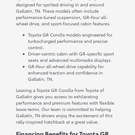
designed for spirited driving in and around
Gallatin, TN. These models often include
performance-tuned suspension, GR-Four all-
wheel drive, and sport-focused cabin features.
Toyota GR Corolla models engineered for
turbocharged performance and precise
control.
Driver-centric cabin with GR-specific sport
seats and advanced multimedia displays.
GR-Four all-wheel drive capability for
enhanced traction and confidence in
Gallatin, TN.
Leasing a Toyota GR Corolla from Toyota of
Gallatin gives you access to exhilarating
performance and premium features with flexible
lease terms. Our team is committed to helping
Gallatin, TN drivers enjoy the excitement of this
rally-inspired hatchback at a great value.
Financing Benefits for Toyota GR