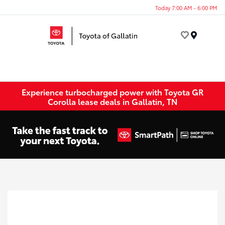
Today 7:00 AM - 6:00 PM
Menu
Experience turbocharged power with Toyota GR
Corolla lease deals in Gallatin, TN