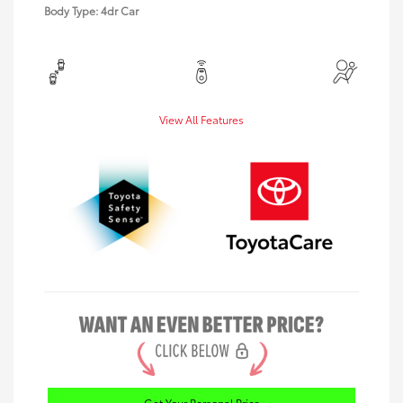
Body Type: 4dr Car
View All Features
Get Your Personal Price