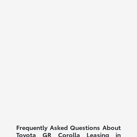
Frequently Asked Questions About
Toyota GR Corolla Leasing in