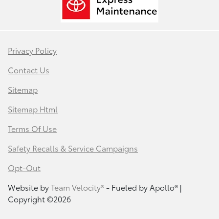
Privacy Policy
Contact Us
Sitemap
Sitemap Html
Terms Of Use
Safety Recalls & Service Campaigns
Opt-Out
Website by
Team Velocity®
- Fueled by Apollo® |
Copyright ©2026