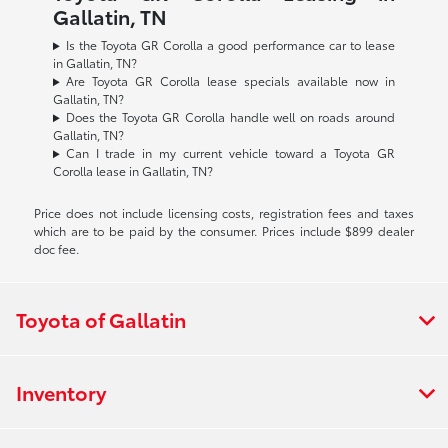
Gallatin, TN
Is the Toyota GR Corolla a good performance car to lease
in Gallatin, TN?
Are Toyota GR Corolla lease specials available now in
Gallatin, TN?
Does the Toyota GR Corolla handle well on roads around
Gallatin, TN?
Can I trade in my current vehicle toward a Toyota GR
Corolla lease in Gallatin, TN?
Price does not include licensing costs, registration fees and taxes
which are to be paid by the consumer. Prices include $899 dealer
doc fee.
Toyota of Gallatin
Inventory