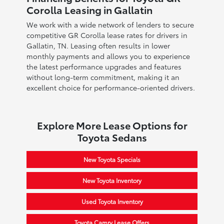
Corolla Leasing in Gallatin
We work with a wide network of lenders to secure
competitive GR Corolla lease rates for drivers in
Gallatin, TN. Leasing often results in lower
monthly payments and allows you to experience
the latest performance upgrades and features
without long-term commitment, making it an
excellent choice for performance-oriented drivers.
Explore More Lease Options for
Toyota Sedans
New Toyota Specials
New Toyota Inventory
Used Toyota Inventory
Toyota Camry Lease Offers