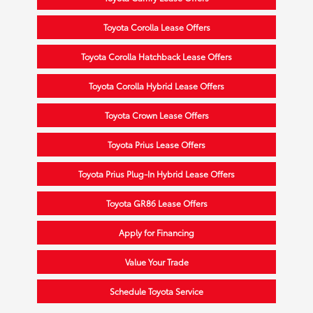
Toyota Corolla Lease Offers
Toyota Corolla Hatchback Lease Offers
Toyota Corolla Hybrid Lease Offers
Toyota Crown Lease Offers
Toyota Prius Lease Offers
Toyota Prius Plug-In Hybrid Lease Offers
Toyota GR86 Lease Offers
Apply for Financing
Value Your Trade
Schedule Toyota Service