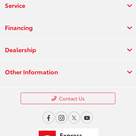
Service
Financing
Dealership
Other Information
Contact Us