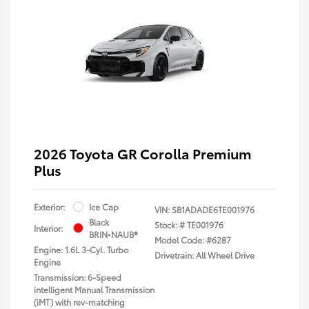
2026 Toyota GR Corolla Premium
Plus
Exterior:
Ice Cap
VIN:
SB1ADADE6TE001976
Black
Stock: #
TE001976
Interior:
BRIN•NAUB®
Model Code: #6287
Engine: 1.6L 3-Cyl. Turbo
Drivetrain: All Wheel Drive
Engine
Transmission: 6-Speed
intelligent Manual Transmission
(iMT) with rev-matching