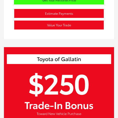
Estimate Payments
Value Your Trade