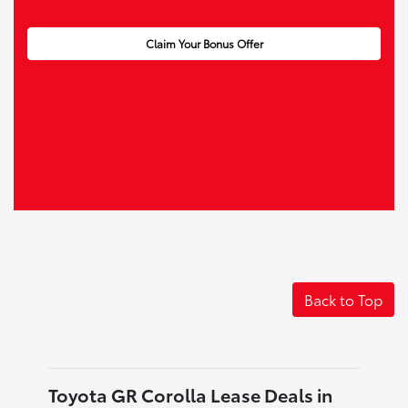
Claim Your Bonus Offer
Back to Top
Toyota GR Corolla Lease Deals in