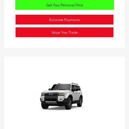
Get Your Personal Price
Estimate Payments
Value Your Trade