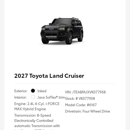
2027 Toyota Land Cruiser
Exterior:
Inked
VIN:
JTEABFAJXVK077958
Interior:
Java SofTex® trim
Stock: #
VK077958
Engine: 2.4L 4-Cyl. i-FORCE
Model Code: #6167
MAX Hybrid Engine
Drivetrain: Four Wheel Drive
Transmission: 8-Speed
Electronically Controlled
automatic Transmission with