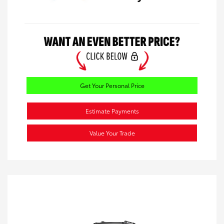
Get Your Personal Price
Estimate Payments
Value Your Trade