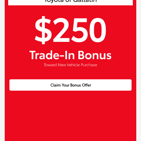
Claim Your Bonus Offer