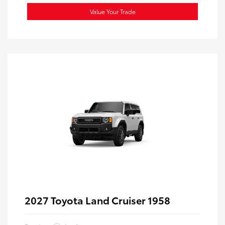
Value Your Trade
2027 Toyota Land Cruiser 1958