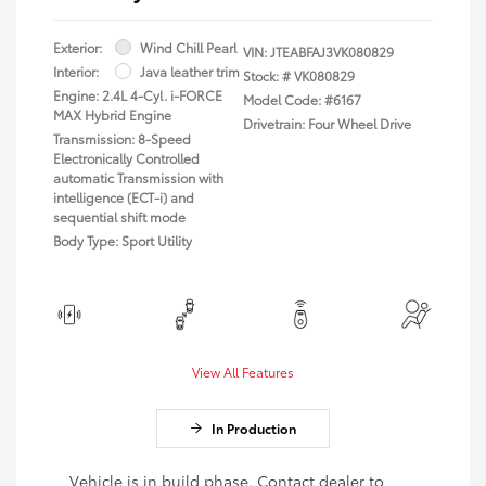
Exterior:
Wind Chill Pearl
VIN:
JTEABFAJ3VK080829
Interior:
Java leather trim
Stock: #
VK080829
Engine: 2.4L 4-Cyl. i-FORCE
Model Code: #6167
MAX Hybrid Engine
Drivetrain: Four Wheel Drive
Transmission: 8-Speed
Electronically Controlled
automatic Transmission with
intelligence (ECT-i) and
sequential shift mode
Body Type: Sport Utility
View All Features
In Production
Vehicle is in build phase. Contact dealer to