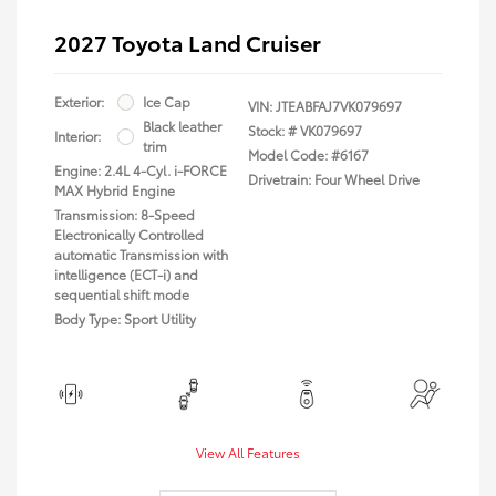
2027 Toyota Land Cruiser
Exterior:
Ice Cap
VIN:
JTEABFAJ7VK079697
Black leather
Stock: #
VK079697
Interior:
trim
Model Code: #6167
Engine: 2.4L 4-Cyl. i-FORCE
Drivetrain: Four Wheel Drive
MAX Hybrid Engine
Transmission: 8-Speed
Electronically Controlled
automatic Transmission with
intelligence (ECT-i) and
sequential shift mode
Body Type: Sport Utility
View All Features