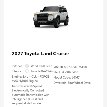
2027 Toyota Land Cruiser
Exterior:
Wind Chill Pearl
VIN:
JTEABFAJ9VK075408
Interior:
Java SofTex® trim
Stock: #
VK075408
Engine: 2.4L 4-Cyl. i-FORCE
Model Code: #6167
MAX Hybrid Engine
Drivetrain: Four Wheel Drive
Transmission: 8-Speed
Electronically Controlled
automatic Transmission with
intelligence (ECT-i) and
sequential shift mode