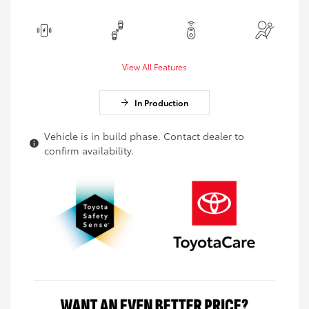
View All Features
In Production
Vehicle is in build phase. Contact dealer to
confirm availability.