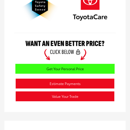
Get Your Personal Price
Estimate Payments
Value Your Trade