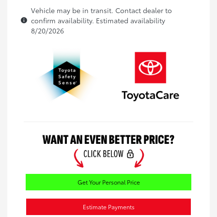
Vehicle may be in transit. Contact dealer to
confirm availability. Estimated availability
8/20/2026
Get Your Personal Price
Estimate Payments