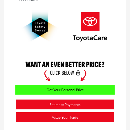
Get Your Personal Price
Estimate Payments
Value Your Trade