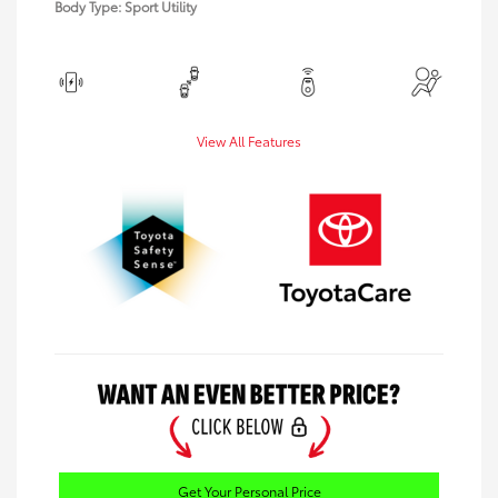
Body Type: Sport Utility
View All Features
Get Your Personal Price