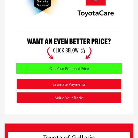
Get Your Personal Price
Estimate Payments
Value Your Trade