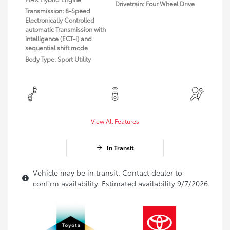
Drivetrain: Four Wheel Drive
Transmission: 8-Speed
Electronically Controlled
automatic Transmission with
intelligence (ECT-i) and
sequential shift mode
Body Type: Sport Utility
View All Features
In Transit
Vehicle may be in transit. Contact dealer to
confirm availability. Estimated availability 9/7/2026