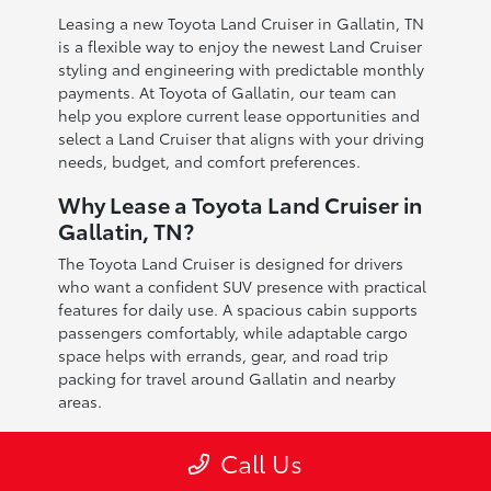
Leasing a new Toyota Land Cruiser in Gallatin, TN
is a flexible way to enjoy the newest Land Cruiser
styling and engineering with predictable monthly
payments. At Toyota of Gallatin, our team can
help you explore current lease opportunities and
select a Land Cruiser that aligns with your driving
needs, budget, and comfort preferences.
Why Lease a Toyota Land Cruiser in
Gallatin, TN?
The Toyota Land Cruiser is designed for drivers
who want a confident SUV presence with practical
features for daily use. A spacious cabin supports
passengers comfortably, while adaptable cargo
space helps with errands, gear, and road trip
packing for travel around Gallatin and nearby
areas.
Leasing can be a strong option for Gallatin drivers
Call Us
who prefer driving a newer vehicle and staying
current with Toyota technology updates. It also