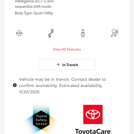
intelligence (ECT-i) and
sequential shift mode
Body Type: Sport Utility
View All Features
In Transit
Vehicle may be in transit. Contact dealer to
confirm availability. Estimated availability
9/20/2026