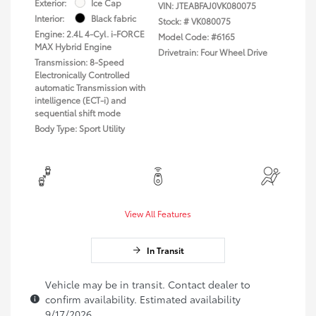
Exterior:
Ice Cap
VIN:
JTEABFAJ0VK080075
Interior:
Black fabric
Stock: #
VK080075
Engine: 2.4L 4-Cyl. i-FORCE
Model Code: #6165
MAX Hybrid Engine
Drivetrain: Four Wheel Drive
Transmission: 8-Speed
Electronically Controlled
automatic Transmission with
intelligence (ECT-i) and
sequential shift mode
Body Type: Sport Utility
View All Features
In Transit
Vehicle may be in transit. Contact dealer to
confirm availability. Estimated availability
9/17/2026