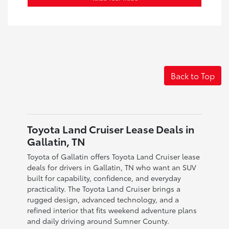
Back to Top
Toyota Land Cruiser Lease Deals in
Gallatin, TN
Toyota of Gallatin offers Toyota Land Cruiser lease
deals for drivers in Gallatin, TN who want an SUV
built for capability, confidence, and everyday
practicality. The Toyota Land Cruiser brings a
rugged design, advanced technology, and a
refined interior that fits weekend adventure plans
and daily driving around Sumner County.