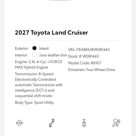
2027 Toyota Land Cruiser
Exterior:
Inked
VIN:
JTEABFAJ8VK081443
Interior:
Java leather trim
Stock: #
VK081443
Engine: 2.4L 4-Cyl. i-FORCE
Model Code: #6167
MAX Hybrid Engine
Drivetrain: Four Wheel Drive
Transmission: 8-Speed
Electronically Controlled
automatic Transmission with
intelligence (ECT-i) and
sequential shift mode
Body Type: Sport Utility