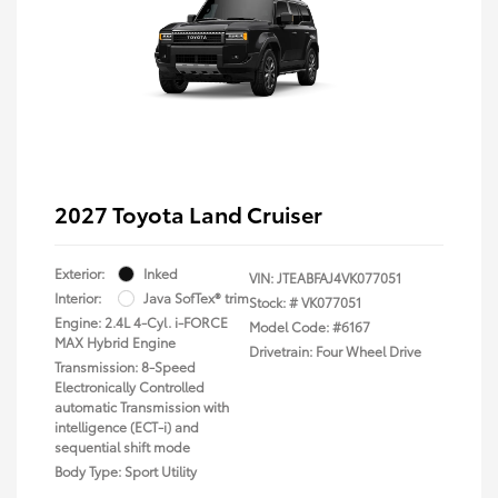
2027 Toyota Land Cruiser
Exterior:
Inked
VIN:
JTEABFAJ4VK077051
Interior:
Java SofTex® trim
Stock: #
VK077051
Engine: 2.4L 4-Cyl. i-FORCE
Model Code: #6167
MAX Hybrid Engine
Drivetrain: Four Wheel Drive
Transmission: 8-Speed
Electronically Controlled
automatic Transmission with
intelligence (ECT-i) and
sequential shift mode
Body Type: Sport Utility