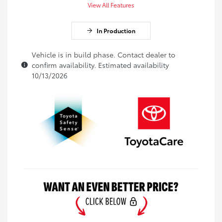
View All Features
In Production
Vehicle is in build phase. Contact dealer to
confirm availability. Estimated availability
10/13/2026