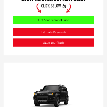
Get Your Personal Price
Estimate Payments
Value Your Trade