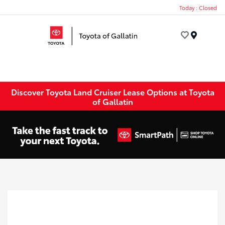
Today : Closed
Menu
Discover Toyota Land Cruiser Lease Options at Toyota
of Gallatin