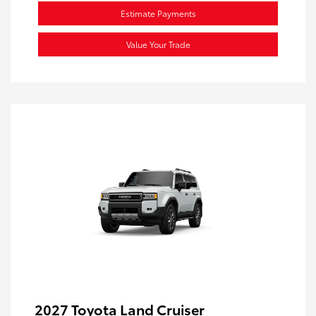
Estimate Payments
Value Your Trade
2027 Toyota Land Cruiser