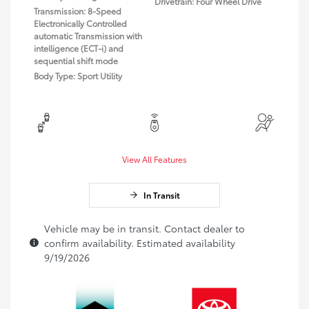
Drivetrain: Four Wheel Drive
Transmission: 8-Speed
Electronically Controlled
automatic Transmission with
intelligence (ECT-i) and
sequential shift mode
Body Type: Sport Utility
View All Features
In Transit
Vehicle may be in transit. Contact dealer to
confirm availability. Estimated availability
9/19/2026