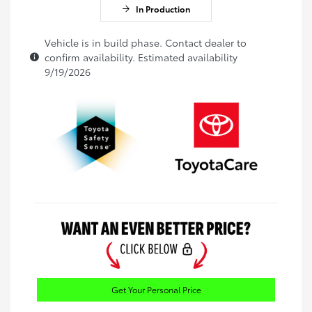
In Production
Vehicle is in build phase. Contact dealer to
confirm availability. Estimated availability
9/19/2026
Get Your Personal Price