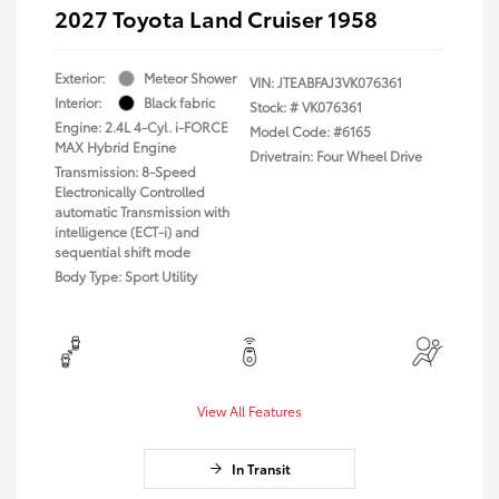
2027 Toyota Land Cruiser 1958
Exterior:
Meteor Shower
VIN:
JTEABFAJ3VK076361
Interior:
Black fabric
Stock: #
VK076361
Engine: 2.4L 4-Cyl. i-FORCE
Model Code: #6165
MAX Hybrid Engine
Drivetrain: Four Wheel Drive
Transmission: 8-Speed
Electronically Controlled
automatic Transmission with
intelligence (ECT-i) and
sequential shift mode
Body Type: Sport Utility
View All Features
In Transit