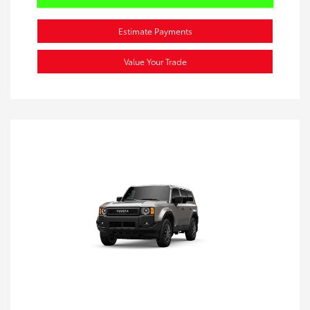
Estimate Payments
Value Your Trade