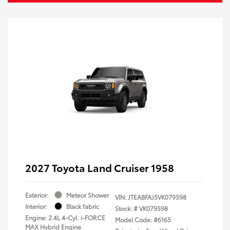
2027 Toyota Land Cruiser 1958
Exterior:
Meteor Shower
VIN:
JTEABFAJ5VK079598
Interior:
Black fabric
Stock: #
VK079598
Engine: 2.4L 4-Cyl. i-FORCE
Model Code: #6165
MAX Hybrid Engine