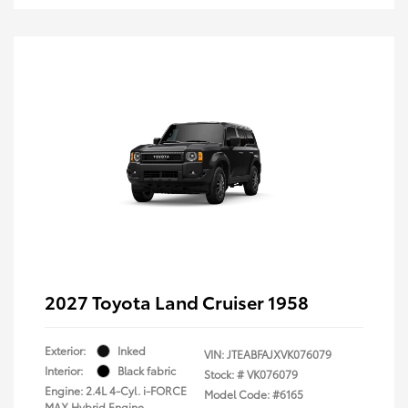
2027 Toyota Land Cruiser 1958
Exterior:
Inked
VIN:
JTEABFAJXVK076079
Interior:
Black fabric
Stock: #
VK076079
Engine: 2.4L 4-Cyl. i-FORCE
Model Code: #6165
MAX Hybrid Engine