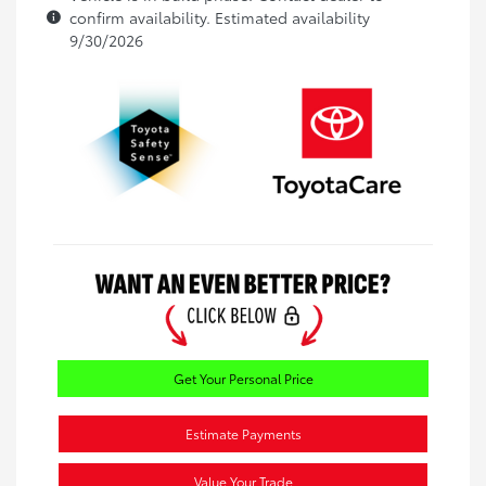
confirm availability. Estimated availability
9/30/2026
Get Your Personal Price
Estimate Payments
Value Your Trade