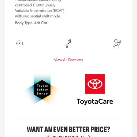
controlled Continuously
Variable Transmission (ECVT)
with sequential shift mode
Body Type: 4dr Car
View All Features