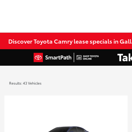
Discover Toyota Camry lease specials in Gall
Results: 43 Vehicles