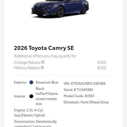
2026 Toyota Camry SE
Additional offers you may qualify for
College Rebate
$500
Military Rebate
$500
Exterior:
Reservoir Blue
VIN:
4T1DAACK8TU349384
Black
Stock: #
TU349384
SofTex®/fabric
Model Code: #2561
Interior:
mixed media
Drivetrain: Front Wheel Drive
trim
Engine: 2.5L 4-Cyl.
Gas/Electric Hybrid
Transmission: Electronically
controlled Continuously