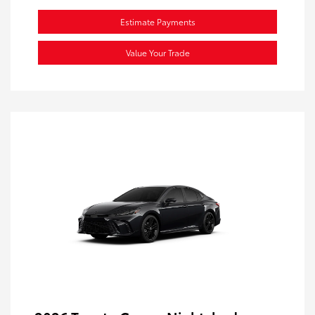
Estimate Payments
Value Your Trade