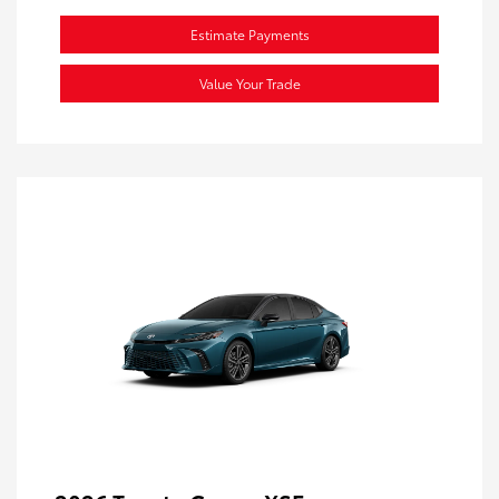
Estimate Payments
Value Your Trade