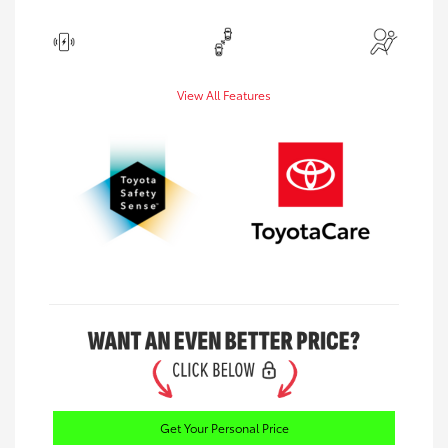
View All Features
Get Your Personal Price