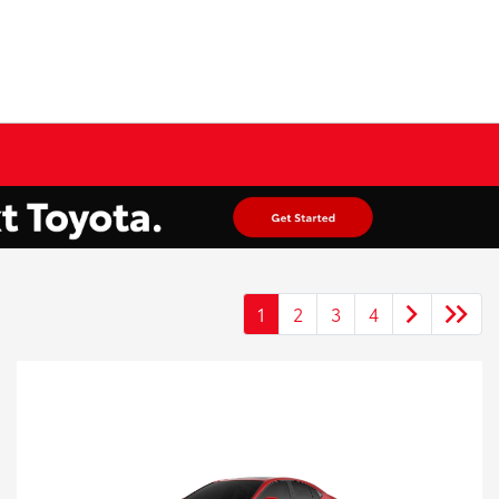
1
2
3
4