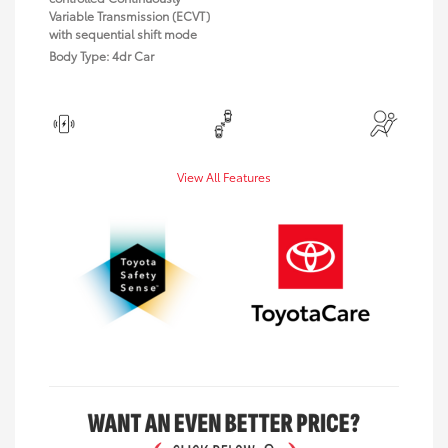
Variable Transmission (ECVT)
with sequential shift mode
Body Type: 4dr Car
View All Features