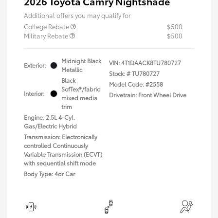
2026 Toyota Camry Nightshade
Additional offers you may qualify for
College Rebate
$500
Military Rebate
$500
Midnight Black
VIN:
4T1DAACK8TU780727
Exterior:
Metallic
Stock: #
TU780727
Black
Model Code: #2558
SofTex®/fabric
Interior:
Drivetrain: Front Wheel Drive
mixed media
trim
Engine: 2.5L 4-Cyl.
Gas/Electric Hybrid
Transmission: Electronically
controlled Continuously
Variable Transmission (ECVT)
with sequential shift mode
Body Type: 4dr Car