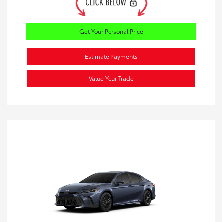
Get Your Personal Price
Estimate Payments
Value Your Trade