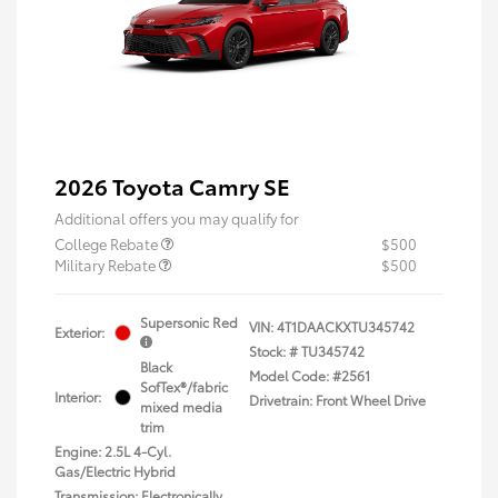
2026 Toyota Camry SE
Additional offers you may qualify for
College Rebate
$500
Military Rebate
$500
Supersonic Red
VIN:
4T1DAACKXTU345742
Exterior:
Stock: #
TU345742
Black
Model Code: #2561
SofTex®/fabric
Interior:
Drivetrain: Front Wheel Drive
mixed media
trim
Engine: 2.5L 4-Cyl.
Gas/Electric Hybrid
Transmission: Electronically