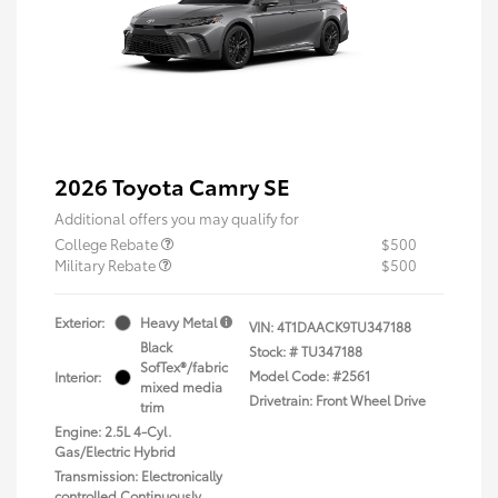
2026 Toyota Camry SE
Additional offers you may qualify for
College Rebate
$500
Military Rebate
$500
Exterior:
Heavy Metal
VIN:
4T1DAACK9TU347188
Black
Stock: #
TU347188
SofTex®/fabric
Model Code: #2561
Interior:
mixed media
Drivetrain: Front Wheel Drive
trim
Engine: 2.5L 4-Cyl.
Gas/Electric Hybrid
Transmission: Electronically
controlled Continuously