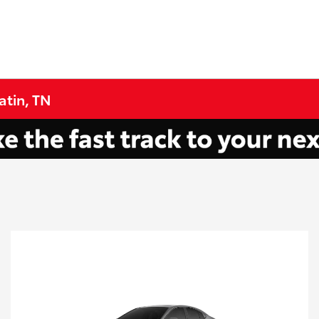
atin, TN