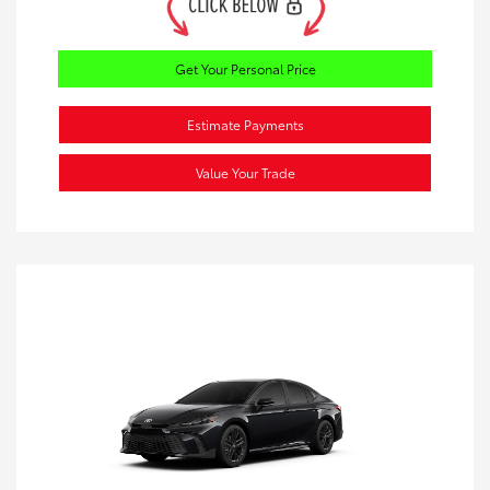
Get Your Personal Price
Estimate Payments
Value Your Trade