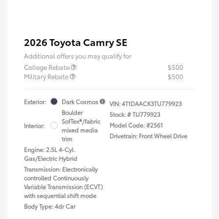
2026 Toyota Camry SE
Additional offers you may qualify for
College Rebate
$500
Military Rebate
$500
Exterior:
Dark Cosmos
VIN:
4T1DAACK3TU779923
Boulder
Stock: #
TU779923
SofTex®/fabric
Model Code: #2561
Interior:
mixed media
Drivetrain: Front Wheel Drive
trim
Engine: 2.5L 4-Cyl.
Gas/Electric Hybrid
Transmission: Electronically
controlled Continuously
Variable Transmission (ECVT)
with sequential shift mode
Body Type: 4dr Car