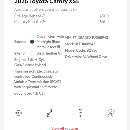
2026 Toyota Camry XSE
Additional offers you may qualify for
College Rebate
$500
Military Rebate
$500
Ocean Gem with
VIN:
4T1DBADKXTU068943
Exterior:
Midnight Black
Stock: #
TU068943
Metallic roof
Model Code: #2556
Interior:
Black leather trim
Drivetrain: All Wheel Drive
Engine: 2.5L 4-Cyl.
Gas/Electric Hybrid
Transmission: Electronically
controlled Continuously
Variable Transmission (ECVT)
with sequential shift mode
Body Type: 4dr Car
View All Features