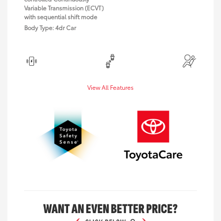
Variable Transmission (ECVT)
with sequential shift mode
Body Type: 4dr Car
View All Features