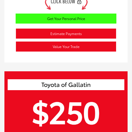
Get Your Personal Price
Estimate Payments
Value Your Trade