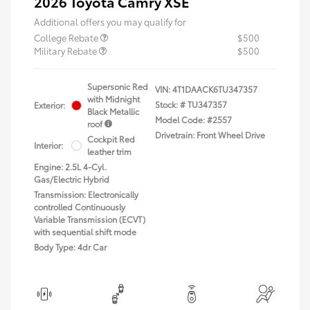
2026 Toyota Camry XSE
Additional offers you may qualify for
College Rebate
$500
Military Rebate
$500
Supersonic Red
VIN:
4T1DAACK6TU347357
with Midnight
Stock: #
TU347357
Exterior:
Black Metallic
Model Code: #2557
roof
Drivetrain: Front Wheel Drive
Cockpit Red
Interior:
leather trim
Engine: 2.5L 4-Cyl.
Gas/Electric Hybrid
Transmission: Electronically
controlled Continuously
Variable Transmission (ECVT)
with sequential shift mode
Body Type: 4dr Car