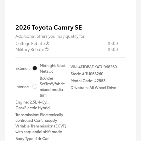
2026 Toyota Camry SE
Additional offers you may qualify for
College Rebate
$500
Military Rebate
$500
Midnight Black
VIN:
4T1DBADK4TU068260
Exterior:
Metallic
Stock: #
TU068260
Boulder
Model Code: #2553
SofTex®/fabric
Interior:
Drivetrain: All Wheel Drive
mixed media
trim
Engine: 2.5L 4-Cyl.
Gas/Electric Hybrid
Transmission: Electronically
controlled Continuously
Variable Transmission (ECVT)
with sequential shift mode
Body Type: 4dr Car