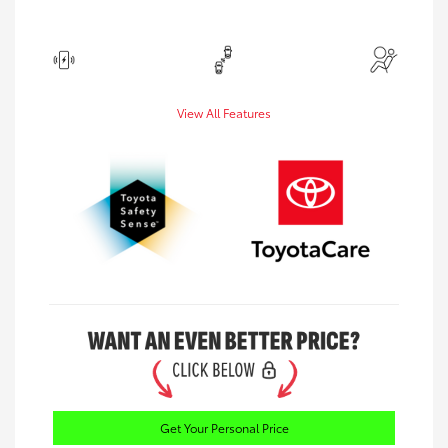
View All Features
Get Your Personal Price