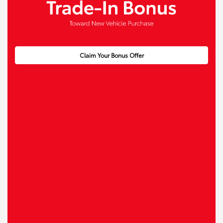
Claim Your Bonus Offer